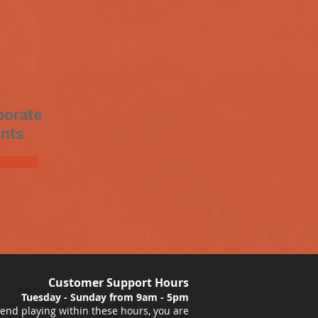
porate
nts
Customer Support Hours
Tuesday - Sunday from 9am - 5pm
nd playing within these hours, you are