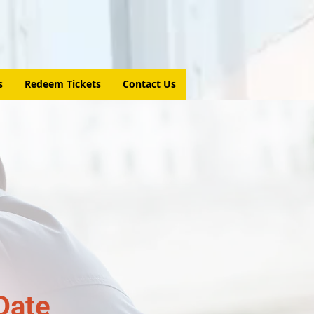
s
Redeem Tickets
Contact Us
Date