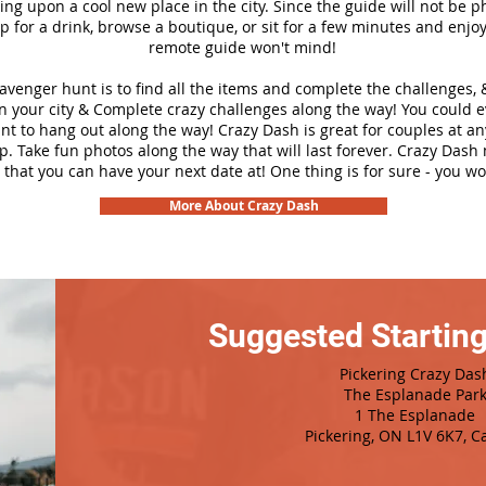
ng upon a cool new place in the city. Since the guide will not be p
top for a drink, browse a boutique, or sit for a few minutes and enjoy
remote guide won't mind!
cavenger hunt is to find all the items and complete the challenges, 
n your city &
Complete crazy challenges along the way! You could 
ant to hang out along the way! Crazy Dash is great for couples at a
ip. Take fun photos along the way that will last forever. Crazy Das
 that you can have your next date at! One thing is for sure - you won
More About Crazy Dash
Suggested Starting
Pickering Crazy Das
The Esplanade Par
1 The Esplanade
Pickering, ON L1V 6K7, 