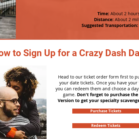
Time:
About 2 hour
Distance:
About 2 mil
Suggested Transportation:
ow to Sign Up for a Crazy Dash D
Head to our ticket order form first to 
your date tickets. Once you have your t
you can redeem them and choose a day 
game.
Don't forget to purchase the
Version to get your specialty scaveng
Purchase Tickets
Redeem Tickets