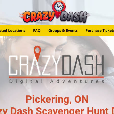
sted Locations
FAQ
Groups & Events
Purchase Ticket
Pickering, ON
zy Dash Scavenger Hunt 