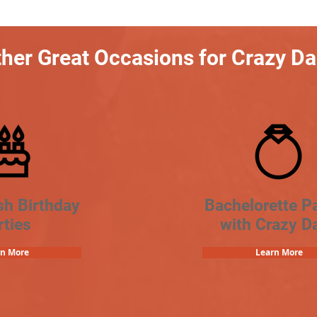
her Great Occasions for Crazy D
sh Birthday
Bachelorette Pa
rties
with Crazy D
rn More
Learn More