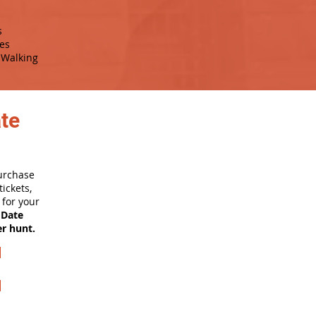
s
es
Walking
ate
purchase
ickets,
for your
 Date
er hunt.