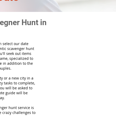
egner Hunt in
n select our date
ntic scavenger hunt
'll seek out items
game, specialized to
 in addition to the
ouples.
ty or a new city in a
y tasks to complete,
you will be asked to
te guide will be
ay.
venger hunt
service
is
e crazy challenges to