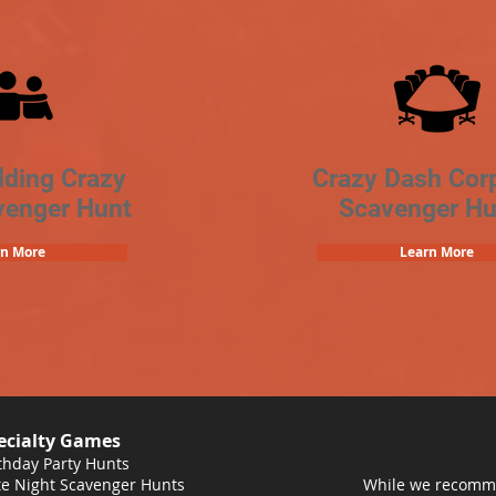
lding Crazy
Crazy Dash Cor
venger Hunt
Scavenger Hu
rn More
Learn More
ecialty Games
thday Party Hunts
e Night Scavenger Hunts
While we recomme