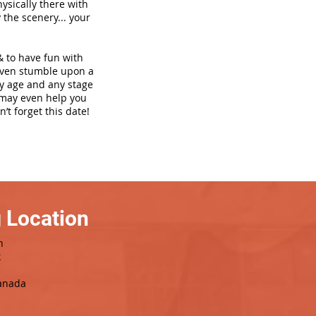
hysically there with
 the scenery... your
& to have fun with
even stumble upon a
ny age and any stage
h may even help you
’t forget this date!
 Location
h
k
Canada