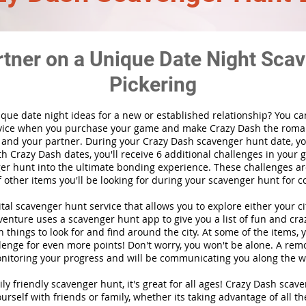
rtner on a Unique Date Night Scav
Pickering
ique date night ideas for a new or established relationship? You ca
vice when you purchase your game and make Crazy Dash the roma
 and your partner. During your Crazy Dash scavenger hunt date, you
th Crazy Dash dates, you'll receive 6 additional challenges in your 
r hunt into the ultimate bonding experience. These challenges are
f other items you'll be looking for during your scavenger hunt for c
gital scavenger hunt
service
that allows you to explore either your ci
nture uses a scavenger hunt app to give you a list of fun and craz
 things to look for and find around the city. At some of the items, 
lenge for even more points! Don't worry, you won't be alone. A remo
nitoring your progress and will be communicating you along the w
ily friendly scavenger hunt, it's great for all ages! Crazy Dash sca
urself with friends or family, whether its taking advantage of all th