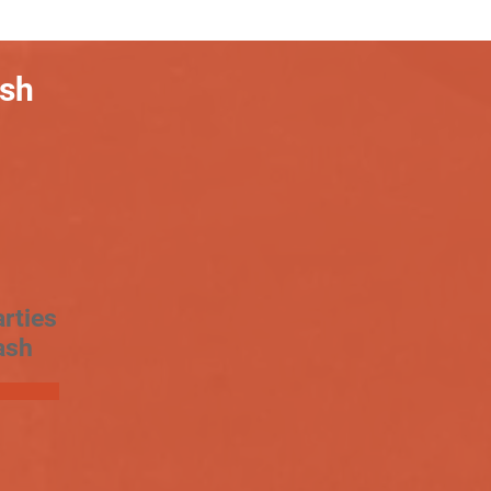
ash
rties
ash