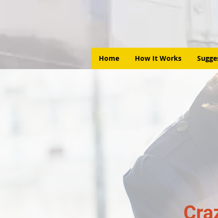
Home
How It Works
Sugge
Cra