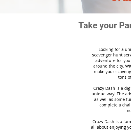
Take your Pa
Looking for a un
scavenger hunt ser
adventure for you
around the city. Wi
make your scavenge
tons o
Crazy Dash is a di
unique way! The adve
as well as some fun
complete a chal
mo
Crazy Dash is a fam
all about enjoying yo