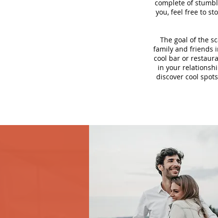
complete of stumbli
you, feel free to s
The goal of the s
family and friends i
cool bar or restaur
in your relationsh
discover cool spots