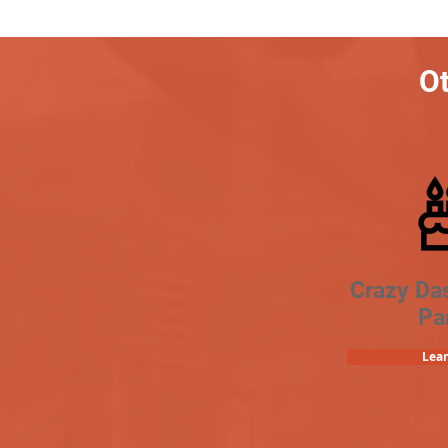
Ot
Crazy Da
Pa
Lea