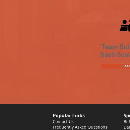
Team Bui
Dash Sca
Lea
Popular Links
Sp
Contact Us
Bir
Frequently Asked Questions
Dat