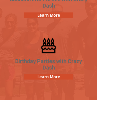
Dash
Learn More
Birthday Parties with Crazy
Dash
Learn More
Popular Links
Contact Us
Frequently Asked Questions