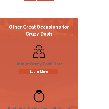
Other Great Occasions for
Crazy Dash
Unique Crazy Dash Date
Learn More
Bachelorette Parties with Crazy