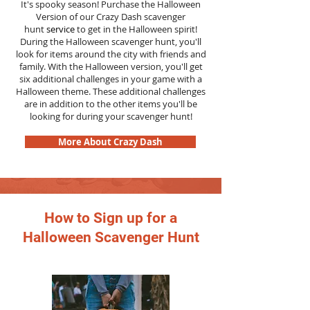
It's spooky season! Purchase the Halloween
Version of our Crazy Dash scavenger
hunt
service
to get in the Halloween spirit!
During the Halloween scavenger hunt, you'll
look for items around the city with friends and
family. With the Halloween version, you'll get
six additional challenges in your game with a
Halloween theme. These additional challenges
are in addition to the other items you'll be
looking for during your scavenger hunt!
More About Crazy Dash
How to Sign up for a
Halloween Scavenger Hunt