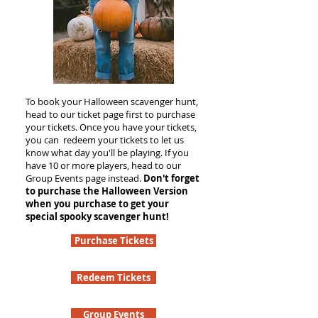
To book your Halloween scavenger hunt,
head to our ticket page first to purchase
your tickets. Once you have your tickets,
you can redeem your tickets to let us
know what day you'll be playing. If you
have 10 or more players, head to our
Group Events page instead.
Don't forget
to purchase the Halloween Version
when you purchase to get your
special spooky scavenger hunt!
Purchase Tickets
Redeem Tickets
Group Events