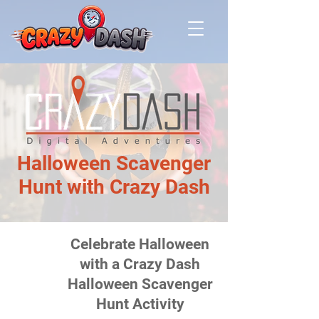
Halloween Scavenger
Hunt with Crazy Dash
Celebrate Halloween
Not Currently
Available
with a Crazy Dash
Halloween Scavenger
Hunt Activity