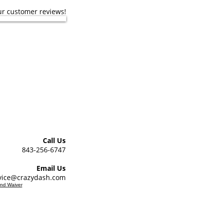
ur customer reviews!
er Support Hours
day from 9am - 5pm
stomer support hours.
Call Us
843-256-6747
Email Us
vice@crazydash.com
and Waiver