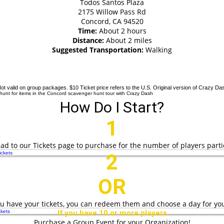
Todos Santos Plaza
2175 Willow Pass Rd
Concord, CA 94520
Time:
About 2 hours
Distance:
About 2 miles
Suggested Transportation:
Walking
tes now 50% off and starting at just $10 US
checkout!
ot valid on group packages. $10 Ticket price refers to the U.S. Original version of Crazy Da
How Do I Start?
1
head to our Tickets page to purchase for the number of players parti
ckets
2
OR
u have your tickets, you can redeem them and choose a day for yo
kets
If you have 10 or more players
Purchase a Group Event for your Organization!