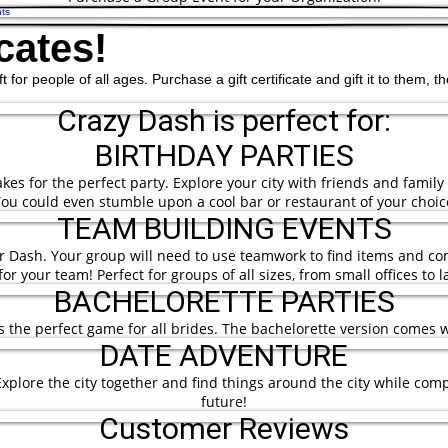
ts
cates!
ift for people of all ages. Purchase a gift certificate and gift it to them
Crazy Dash is perfect for:
BIRTHDAY PARTIES
es for the perfect party. Explore your city with friends and family
ou could even stumble upon a cool bar or restaurant of your choic
TEAM BUILDING EVENTS
ur Dash. Your group will need to use teamwork to find items and co
or your team! Perfect for groups of all sizes, from small offices to 
BACHELORETTE PARTIES
is the perfect game for all brides. The bachelorette version comes 
DATE ADVENTURE
plore the city together and find things around the city while comp
future!
Customer Reviews