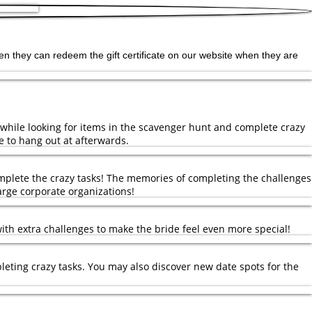
, then they can redeem the gift certificate on our website when they are
 while looking for items in the scavenger hunt and complete crazy
e to hang out at afterwards.
mplete the crazy tasks! The memories of completing the challenges
large corporate organizations!
with extra challenges to make the bride feel even more special!
leting crazy tasks. You may also discover new date spots for the