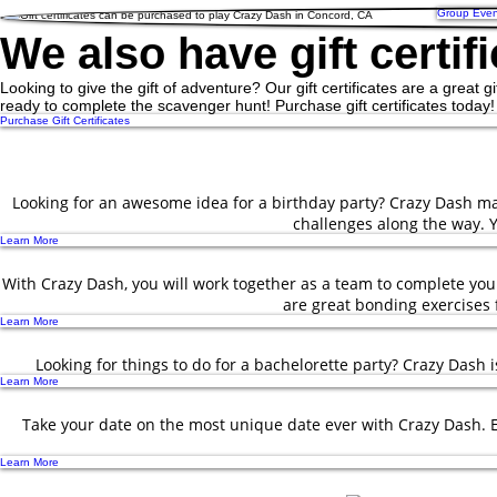
Group Even
We also have gift certifi
Looking to give the gift of adventure? Our gift certificates are a great g
ready to complete the scavenger hunt! Purchase gift certificates today!
Purchase Gift Certificates
Looking for an awesome idea for a birthday party? Crazy Dash mak
challenges along the way. Y
Learn More
With Crazy Dash, you will work together as a team to complete yo
are great bonding exercises f
Learn More
Looking for things to do for a bachelorette party? Crazy Dash 
Learn More
Take your date on the most unique date ever with Crazy Dash. Ex
Learn More