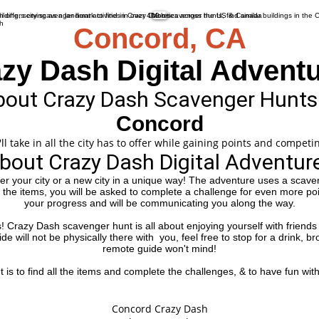
More
Concord, CA
zy Dash Digital Advent
out Crazy Dash Scavenger Hunts
Concord
 take in all the city has to offer while gaining points and competin
bout Crazy Dash Digital Adventur
her your city or a new city in a unique way! The adventure uses a scaven
f the items, you will be asked to complete a challenge for even more po
your progress and will be communicating you along the way.
es! Crazy Dash scavenger hunt is all about enjoying yourself with friends 
e will not be physically there with you, feel free to stop for a drink, b
remote guide won't mind!
is to find all the items and complete the challenges, & to have fun with 
Suggested Starting Location
Concord Crazy Dash