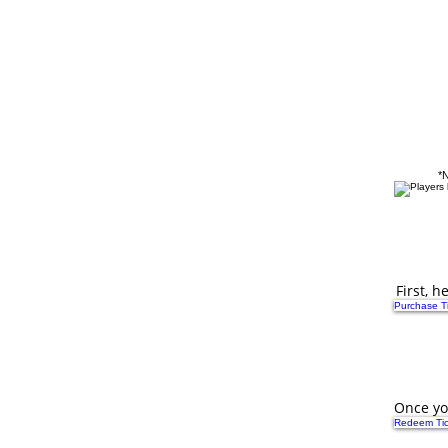
Flash Sale!
All Tickets & Gift Certifica
*N
First, 
Purchase Ti
Once yo
Redeem Tic