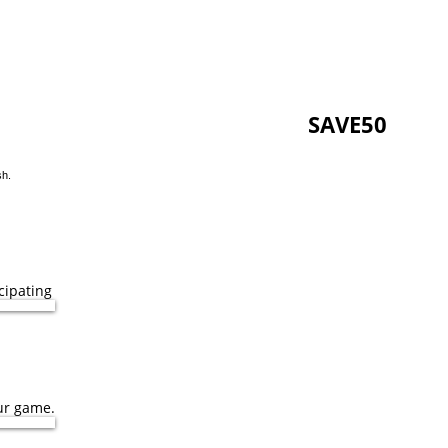
D per person when you
use code
SAVE50
at
sh.
cipating
ur game.