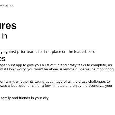
ures
 in
g against prior teams for first place on the leaderboard.
es
ger hunt app to give you a list of fun and crazy tasks to complete, as
ints! Don't worry, you won't be alone. A remote guide will be monitoring
or family, whether its taking advantage of all the crazy challenges to
rowse a boutique, or sit for a few minutes and enjoy the scenery... your
family and friends in your city!