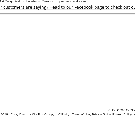
r customers are saying? Head to our Facebook page to check out o
estions
ks
r Hunts
unts
 Hunts
Custom
Tuesday - Sun
laying within these hours, you are welcome to play outside of our cu
customerser
 2026 - Crazy Dash - a
City Fun Group, LLC
Entity -
Terms of Use, Privacy Policy, Refund Policy, 