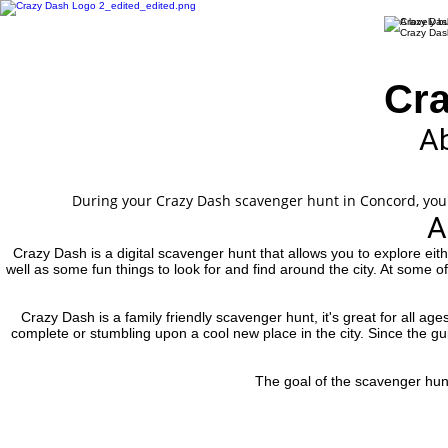
Cra
Ab
During your Crazy Dash scavenger hunt in Concord, you'll
A
Crazy Dash is a digital scavenger hunt that allows you to explore eit
well as some fun things to look for and find around the city. At some o
Crazy Dash is a family friendly scavenger hunt, it's great for all ag
complete or stumbling upon a cool new place in the city. Since the guid
The goal of the scavenger hunt 