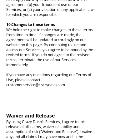
agreement; (b) your fraudulent use of our
Services; or (c) your violation of any applicable law
for which you are responsible.
10.Changes to these terms
We hold the right to make changes to these terms
from time to time. If changes are made, the
agreement will be updated accordingly on our
website on this page. By continuing to use and
access our Services, you agree to be bound by the
revised terms. If you do not agree to the revised
terms, terminate the use of our Services
immediately.
If you have any questions regarding our Terms of
Use, please contact
customerservice@crazydash.com
Waiver and Release
By using Crazy Dash’s Services, I agree to this
release of all claims, waiver of liability and
assumption of risk (“Waiver and Release”). I waive
any and all claims I may have now and in the