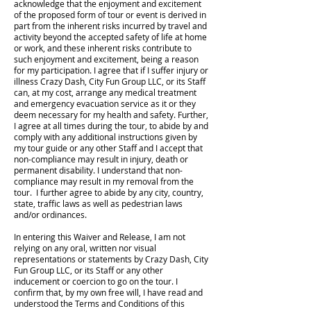
acknowledge that the enjoyment and excitement
of the proposed form of tour or event is derived in
part from the inherent risks incurred by travel and
activity beyond the accepted safety of life at home
or work, and these inherent risks contribute to
such enjoyment and excitement, being a reason
for my participation. I agree that if I suffer injury or
illness Crazy Dash, City Fun Group LLC, or its Staff
can, at my cost, arrange any medical treatment
and emergency evacuation service as it or they
deem necessary for my health and safety. Further,
I agree at all times during the tour, to abide by and
comply with any additional instructions given by
my tour guide or any other Staff and I accept that
non-compliance may result in injury, death or
permanent disability. I understand that non-
compliance may result in my removal from the
tour. I further agree to abide by any city, country,
state, traffic laws as well as pedestrian laws
and/or ordinances.
In entering this Waiver and Release, I am not
relying on any oral, written nor visual
representations or statements by Crazy Dash, City
Fun Group LLC, or its Staff or any other
inducement or coercion to go on the tour. I
confirm that, by my own free will, I have read and
understood the Terms and Conditions of this