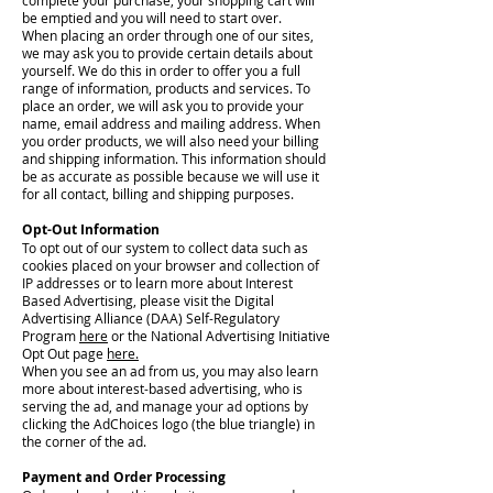
complete your purchase, your shopping cart will
be emptied and you will need to start over.
When placing an order through one of our sites,
we may ask you to provide certain details about
yourself. We do this in order to offer you a full
range of information, products and services. To
place an order, we will ask you to provide your
name, email address and mailing address. When
you order products, we will also need your billing
and shipping information. This information should
be as accurate as possible because we will use it
for all contact, billing and shipping purposes.
Opt-Out Information
To opt out of our system to collect data such as
cookies placed on your browser and collection of
IP addresses or to learn more about Interest
Based Advertising, please visit the Digital
Advertising Alliance (DAA) Self-Regulatory
Program
here
or the National Advertising Initiative
Opt Out page
here.
When you see an ad from us, you may also learn
more about interest-based advertising, who is
serving the ad, and manage your ad options by
clicking the AdChoices logo (the blue triangle) in
the corner of the ad.
Payment and Order Processing