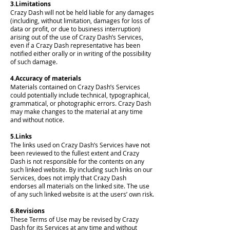
3.Limitations
Crazy Dash will not be held liable for any damages
(including, without limitation, damages for loss of
data or profit, or due to business interruption)
arising out of the use of Crazy Dash’s Services,
even if a Crazy Dash representative has been
notified either orally or in writing of the possibility
of such damage.
4.Accuracy of materials
Materials contained on Crazy Dash’s Services
could potentially include technical, typographical,
grammatical, or photographic errors. Crazy Dash
may make changes to the material at any time
and without notice.
5.Links
The links used on Crazy Dash’s Services have not
been reviewed to the fullest extent and Crazy
Dash is not responsible for the contents on any
such linked website. By including such links on our
Services, does not imply that Crazy Dash
endorses all materials on the linked site. The use
of any such linked website is at the users’ own risk.
6.Revisions
These Terms of Use may be revised by Crazy
Dash for its Services at any time and without