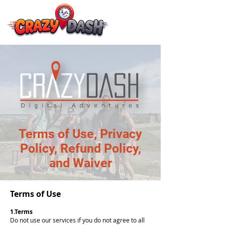
Terms of Use, Privacy
Policy, Refund Policy,
and Waiver
Terms of Use
1.Terms
Do not use our services if you do not agree to all