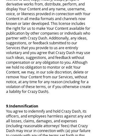
derivative works from, distribute, perform, and
display Your Content and any name, username,
voice, or likeness provided in connection with Your
Content in all media formats and channels now
known or later developed. This license includes
the right for us to make Your Content available for
publication by other companies or individuals who
partner with Crazy Dash. Additionally, any ideas,
suggestions, or feedback submitted to our
Services that you provide to us are entirely
voluntary and you agree that Crazy Dash may use
such ideas, suggestions, and feedback without
compensation or any obligation to you. Although
we hold no obligation to monitor or edit Your
Content, we may, in our sole discretion, delete or
remove Your Content from our Services, without
notice, at any time for any reason (including for a
violation of these terms, or if you otherwise create
a liability for Crazy Dash).
9.Indemnification
You agree to indemnify and hold Crazy Dash, its
officers, and employees harmless against any and
all losses, claims, damages, and expenses
(including reasonable attorneys’ fees) that Crazy
Dash may incur in connection with: (a) your failure
to comply with any of the terms set forth in this