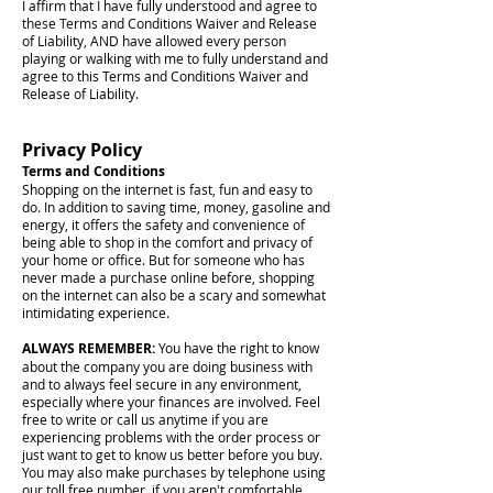
I affirm that I have fully understood and agree to
these Terms and Conditions Waiver and Release
of Liability, AND have allowed every person
playing or walking with me to fully understand and
agree to this Terms and Conditions Waiver and
Release of Liability.
Privacy Policy
Terms and Conditions
Shopping on the internet is fast, fun and easy to
do. In addition to saving time, money, gasoline and
energy, it offers the safety and convenience of
being able to shop in the comfort and privacy of
your home or office. But for someone who has
never made a purchase online before, shopping
on the internet can also be a scary and somewhat
intimidating experience.
ALWAYS REMEMBER:
You have the right to know
about the company you are doing business with
and to always feel secure in any environment,
especially where your finances are involved. Feel
free to write or call us anytime if you are
experiencing problems with the order process or
just want to get to know us better before you buy.
You may also make purchases by telephone using
our toll free number, if you aren't comfortable