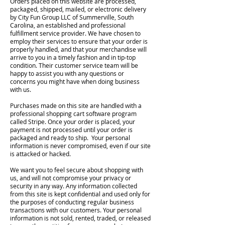
Orders placed on this website are processed,
packaged, shipped, mailed, or electronic delivery
by City Fun Group LLC of Summerville, South
Carolina, an established and professional
fulfillment service provider. We have chosen to
employ their services to ensure that your order is
properly handled, and that your merchandise will
arrive to you in a timely fashion and in tip-top
condition. Their customer service team will be
happy to assist you with any questions or
concerns you might have when doing business
with us.
Purchases made on this site are handled with a
professional shopping cart software program
called Stripe. Once your order is placed, your
payment is not processed until your order is
packaged and ready to ship. Your personal
information is never compromised, even if our site
is attacked or hacked.
We want you to feel secure about shopping with
us, and will not compromise your privacy or
security in any way. Any information collected
from this site is kept confidential and used only for
the purposes of conducting regular business
transactions with our customers. Your personal
information is not sold, rented, traded, or released