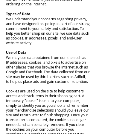
ordering on the internet.
Types of Data
We understand your concerns regarding privacy,
and have designed this policy as part of our strong
commitment to your safety and satisfaction. To
help you better shop on our site, we use data such
as cookies, IP addresses, pixels, and end-user
website activity.
Use of Data
We may use data obtained from our site such as
IP addresses, cookies, and pixels to advertise on
other places that you browse the internet such as
Google and Facebook. The data collected from our
site may be used by third parties such as AdRoll,
to help us place ads and gain customer retention.
Cookies are used on the site to help customers
access and track items in their shopping cart. A
temporary "cookie" is sent to your computer,
simply to identify you as you shop, and remember
your merchandise selections should you leave our
site and return later to finish shopping. Once your
transaction is completed, the cookie is no longer
needed and can be safely removed. If you clear
the cookies on your computer before you