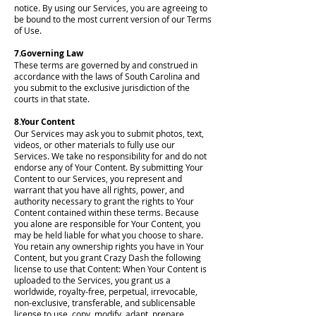
notice. By using our Services, you are agreeing to
be bound to the most current version of our Terms
of Use.
7.Governing Law
These terms are governed by and construed in
accordance with the laws of South Carolina and
you submit to the exclusive jurisdiction of the
courts in that state.
8.Your Content
Our Services may ask you to submit photos, text,
videos, or other materials to fully use our
Services. We take no responsibility for and do not
endorse any of Your Content. By submitting Your
Content to our Services, you represent and
warrant that you have all rights, power, and
authority necessary to grant the rights to Your
Content contained within these terms. Because
you alone are responsible for Your Content, you
may be held liable for what you choose to share.
You retain any ownership rights you have in Your
Content, but you grant Crazy Dash the following
license to use that Content: When Your Content is
uploaded to the Services, you grant us a
worldwide, royalty-free, perpetual, irrevocable,
non-exclusive, transferable, and sublicensable
license to use, copy, modify, adapt, prepare