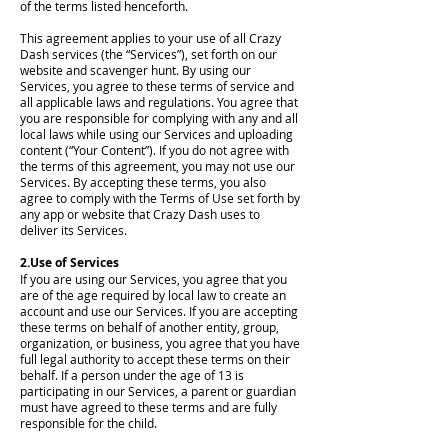
of the terms listed henceforth.
This agreement applies to your use of all Crazy
Dash services (the “Services”), set forth on our
website and scavenger hunt. By using our
Services, you agree to these terms of service and
all applicable laws and regulations. You agree that
you are responsible for complying with any and all
local laws while using our Services and uploading
content (“Your Content”). If you do not agree with
the terms of this agreement, you may not use our
Services. By accepting these terms, you also
agree to comply with the Terms of Use set forth by
any app or website that Crazy Dash uses to
deliver its Services.
2.Use of Services
If you are using our Services, you agree that you
are of the age required by local law to create an
account and use our Services. If you are accepting
these terms on behalf of another entity, group,
organization, or business, you agree that you have
full legal authority to accept these terms on their
behalf. If a person under the age of 13 is
participating in our Services, a parent or guardian
must have agreed to these terms and are fully
responsible for the child.