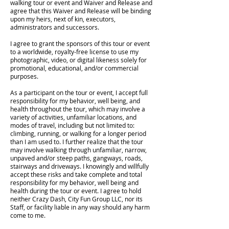
walking tour or event and Waiver and Release and
agree that this Waiver and Release will be binding
upon my heirs, next of kin, executors,
administrators and successors.
I agree to grant the sponsors of this tour or event
to a worldwide, royalty-free license to use my
photographic, video, or digital likeness solely for
promotional, educational, and/or commercial
purposes.
As a participant on the tour or event, I accept full
responsibility for my behavior, well being, and
health throughout the tour, which may involve a
variety of activities, unfamiliar locations, and
modes of travel, including but not limited to:
climbing, running, or walking for a longer period
than I am used to. I further realize that the tour
may involve walking through unfamiliar, narrow,
unpaved and/or steep paths, gangways, roads,
stairways and driveways. I knowingly and willfully
accept these risks and take complete and total
responsibility for my behavior, well being and
health during the tour or event. I agree to hold
neither Crazy Dash, City Fun Group LLC, nor its
Staff, or facility liable in any way should any harm
come to me.