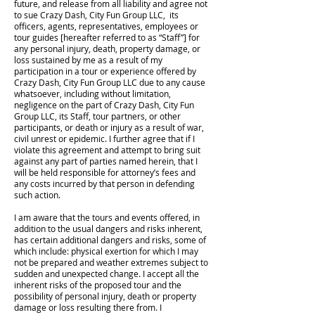
future, and release from all liability and agree not
to sue Crazy Dash, City Fun Group LLC, its
officers, agents, representatives, employees or
tour guides [hereafter referred to as “Staff”] for
any personal injury, death, property damage, or
loss sustained by me as a result of my
participation in a tour or experience offered by
Crazy Dash, City Fun Group LLC due to any cause
whatsoever, including without limitation,
negligence on the part of Crazy Dash, City Fun
Group LLC, its Staff, tour partners, or other
participants, or death or injury as a result of war,
civil unrest or epidemic. I further agree that if I
violate this agreement and attempt to bring suit
against any part of parties named herein, that I
will be held responsible for attorney’s fees and
any costs incurred by that person in defending
such action.
I am aware that the tours and events offered, in
addition to the usual dangers and risks inherent,
has certain additional dangers and risks, some of
which include: physical exertion for which I may
not be prepared and weather extremes subject to
sudden and unexpected change. I accept all the
inherent risks of the proposed tour and the
possibility of personal injury, death or property
damage or loss resulting there from. I