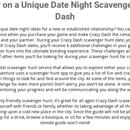
 on a Unique Date Night Scavenge
Dash
ique date night ideas for a new or established relationship? You ca
vice when you purchase your game and make Crazy Dash the roma
 and your partner. During your Crazy Dash scavenger hunt date, you
th Crazy Dash dates, you'll receive 6 additional challenges in your 
r hunt into the ultimate bonding experience. These challenges are
f other items you'll be looking for during your scavenger hunt for c
gital scavenger hunt
service
that allows you to explore either your ci
enture uses a scavenger hunt app to give you a list of fun and cra
 things to look for and find around the city. At some of the items, 
lenge for even more points! Don't worry, you won't be alone. A remo
nitoring your progress and will be communicating you along the w
ily friendly scavenger hunt, it's great for all ages! Crazy Dash sca
ourself with friends or family, whether its taking advantage of all t
ng upon a cool new place in the city. Since the guide will not be p
top for a drink, browse a boutique, or sit for a few minutes and enjoy
remote guide won't mind!