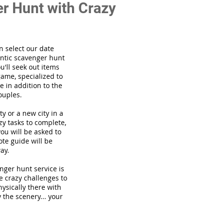
r Hunt with Crazy
n select our date
ntic scavenger hunt
'll seek out items
game, specialized to
 in addition to the
ouples.
ty or a new city in a
zy tasks to complete,
you will be asked to
te guide will be
ay.
venger hunt
service
is
he crazy challenges to
hysically there with
 the scenery... your