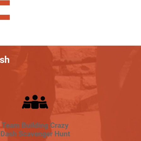
ash
Team Building Crazy
Dash Scavenger Hunt