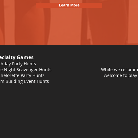
Learn More
ecialty Games
thday Party Hunts
e Night Scavenger Hunts
While we recomme
helorette Party Hunts
welcome to play
m Building Event Hunts