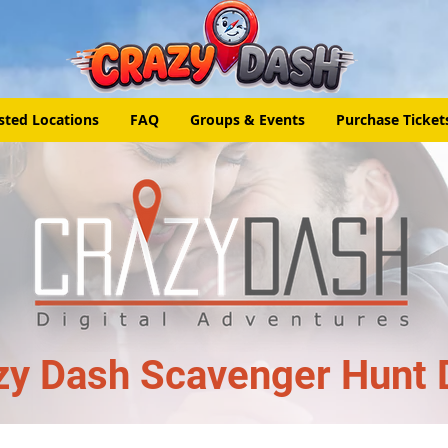
sted Locations
FAQ
Groups & Events
Purchase Ticket
zy Dash Scavenger Hunt 