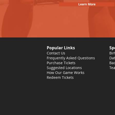
Learn More
Popular Links
Sp
Contact Us
Bir
Frequently Asked Questions
Dat
Purchase Tickets
Bac
Suggested Locations
Tea
How Our Game Works
Redeem Tickets