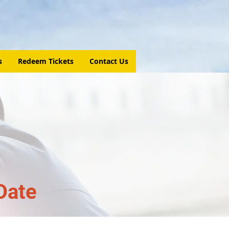
s
Redeem Tickets
Contact Us
Date