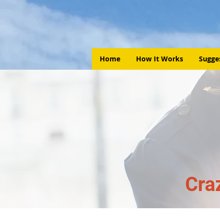
Home
How It Works
Sugge
Cra