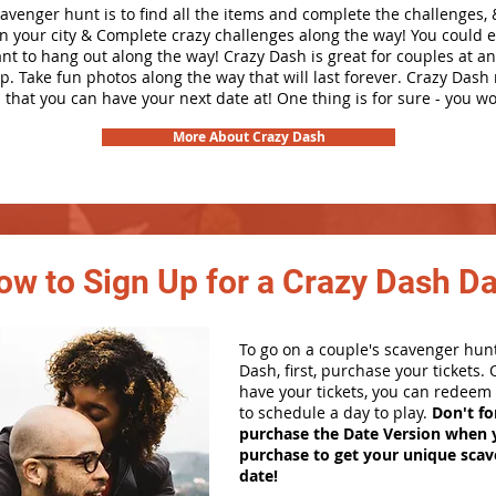
cavenger hunt is to find all the items and complete the challenges, 
in your city &
Complete crazy challenges along the way! You could 
ant to hang out along the way! Crazy Dash is great for couples at a
ip. Take fun photos along the way that will last forever. Crazy Das
 that you can have your next date at! One thing is for sure - you won
More About Crazy Dash
ow to Sign Up for a Crazy Dash D
To go on a couple's scavenger hun
Dash, first, purchase your tickets.
have your tickets, you can redeem 
to schedule a day to play.
Don't fo
purchase the Date Version when 
purchase to get your unique sca
date!