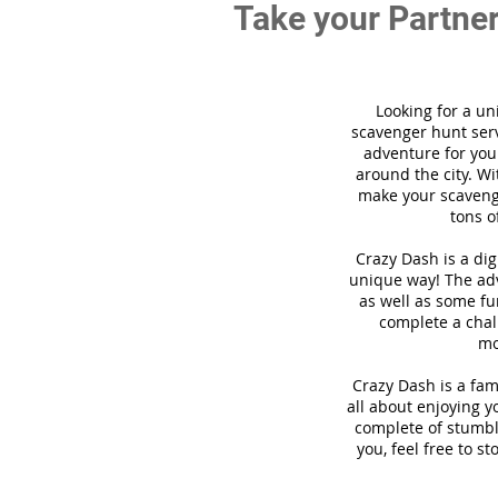
Take your Partner
Looking for a un
scavenger hunt ser
adventure for you
around the city. Wi
make your scavenge
tons o
Crazy Dash is a di
unique way! The adv
as well as some fun
complete a chal
mo
Crazy Dash is a fam
all about enjoying y
complete of stumbli
you, feel free to s