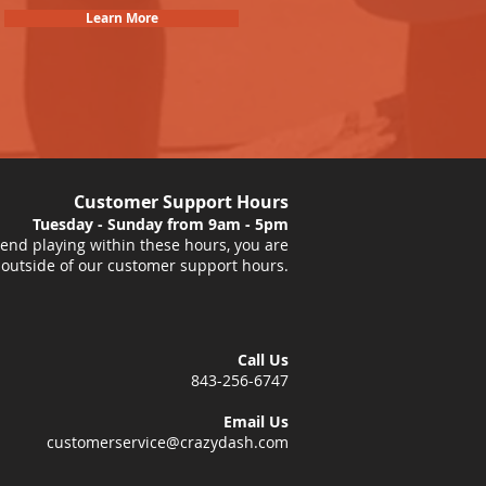
Learn More
Customer Support Hours
Tuesday - Sunday from 9am - 5pm
nd playing within these hours, you are
 outside of our customer support hours.
Call Us
843-256-6747
Email Us
customerservice@crazydash.com