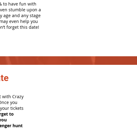
& to have fun with
even stumble upon a
ny age and any stage
h may even help you
’t forget this date!
ate
t with Crazy
 Once you
your tickets
rget to
you
venger hunt