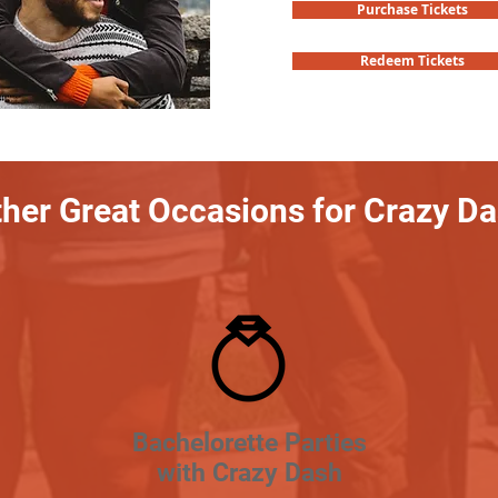
Purchase Tickets
Redeem Tickets
her Great Occasions for Crazy D
Bachelorette Parties
with Crazy Dash