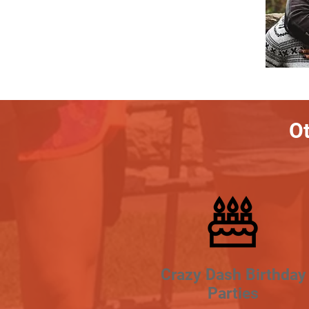
Ot
Crazy Dash Birthday
Parties