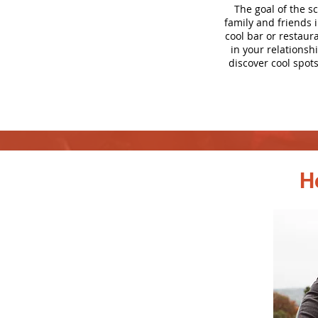
The goal of the s
family and friends 
cool bar or restaur
in your relationsh
discover cool spots
H