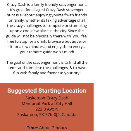
Crazy Dash is a family friendly scavenger hunt,
it's great for all ages! Crazy Dash scavenger
hunt is all about enjoying yourself with friends
or family, whether its taking advantage of all
the crazy challenges to complete or stumbling
upon a cool new place in the city. Since the
guide will not be physically there with you, feel
free to stop for a drink, browse a boutique, or
sit for a few minutes and enjoy the scenery...
your remote guide won't mind!
The goal of the scavenger hunt is to find all the
items and complete the challenges, & to have
fun with family and friends in your city!
Suggested Starting Location
Saskatoon Crazy Dash
Memorial Park at City Hall
222 3 Ave N
Saskatoon, SK S7K 0J5, Canada
Time:
About 2 hours