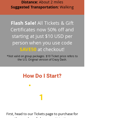
Distance:
About 2 miles
Suggested Transportation:
Walking
Flash Sale!
All Tickets & Gift
Certificates now 50% off and
starting at just $10 USD per
person when you
use code
SAVE50
at checkout!
*Not valid on group packages. $10 Ticket price refers to
the U.S. Original version of Crazy Dash.
How Do I Start?
1
First, head to our Tickets page to purchase for