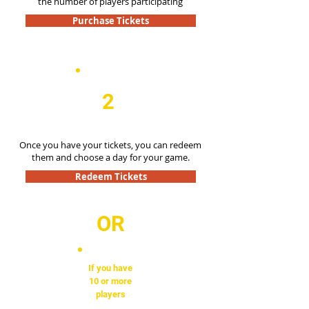
the number of players participating
Purchase Tickets
2
Once you have your tickets, you can redeem
them and choose a day for your game.
Redeem Tickets
OR
If you have
10 or more
players