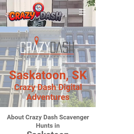
Saskatoon, SK
Crazy Dash Digital
Adventures
About Crazy Dash Scavenger
Hunts in