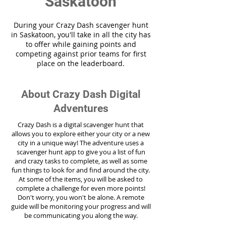
Saskatoon
During your Crazy Dash scavenger hunt
in Saskatoon, you'll take in all the city has
to offer while gaining points and
competing against prior teams for first
place on the leaderboard.
About Crazy Dash Digital
Adventures
Crazy Dash is a digital scavenger hunt that
allows you to explore either your city or a new
city in a unique way! The adventure uses a
scavenger hunt app to give you a list of fun
and crazy tasks to complete, as well as some
fun things to look for and find around the city.
At some of the items, you will be asked to
complete a challenge for even more points!
Don't worry, you won't be alone. A remote
guide will be monitoring your progress and will
be communicating you along the way.