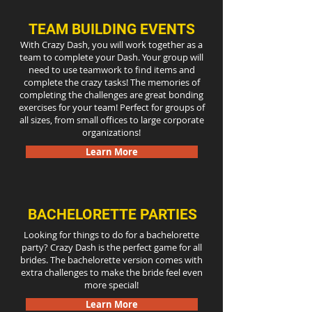
TEAM BUILDING EVENTS
With Crazy Dash, you will work together as a
team to complete your Dash. Your group will
need to use teamwork to find items and
complete the crazy tasks! The memories of
completing the challenges are great bonding
exercises for your team! Perfect for groups of
all sizes, from small offices to large corporate
organizations!
Learn More
BACHELORETTE PARTIES
Looking for things to do for a bachelorette
party? Crazy Dash is the perfect game for all
brides. The bachelorette version comes with
extra challenges to make the bride feel even
more special!
Learn More