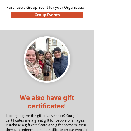
Purchase a Group Event for your Organization!
Group Events
We also have gift
certificates!
Looking to give the gift of adventure? Our gift
certificates are a great gift for people of all ages.
Purchase a gift certificate and gift it to them, then
they can redeem the gift certificate on our website