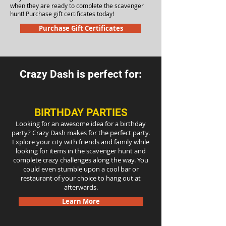
when they are ready to complete the scavenger
hunt! Purchase gift certificates today!
Purchase Gift Certificates
Crazy Dash is perfect for:
BIRTHDAY PARTIES
Looking for an awesome idea for a birthday
party? Crazy Dash makes for the perfect party.
Explore your city with friends and family while
looking for items in the scavenger hunt and
complete crazy challenges along the way. You
could even stumble upon a cool bar or
restaurant of your choice to hang out at
afterwards.
Learn More