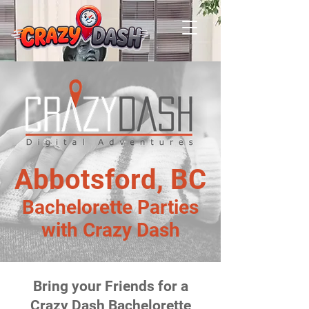
Abbotsford, BC
Bachelorette Parties
with Crazy Dash
Bring your Friends for a
Crazy Dash Bachelorette