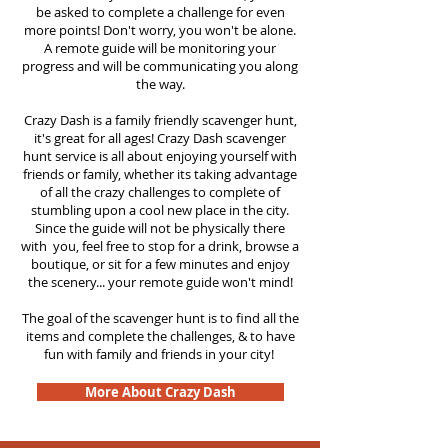
be asked to complete a challenge for even
more points! Don't worry, you won't be alone.
A remote guide will be monitoring your
progress and will be communicating you along
the way.
Crazy Dash is a family friendly scavenger hunt,
it's great for all ages! Crazy Dash scavenger
hunt
service
is all about enjoying yourself with
friends or family, whether its taking advantage
of all the crazy challenges to complete of
stumbling upon a cool new place in the city.
Since the guide will not be physically there
with you, feel free to stop for a drink, browse a
boutique, or sit for a few minutes and enjoy
the scenery... your remote guide won't mind!
The goal of the scavenger hunt is to find all the
items and complete the challenges, & to have
fun with family and friends in your city!
More About Crazy Dash