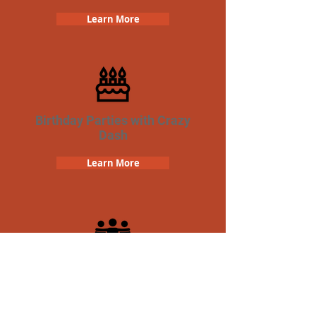
Learn More
Birthday Parties with Crazy
Dash
Learn More
Team Building Crazy Dash
Scavenger Hunt
Learn More