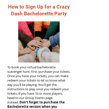
How to Sign Up for a Crazy
Dash Bachelorette Party
To book your virtual bachelorette
scavenger hunt, first, purchase your tickets.
Once you have your tickets, you can make
redeem your tickets to let us know what
day you'll be playing. You'll get the
instructions to play once you redeem your
tickets. If you have 10 or more players,
head to our Group Events page
instead.
Don't forget to purchase the
Bachelorette version when you