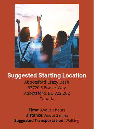
Suggested Starting Location
Abbotsford Crazy Dash
33720 S Fraser Way
Abbotsford, BC V2S 2C2
Canada
Time:
About 2 hours
Distance:
About 2 miles
Suggested Transportation:
Walking