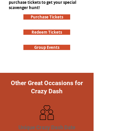
purchase tickets to get your special
scavenger hunt!
Purchase Tickets
Redeem Tickets
Group Events
Other Great Occasions for
Crazy Dash
Unique Crazy Dash Date