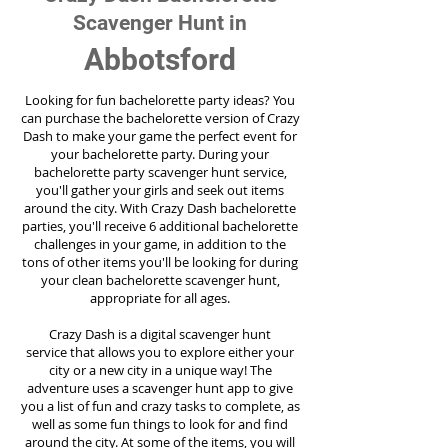
Scavenger Hunt in
Abbotsford
Looking for fun bachelorette party ideas? You
can purchase the bachelorette version of Crazy
Dash to make your game the perfect event for
your bachelorette party. During your
bachelorette party scavenger hunt service,
you'll gather your girls and seek out items
around the city. With Crazy Dash bachelorette
parties, you'll receive 6 additional bachelorette
challenges in your game, in addition to the
tons of other items you'll be looking for during
your clean bachelorette scavenger hunt,
appropriate for all ages.
Crazy Dash is a digital scavenger hunt
service
that allows you to explore either your
city or a new city in a unique way! The
adventure uses a scavenger hunt app to give
you a list of fun and crazy tasks to complete, as
well as some fun things to look for and find
around the city. At some of the items, you will