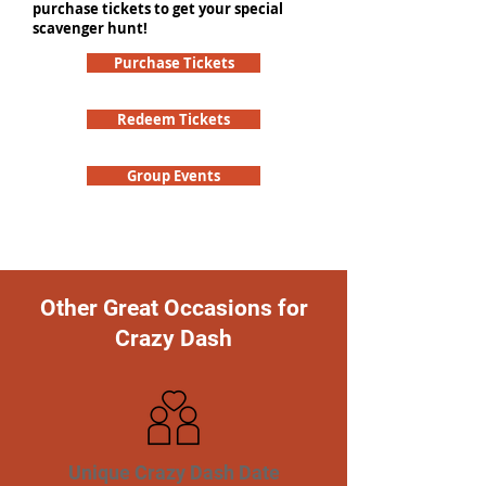
purchase tickets to get your special
scavenger hunt!
Purchase Tickets
Redeem Tickets
Group Events
Other Great Occasions for
Crazy Dash
Unique Crazy Dash Date