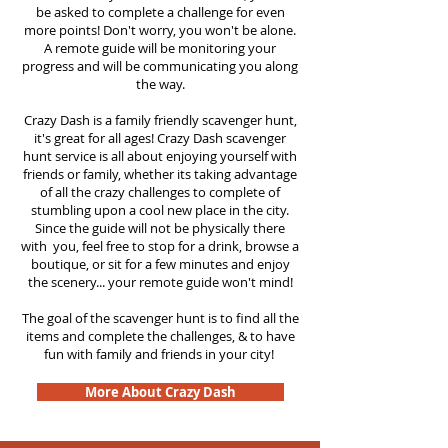
be asked to complete a challenge for even
more points! Don't worry, you won't be alone.
A remote guide will be monitoring your
progress and will be communicating you along
the way.
Crazy Dash is a family friendly scavenger hunt,
it's great for all ages! Crazy Dash scavenger
hunt
service
is all about enjoying yourself with
friends or family, whether its taking advantage
of all the crazy challenges to complete of
stumbling upon a cool new place in the city.
Since the guide will not be physically there
with you, feel free to stop for a drink, browse a
boutique, or sit for a few minutes and enjoy
the scenery... your remote guide won't mind!
The goal of the scavenger hunt is to find all the
items and complete the challenges, & to have
fun with family and friends in your city!
More About Crazy Dash