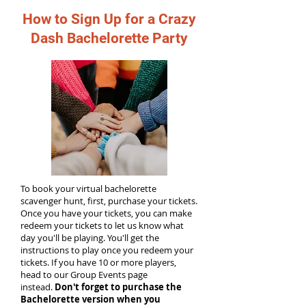
How to Sign Up for a Crazy
Dash Bachelorette Party
To book your virtual bachelorette
scavenger hunt, first, purchase your tickets.
Once you have your tickets, you can make
redeem your tickets to let us know what
day you'll be playing. You'll get the
instructions to play once you redeem your
tickets. If you have 10 or more players,
head to our Group Events page
instead.
Don't forget to purchase the
Bachelorette version when you