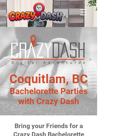
Coquitlam, BC
Bachelorette Parties
with Crazy Dash
Bring your Friends for a
Crazy Dash Bachelorette