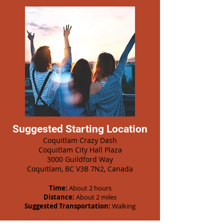
Suggested Starting Location
Coquitlam Crazy Dash
Coquitlam City Hall Plaza
3000 Guildford Way
Coquitlam, BC V3B 7N2, Canada
Time:
About 2 hours
Distance:
About 2 miles
Suggested Transportation:
Walking