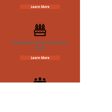
Learn More
Birthday Parties with Crazy
Dash
Learn More
Team Building Crazy Dash
Scavenger Hunt
Learn More