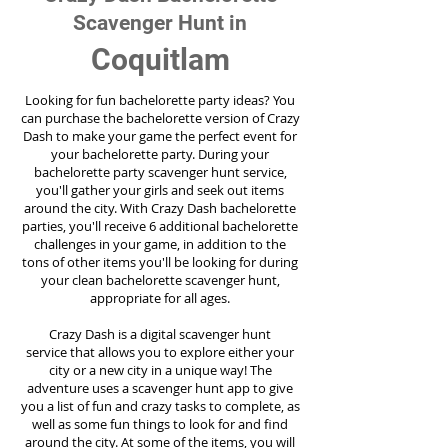
Scavenger Hunt in
Coquitlam
Looking for fun bachelorette party ideas? You
can purchase the bachelorette version of Crazy
Dash to make your game the perfect event for
your bachelorette party. During your
bachelorette party scavenger hunt service,
you'll gather your girls and seek out items
around the city. With Crazy Dash bachelorette
parties, you'll receive 6 additional bachelorette
challenges in your game, in addition to the
tons of other items you'll be looking for during
your clean bachelorette scavenger hunt,
appropriate for all ages.
Crazy Dash is a digital scavenger hunt
service
that allows you to explore either your
city or a new city in a unique way! The
adventure uses a scavenger hunt app to give
you a list of fun and crazy tasks to complete, as
well as some fun things to look for and find
around the city. At some of the items, you will