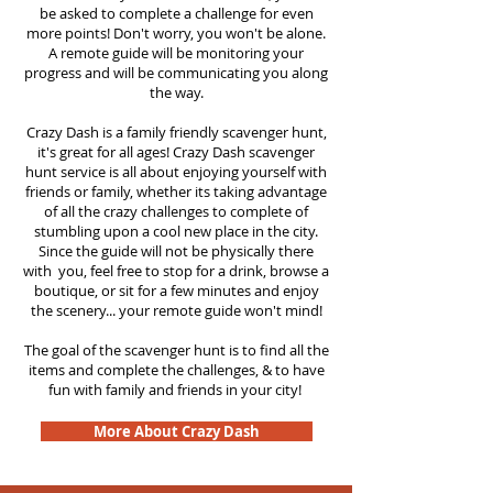
be asked to complete a challenge for even
more points! Don't worry, you won't be alone.
A remote guide will be monitoring your
progress and will be communicating you along
the way.
Crazy Dash is a family friendly scavenger hunt,
it's great for all ages! Crazy Dash scavenger
hunt
service
is all about enjoying yourself with
friends or family, whether its taking advantage
of all the crazy challenges to complete of
stumbling upon a cool new place in the city.
Since the guide will not be physically there
with you, feel free to stop for a drink, browse a
boutique, or sit for a few minutes and enjoy
the scenery... your remote guide won't mind!
The goal of the scavenger hunt is to find all the
items and complete the challenges, & to have
fun with family and friends in your city!
More About Crazy Dash