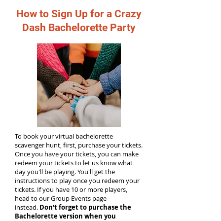
How to Sign Up for a Crazy
Dash Bachelorette Party
To book your virtual bachelorette
scavenger hunt, first, purchase your tickets.
Once you have your tickets, you can make
redeem your tickets to let us know what
day you'll be playing. You'll get the
instructions to play once you redeem your
tickets. If you have 10 or more players,
head to our Group Events page
instead.
Don't forget to purchase the
Bachelorette version when you