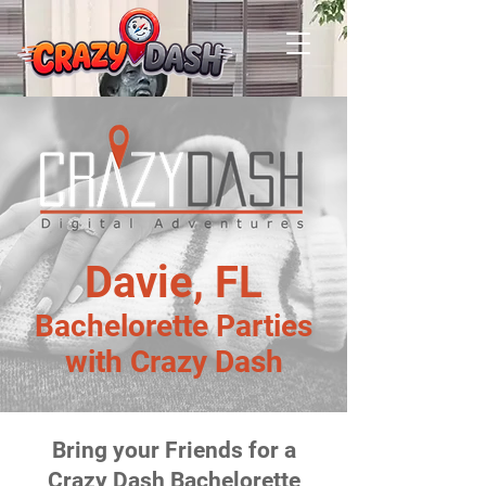
Davie, FL
Bachelorette Parties
with Crazy Dash
Bring your Friends for a
Crazy Dash Bachelorette