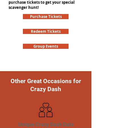
purchase tickets to get your special
scavenger hunt!
Purchase Tickets
Redeem Tickets
Group Events
Other Great Occasions for
Crazy Dash
Unique Crazy Dash Date