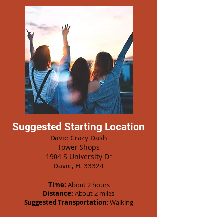
Suggested Starting Location
Davie Crazy Dash
Tower Shops
1904 S University Dr
Davie, FL 33324
Time:
About 2 hours
Distance:
About 2 miles
Suggested Transportation:
Walking