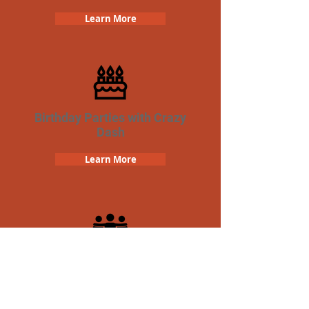
Learn More
Birthday Parties with Crazy
Dash
Learn More
Team Building Crazy Dash
Scavenger Hunt
Learn More