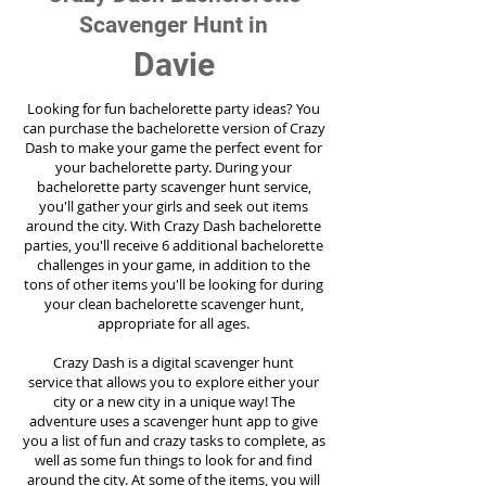
Scavenger Hunt in
Davie
Looking for fun bachelorette party ideas? You
can purchase the bachelorette version of Crazy
Dash to make your game the perfect event for
your bachelorette party. During your
bachelorette party scavenger hunt service,
you'll gather your girls and seek out items
around the city. With Crazy Dash bachelorette
parties, you'll receive 6 additional bachelorette
challenges in your game, in addition to the
tons of other items you'll be looking for during
your clean bachelorette scavenger hunt,
appropriate for all ages.
Crazy Dash is a digital scavenger hunt
service
that allows you to explore either your
city or a new city in a unique way! The
adventure uses a scavenger hunt app to give
you a list of fun and crazy tasks to complete, as
well as some fun things to look for and find
around the city. At some of the items, you will