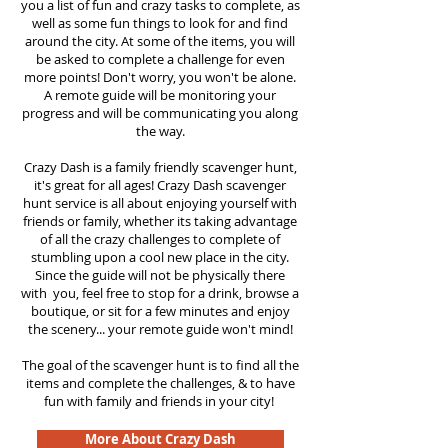
you a list of fun and crazy tasks to complete, as
well as some fun things to look for and find
around the city. At some of the items, you will
be asked to complete a challenge for even
more points! Don't worry, you won't be alone.
A remote guide will be monitoring your
progress and will be communicating you along
the way.
Crazy Dash is a family friendly scavenger hunt,
it's great for all ages! Crazy Dash scavenger
hunt
service
is all about enjoying yourself with
friends or family, whether its taking advantage
of all the crazy challenges to complete of
stumbling upon a cool new place in the city.
Since the guide will not be physically there
with you, feel free to stop for a drink, browse a
boutique, or sit for a few minutes and enjoy
the scenery... your remote guide won't mind!
The goal of the scavenger hunt is to find all the
items and complete the challenges, & to have
fun with family and friends in your city!
More About Crazy Dash