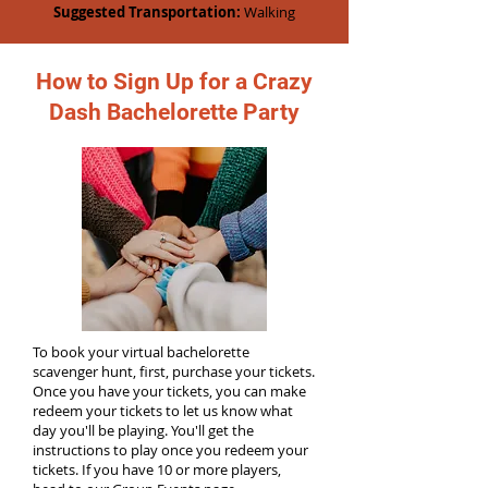
Suggested Transportation:
Walking
How to Sign Up for a Crazy
Dash Bachelorette Party
To book your virtual bachelorette
scavenger hunt, first, purchase your tickets.
Once you have your tickets, you can make
redeem your tickets to let us know what
day you'll be playing. You'll get the
instructions to play once you redeem your
tickets. If you have 10 or more players,