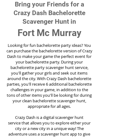
Bring your Friends for a
Crazy Dash Bachelorette
Scavenger Hunt in
Fort Mc Murray
Looking for fun bachelorette party ideas? You
can purchase the bachelorette version of Crazy
Dash to make your game the perfect event for
your bachelorette party. During your
bachelorette party scavenger hunt service,
you'll gather your girls and seek out items
around the city. With Crazy Dash bachelorette
parties, you'll receive 6 additional bachelorette
challenges in your game, in addition to the
tons of other items you'll be looking for during
your clean bachelorette scavenger hunt,
appropriate for all ages.
Crazy Dash is a digital scavenger hunt
service
that allows you to explore either your
city or a new city in a unique way! The
adventure uses a scavenger hunt app to give