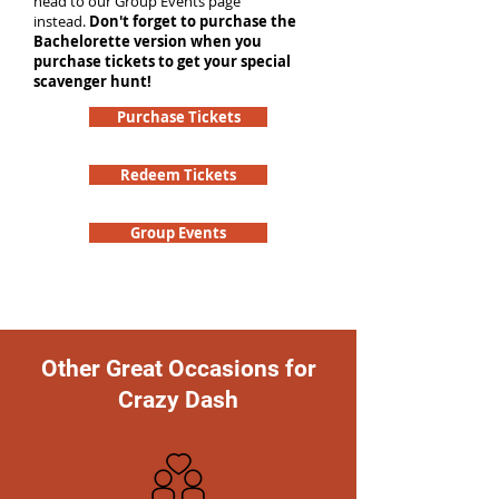
head to our Group Events page
instead.
Don't forget to purchase the
Bachelorette version when you
purchase tickets to get your special
scavenger hunt!
Purchase Tickets
Redeem Tickets
Group Events
Other Great Occasions for
Crazy Dash