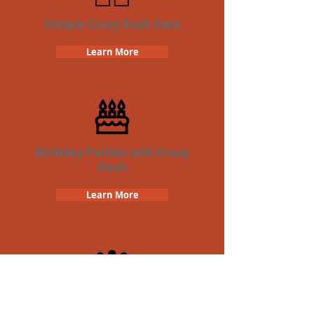
Unique Crazy Dash Date
Learn More
Birthday Parties with Crazy
Dash
Learn More
Team Building Crazy Dash
Scavenger Hunt