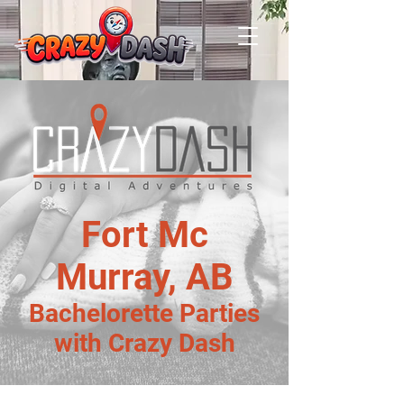
Fort Mc
Murray, AB
Bachelorette Parties
with Crazy Dash