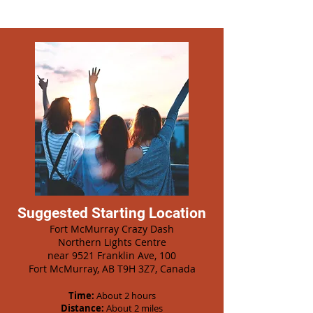
Suggested Starting Location
Fort McMurray Crazy Dash
Northern Lights Centre
near 9521 Franklin Ave, 100
Fort McMurray, AB T9H 3Z7, Canada
Time:
About 2 hours
Distance:
About 2 miles