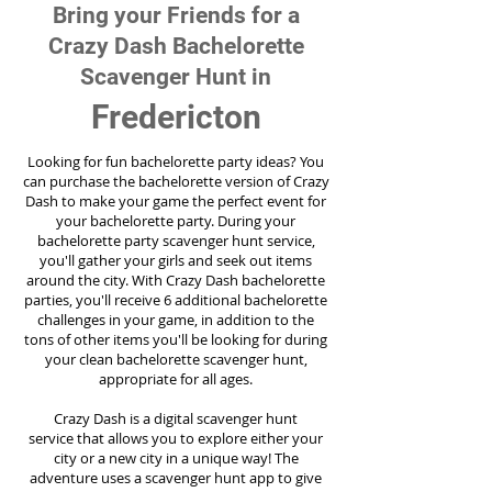
Bring your Friends for a
Crazy Dash Bachelorette
Scavenger Hunt in
Fredericton
Looking for fun bachelorette party ideas? You
can purchase the bachelorette version of Crazy
Dash to make your game the perfect event for
your bachelorette party. During your
bachelorette party scavenger hunt service,
you'll gather your girls and seek out items
around the city. With Crazy Dash bachelorette
parties, you'll receive 6 additional bachelorette
challenges in your game, in addition to the
tons of other items you'll be looking for during
your clean bachelorette scavenger hunt,
appropriate for all ages.
Crazy Dash is a digital scavenger hunt
service
that allows you to explore either your
city or a new city in a unique way! The
adventure uses a scavenger hunt app to give