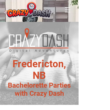
Fredericton,
NB
Bachelorette Parties
with Crazy Dash