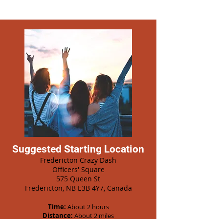
Suggested Starting Location
Fredericton Crazy Dash
Officers' Square
575 Queen St
Fredericton, NB E3B 4Y7, Canada
Time:
About 2 hours
Distance:
About 2 miles