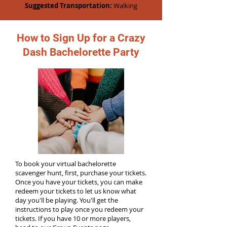
Suggested Transportation:
Walking
How to Sign Up for a Crazy
Dash Bachelorette Party
To book your virtual bachelorette
scavenger hunt, first, purchase your tickets.
Once you have your tickets, you can make
redeem your tickets to let us know what
day you'll be playing. You'll get the
instructions to play once you redeem your
tickets. If you have 10 or more players,