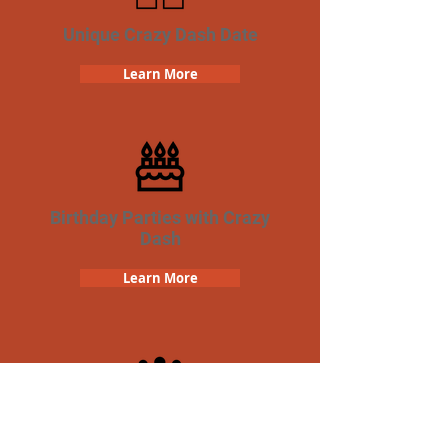
Unique Crazy Dash Date
Learn More
Birthday Parties with Crazy
Dash
Learn More
Team Building Crazy Dash
Scavenger Hunt