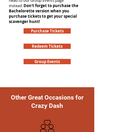
head to our Group Events page
instead.
Don't forget to purchase the
Bachelorette version when you
purchase tickets to get your special
scavenger hunt!
Purchase Tickets
Redeem Tickets
Group Events
Other Great Occasions for
Crazy Dash