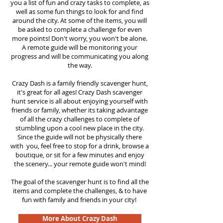
you a list of fun and crazy tasks to complete, as
well as some fun things to look for and find
around the city. At some of the items, you will
be asked to complete a challenge for even
more points! Don't worry, you won't be alone.
A remote guide will be monitoring your
progress and will be communicating you along
the way.
Crazy Dash is a family friendly scavenger hunt,
it's great for all ages! Crazy Dash scavenger
hunt
service
is all about enjoying yourself with
friends or family, whether its taking advantage
of all the crazy challenges to complete of
stumbling upon a cool new place in the city.
Since the guide will not be physically there
with you, feel free to stop for a drink, browse a
boutique, or sit for a few minutes and enjoy
the scenery... your remote guide won't mind!
The goal of the scavenger hunt is to find all the
items and complete the challenges, & to have
fun with family and friends in your city!
More About Crazy Dash