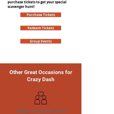
purchase tickets to get your special
scavenger hunt!
Purchase Tickets
Redeem Tickets
Group Events
Other Great Occasions for
Crazy Dash
Unique Crazy Dash Date