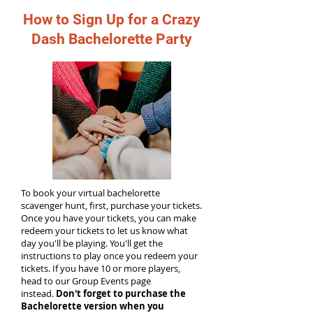
How to Sign Up for a Crazy
Dash Bachelorette Party
To book your virtual bachelorette
scavenger hunt, first, purchase your tickets.
Once you have your tickets, you can make
redeem your tickets to let us know what
day you'll be playing. You'll get the
instructions to play once you redeem your
tickets. If you have 10 or more players,
head to our Group Events page
instead.
Don't forget to purchase the
Bachelorette version when you