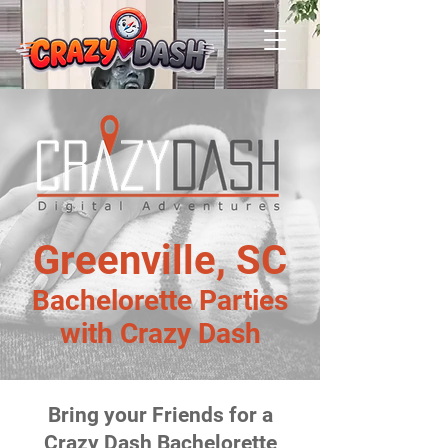
Greenville, SC
Bachelorette Parties
with Crazy Dash
Bring your Friends for a
Crazy Dash Bachelorette