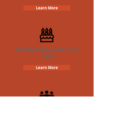
Learn More
Birthday Parties with Crazy
Dash
Learn More
Team Building Crazy Dash
Scavenger Hunt
Learn More