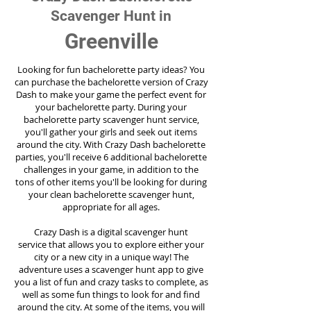
Scavenger Hunt in
Greenville
Looking for fun bachelorette party ideas? You
can purchase the bachelorette version of Crazy
Dash to make your game the perfect event for
your bachelorette party. During your
bachelorette party scavenger hunt service,
you'll gather your girls and seek out items
around the city. With Crazy Dash bachelorette
parties, you'll receive 6 additional bachelorette
challenges in your game, in addition to the
tons of other items you'll be looking for during
your clean bachelorette scavenger hunt,
appropriate for all ages.
Crazy Dash is a digital scavenger hunt
service
that allows you to explore either your
city or a new city in a unique way! The
adventure uses a scavenger hunt app to give
you a list of fun and crazy tasks to complete, as
well as some fun things to look for and find
around the city. At some of the items, you will