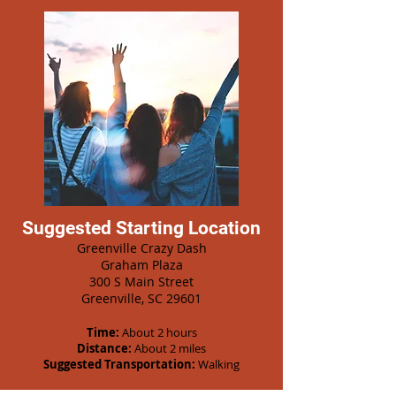
Suggested Starting Location
Greenville Crazy Dash
Graham Plaza
300 S Main Street
Greenville, SC 29601
Time:
About 2 hours
Distance:
About 2 miles
Suggested Transportation:
Walking