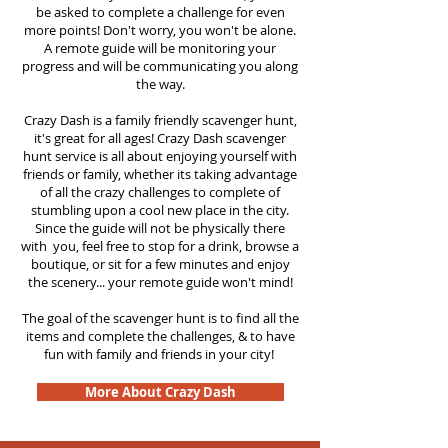
be asked to complete a challenge for even
more points! Don't worry, you won't be alone.
A remote guide will be monitoring your
progress and will be communicating you along
the way.
Crazy Dash is a family friendly scavenger hunt,
it's great for all ages! Crazy Dash scavenger
hunt
service
is all about enjoying yourself with
friends or family, whether its taking advantage
of all the crazy challenges to complete of
stumbling upon a cool new place in the city.
Since the guide will not be physically there
with you, feel free to stop for a drink, browse a
boutique, or sit for a few minutes and enjoy
the scenery... your remote guide won't mind!
The goal of the scavenger hunt is to find all the
items and complete the challenges, & to have
fun with family and friends in your city!
More About Crazy Dash