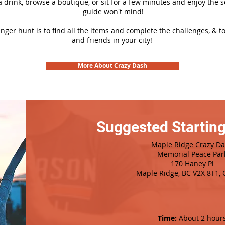
 a drink, browse a boutique, or sit for a few minutes and enjoy the 
guide won't mind!
nger hunt is to find all the items and complete the challenges, & t
and friends in your city!
More About Crazy Dash
Suggested Starting
Maple Ridge Crazy D
Memorial Peace Par
170 Haney Pl
Maple Ridge, BC V2X 8T1,
Time:
About 2 hour