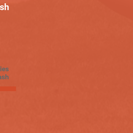
ash
ies
ash