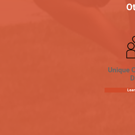
Ot
Unique 
D
Lea