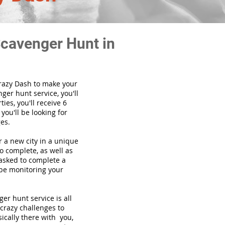
Scavenger Hunt in
Crazy Dash to make your
ger hunt service, you'll
ies, you'll receive 6
you'll be looking for
es.
or a new city in a unique
o complete, as well as
 asked to complete a
 be monitoring your
enger hunt
service
is all
 crazy challenges to
ically there with you,