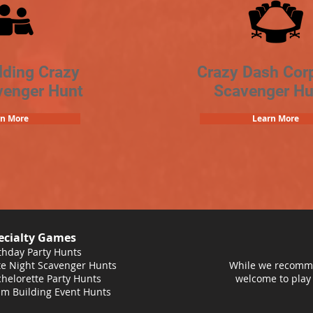
lding Crazy
Crazy Dash Cor
venger Hunt
Scavenger Hu
rn More
Learn More
ecialty Games
thday Party Hunts
e Night Scavenger Hunts
While we recomme
helorette Party Hunts
welcome to play
m Building Event Hunts