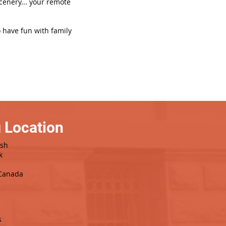
scenery... your remote
o have fun with family
 Location
ash
k
 Canada
s