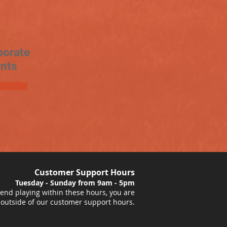
porate
nts
Customer Support Hours
Tuesday - Sunday from 9am - 5pm
nd playing within these hours, you are
 outside of our customer support hours.