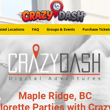
sted Locations
FAQ
Groups & Events
Purchase Ticket
Maple Ridge, BC
lorette Parties with Craz