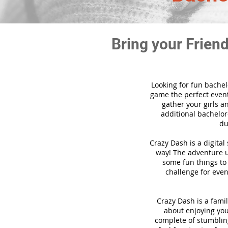
Bring your Frien
Looking for fun bachel
game the perfect event
gather your girls a
additional bachelore
du
Crazy Dash is a digita
way! The adventure us
some fun things to 
challenge for even
Crazy Dash is a famil
about enjoying your
complete of stumbling