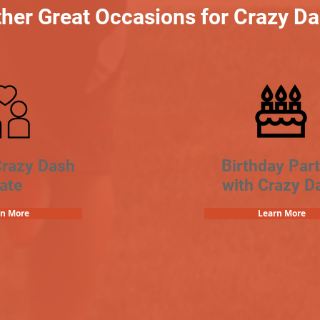
her Great Occasions for Crazy D
Crazy Dash
Birthday Part
ate
with Crazy D
rn More
Learn More