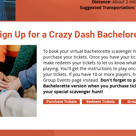
Distance:
About 2 mil
Suggested Transportation:
ign Up for a Crazy Dash Bachelore
To book your virtual bachelorette scavenger hu
purchase your tickets. Once you have your tic
make redeem your tickets to let us know what
playing. You'll get the instructions to play o
your tickets. If you have 10 or more players, 
Group Events page instead.
Don't forget to 
Bachelorette version when you purchase tic
your special scavenger hunt!
Purchase Tickets
Redeem Tickets
Grou