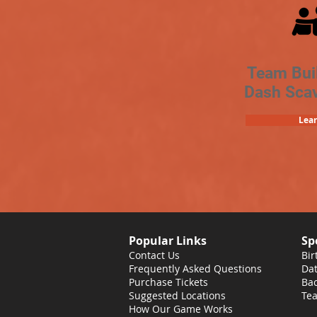
Team Bui
Dash Sca
Lea
Popular Links
Sp
Contact Us
Bir
Frequently Asked Questions
Dat
Purchase Tickets
Bac
Suggested Locations
Tea
How Our Game Works