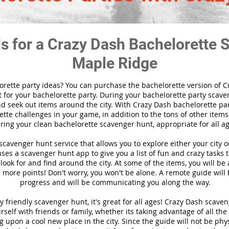
ds for a Crazy Dash Bachelorette 
Maple Ridge
orette party ideas? You can purchase the bachelorette version of 
 for your bachelorette party. During your bachelorette party scaven
nd seek out items around the city. With Crazy Dash bachelorette part
tte challenges in your game, in addition to the tons of other items 
ring your clean bachelorette scavenger hunt, appropriate for all ag
l scavenger hunt
service
that allows you to explore either your city 
es a scavenger hunt app to give you a list of fun and crazy tasks t
look for and find around the city. At some of the items, you will be
 more points! Don't worry, you won't be alone. A remote guide will
progress and will be communicating you along the way.
y friendly scavenger hunt, it's great for all ages! Crazy Dash scav
self with friends or family, whether its taking advantage of all the
 upon a cool new place in the city. Since the guide will not be phys