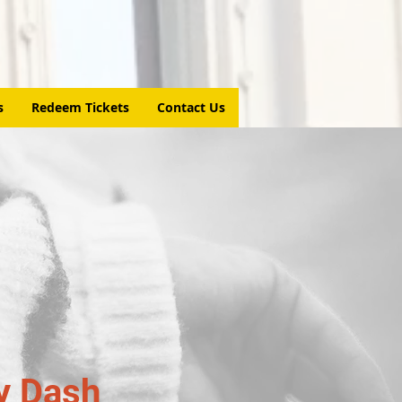
s
Redeem Tickets
Contact Us
y Dash