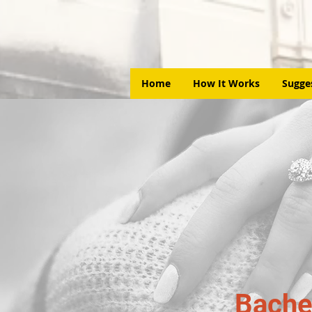
Home
How It Works
Sugge
Bache