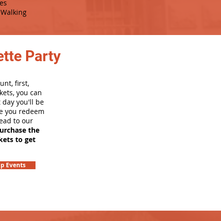
es
Walking
tte Party
nt, first,
kets, you can
 day you'll be
nce you redeem
head to our
purchase the
kets to get
p Events