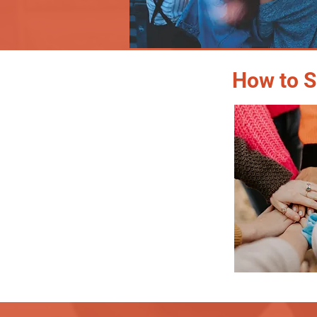
How to S