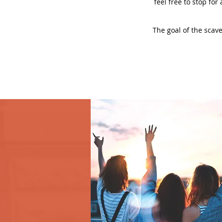
feel free to stop for
The goal of the scave