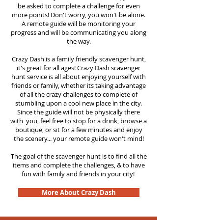
be asked to complete a challenge for even
more points! Don't worry, you won't be alone.
A remote guide will be monitoring your
progress and will be communicating you along
the way.
Crazy Dash is a family friendly scavenger hunt,
it's great for all ages! Crazy Dash scavenger
hunt
service
is all about enjoying yourself with
friends or family, whether its taking advantage
of all the crazy challenges to complete of
stumbling upon a cool new place in the city.
Since the guide will not be physically there
with you, feel free to stop for a drink, browse a
boutique, or sit for a few minutes and enjoy
the scenery... your remote guide won't mind!
The goal of the scavenger hunt is to find all the
items and complete the challenges, & to have
fun with family and friends in your city!
More About Crazy Dash