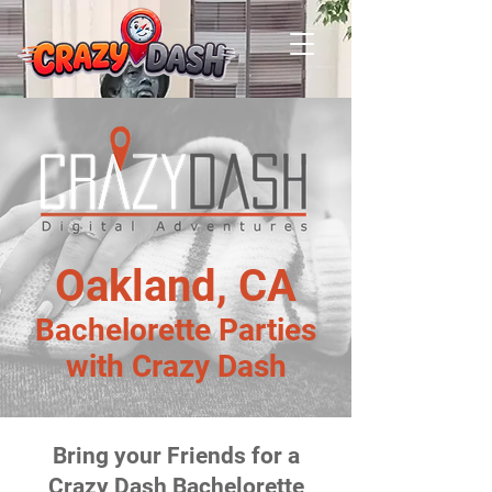
Oakland, CA
Bachelorette Parties
with Crazy Dash
Bring your Friends for a
Crazy Dash Bachelorette