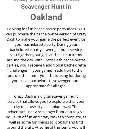
Scavenger Hunt in
Oakland
Looking for fun bachelorette party ideas? You
can purchase the bachelorette version of Crazy
Dash to make your game the perfect event for
your bachelorette party. During your
bachelorette party scavenger hunt service,
you'll gather your girls and seek out items
around the city. With Crazy Dash bachelorette
parties, you'll receive 6 additional bachelorette
challenges in your game, in addition to the
tons of other items you'll be looking for during
your clean bachelorette scavenger hunt,
appropriate for all ages.
Crazy Dash is a digital scavenger hunt
service
that allows you to explore either your
city or a new city in a unique way! The
adventure uses a scavenger hunt app to give
you a list of fun and crazy tasks to complete, as
well as some fun things to look for and find
around the city. At some of the items, you will