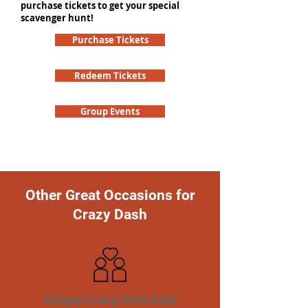
purchase tickets to get your special
scavenger hunt!
Purchase Tickets
Redeem Tickets
Group Events
Other Great Occasions for
Crazy Dash
Unique Crazy Dash Date