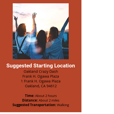
Suggested Starting Location
Oakland Crazy Dash
Frank H. Ogawa Plaza
1 Frank H. Ogawa Plaza
Oakland, CA 94612
Time:
About 2 hours
Distance:
About 2 miles
Suggested Transportation:
Walking