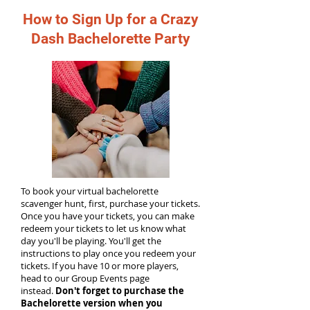
How to Sign Up for a Crazy
Dash Bachelorette Party
To book your virtual bachelorette
scavenger hunt, first, purchase your tickets.
Once you have your tickets, you can make
redeem your tickets to let us know what
day you'll be playing. You'll get the
instructions to play once you redeem your
tickets. If you have 10 or more players,
head to our Group Events page
instead.
Don't forget to purchase the
Bachelorette version when you