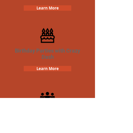
Learn More
Birthday Parties with Crazy
Dash
Learn More
Team Building Crazy Dash
Scavenger Hunt
Learn More