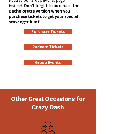
head to our Group Events page
instead.
Don't forget to purchase the
Bachelorette version when you
purchase tickets to get your special
scavenger hunt!
Purchase Tickets
Redeem Tickets
Group Events
Other Great Occasions for
Crazy Dash