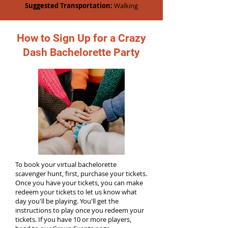
Suggested Transportation:
Walking
How to Sign Up for a Crazy
Dash Bachelorette Party
To book your virtual bachelorette
scavenger hunt, first, purchase your tickets.
Once you have your tickets, you can make
redeem your tickets to let us know what
day you'll be playing. You'll get the
instructions to play once you redeem your
tickets. If you have 10 or more players,