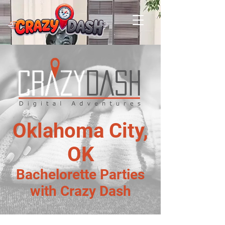
Oklahoma City,
OK
Bachelorette Parties
with Crazy Dash