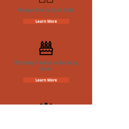
Unique Crazy Dash Date
Learn More
Birthday Parties with Crazy
Dash
Learn More
Team Building Crazy Dash
Scavenger Hunt