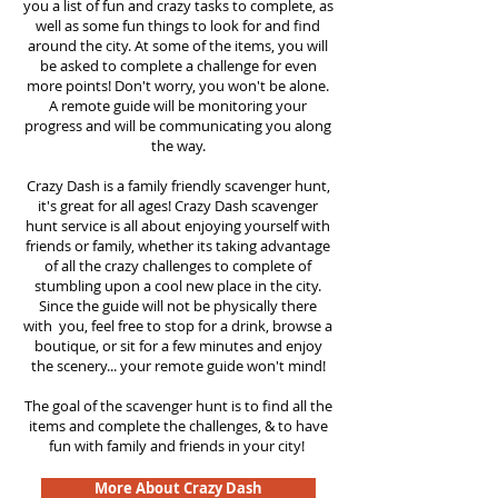
you a list of fun and crazy tasks to complete, as
well as some fun things to look for and find
around the city. At some of the items, you will
be asked to complete a challenge for even
more points! Don't worry, you won't be alone.
A remote guide will be monitoring your
progress and will be communicating you along
the way.
Crazy Dash is a family friendly scavenger hunt,
it's great for all ages! Crazy Dash scavenger
hunt
service
is all about enjoying yourself with
friends or family, whether its taking advantage
of all the crazy challenges to complete of
stumbling upon a cool new place in the city.
Since the guide will not be physically there
with you, feel free to stop for a drink, browse a
boutique, or sit for a few minutes and enjoy
the scenery... your remote guide won't mind!
The goal of the scavenger hunt is to find all the
items and complete the challenges, & to have
fun with family and friends in your city!
More About Crazy Dash