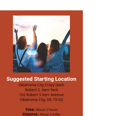
Suggested Starting Location
Oklahoma City Crazy Dash
Robert S. Kerr Park
102 Robert S Kerr Avenue
Oklahoma City, OK 73102
Time:
About 2 hours
Distance:
About 2 miles