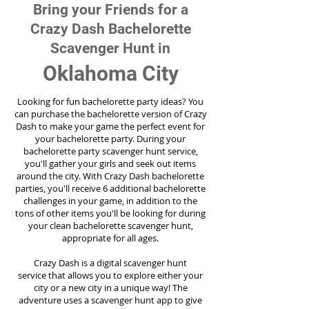
Bring your Friends for a
Crazy Dash Bachelorette
Scavenger Hunt in
Oklahoma City
Looking for fun bachelorette party ideas? You
can purchase the bachelorette version of Crazy
Dash to make your game the perfect event for
your bachelorette party. During your
bachelorette party scavenger hunt service,
you'll gather your girls and seek out items
around the city. With Crazy Dash bachelorette
parties, you'll receive 6 additional bachelorette
challenges in your game, in addition to the
tons of other items you'll be looking for during
your clean bachelorette scavenger hunt,
appropriate for all ages.
Crazy Dash is a digital scavenger hunt
service
that allows you to explore either your
city or a new city in a unique way! The
adventure uses a scavenger hunt app to give