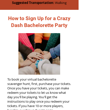
Suggested Transportation:
Walking
How to Sign Up for a Crazy
Dash Bachelorette Party
To book your virtual bachelorette
scavenger hunt, first, purchase your tickets.
Once you have your tickets, you can make
redeem your tickets to let us know what
day you'll be playing. You'll get the
instructions to play once you redeem your
tickets. If you have 10 or more players,