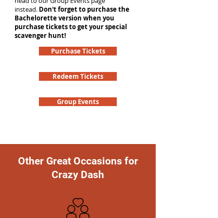
head to our Group Events page
instead.
Don't forget to purchase the
Bachelorette version when you
purchase tickets to get your special
scavenger hunt!
Purchase Tickets
Redeem Tickets
Group Events
Other Great Occasions for
Crazy Dash