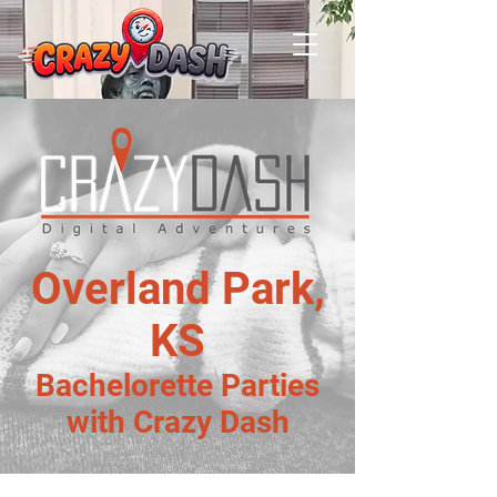
Overland Park,
KS
Bachelorette Parties
with Crazy Dash