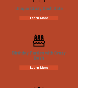
Unique Crazy Dash Date
Learn More
Birthday Parties with Crazy
Dash
Learn More
Team Building Crazy Dash
Scavenger Hunt