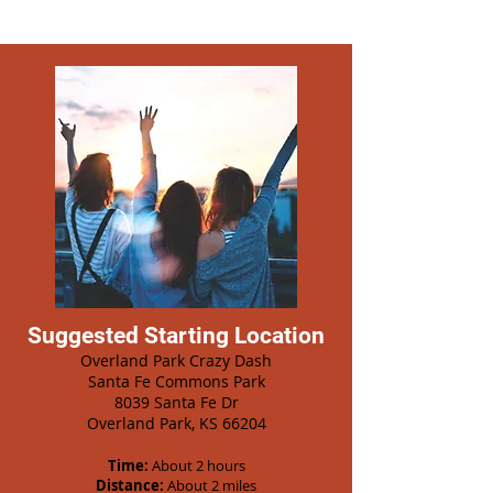
Suggested Starting Location
Overland Park Crazy Dash
Santa Fe Commons Park
8039 Santa Fe Dr
Overland Park, KS 66204
Time:
About 2 hours
Distance:
About 2 miles