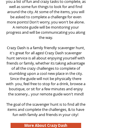
you a list of fun and crazy tasks to complete, as
well as some fun things to look for and find
around the city. At some of the items, you will
be asked to complete a challenge for even
more points! Don't worry, you won't be alone.
A remote guide will be monitoring your
progress and will be communicating you along
the way.
Crazy Dash is a family friendly scavenger hunt,
it's great for all ages! Crazy Dash scavenger
hunt
service
is all about enjoying yourself with
friends or family, whether its taking advantage
of all the crazy challenges to complete of
stumbling upon a cool new place in the city.
Since the guide will not be physically there
with you, feel free to stop for a drink, browse a
boutique, or sit for a few minutes and enjoy
the scenery... your remote guide won't mind!
The goal of the scavenger hunt is to find all the
items and complete the challenges, & to have
fun with family and friends in your city!
More About Crazy Dash