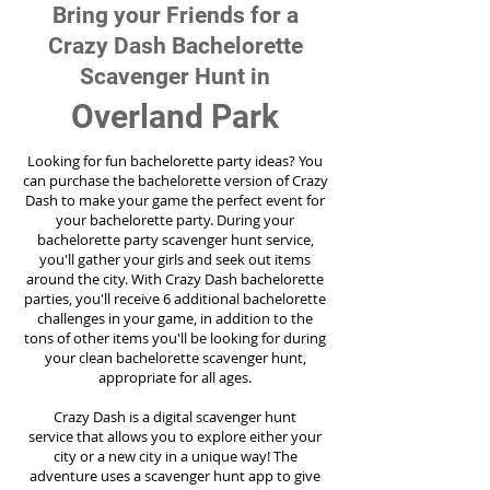
Bring your Friends for a
Crazy Dash Bachelorette
Scavenger Hunt in
Overland Park
Looking for fun bachelorette party ideas? You
can purchase the bachelorette version of Crazy
Dash to make your game the perfect event for
your bachelorette party. During your
bachelorette party scavenger hunt service,
you'll gather your girls and seek out items
around the city. With Crazy Dash bachelorette
parties, you'll receive 6 additional bachelorette
challenges in your game, in addition to the
tons of other items you'll be looking for during
your clean bachelorette scavenger hunt,
appropriate for all ages.
Crazy Dash is a digital scavenger hunt
service
that allows you to explore either your
city or a new city in a unique way! The
adventure uses a scavenger hunt app to give