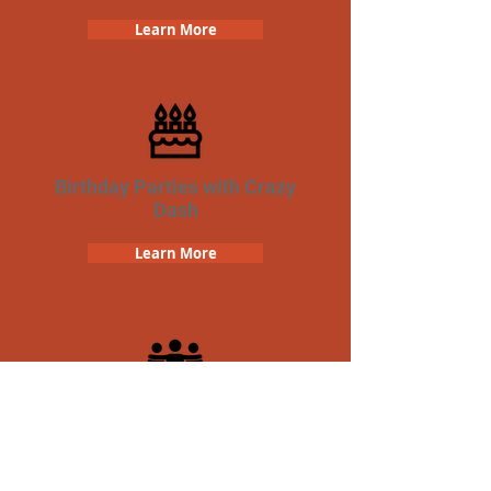
Learn More
Birthday Parties with Crazy
Dash
Learn More
Team Building Crazy Dash
Scavenger Hunt
Learn More