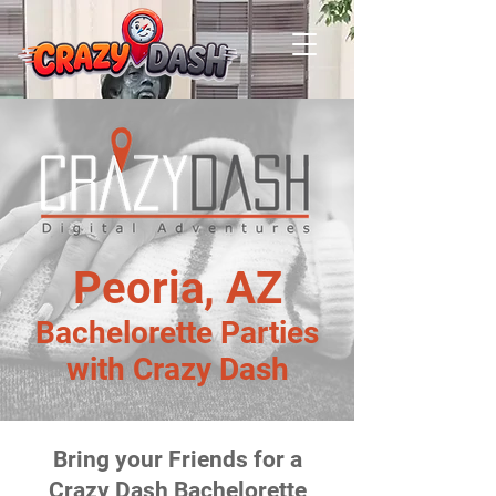
Peoria, AZ
Bachelorette Parties
with Crazy Dash
Bring your Friends for a
Crazy Dash Bachelorette