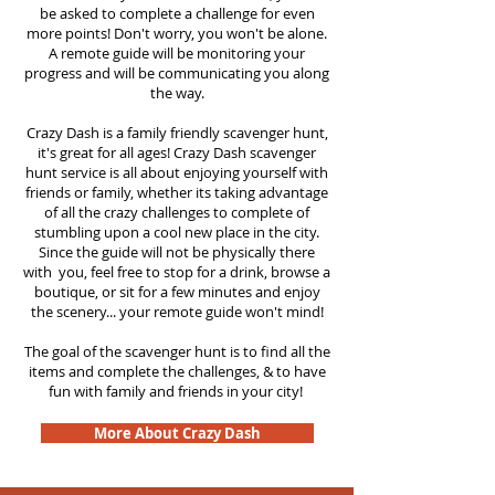
be asked to complete a challenge for even
more points! Don't worry, you won't be alone.
A remote guide will be monitoring your
progress and will be communicating you along
the way.
Crazy Dash is a family friendly scavenger hunt,
it's great for all ages! Crazy Dash scavenger
hunt
service
is all about enjoying yourself with
friends or family, whether its taking advantage
of all the crazy challenges to complete of
stumbling upon a cool new place in the city.
Since the guide will not be physically there
with you, feel free to stop for a drink, browse a
boutique, or sit for a few minutes and enjoy
the scenery... your remote guide won't mind!
The goal of the scavenger hunt is to find all the
items and complete the challenges, & to have
fun with family and friends in your city!
More About Crazy Dash