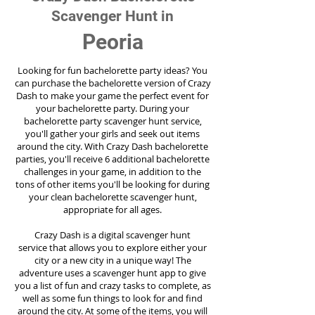
Scavenger Hunt in
Peoria
Looking for fun bachelorette party ideas? You
can purchase the bachelorette version of Crazy
Dash to make your game the perfect event for
your bachelorette party. During your
bachelorette party scavenger hunt service,
you'll gather your girls and seek out items
around the city. With Crazy Dash bachelorette
parties, you'll receive 6 additional bachelorette
challenges in your game, in addition to the
tons of other items you'll be looking for during
your clean bachelorette scavenger hunt,
appropriate for all ages.
Crazy Dash is a digital scavenger hunt
service
that allows you to explore either your
city or a new city in a unique way! The
adventure uses a scavenger hunt app to give
you a list of fun and crazy tasks to complete, as
well as some fun things to look for and find
around the city. At some of the items, you will