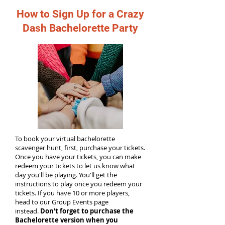
How to Sign Up for a Crazy
Dash Bachelorette Party
To book your virtual bachelorette
scavenger hunt, first, purchase your tickets.
Once you have your tickets, you can make
redeem your tickets to let us know what
day you'll be playing. You'll get the
instructions to play once you redeem your
tickets. If you have 10 or more players,
head to our Group Events page
instead.
Don't forget to purchase the
Bachelorette version when you