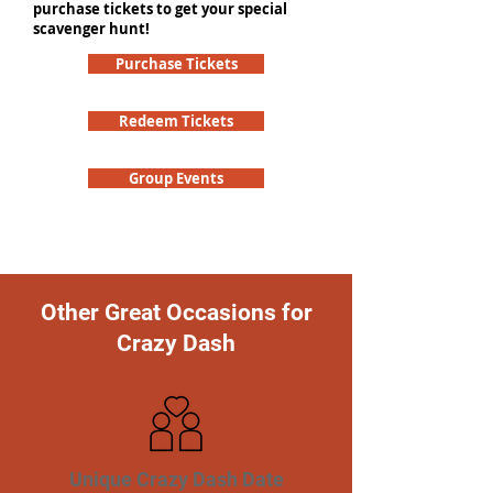
purchase tickets to get your special
scavenger hunt!
Purchase Tickets
Redeem Tickets
Group Events
Other Great Occasions for
Crazy Dash
Unique Crazy Dash Date