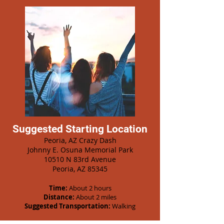
Suggested Starting Location
Peoria, AZ Crazy Dash
Johnny E. Osuna Memorial Park
10510 N 83rd Avenue
Peoria, AZ 85345
Time:
About 2 hours
Distance:
About 2 miles
Suggested Transportation:
Walking