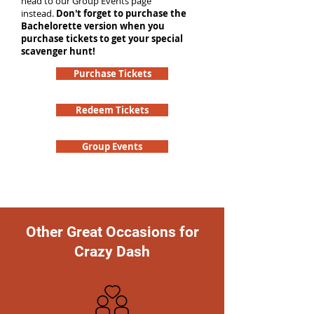
head to our Group Events page
instead.
Don't forget to purchase the
Bachelorette version when you
purchase tickets to get your special
scavenger hunt!
Purchase Tickets
Redeem Tickets
Group Events
Other Great Occasions for
Crazy Dash