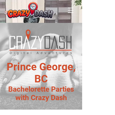
Prince George,
BC
Bachelorette Parties
with Crazy Dash