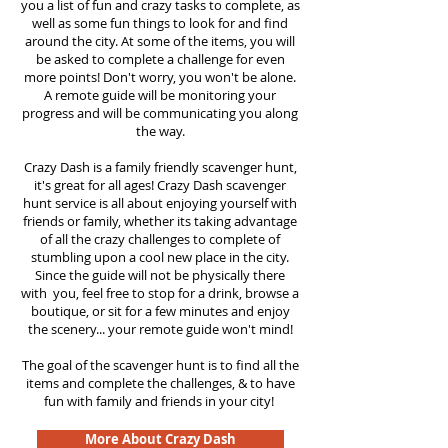
you a list of fun and crazy tasks to complete, as
well as some fun things to look for and find
around the city. At some of the items, you will
be asked to complete a challenge for even
more points! Don't worry, you won't be alone.
A remote guide will be monitoring your
progress and will be communicating you along
the way.
Crazy Dash is a family friendly scavenger hunt,
it's great for all ages! Crazy Dash scavenger
hunt
service
is all about enjoying yourself with
friends or family, whether its taking advantage
of all the crazy challenges to complete of
stumbling upon a cool new place in the city.
Since the guide will not be physically there
with you, feel free to stop for a drink, browse a
boutique, or sit for a few minutes and enjoy
the scenery... your remote guide won't mind!
The goal of the scavenger hunt is to find all the
items and complete the challenges, & to have
fun with family and friends in your city!
More About Crazy Dash