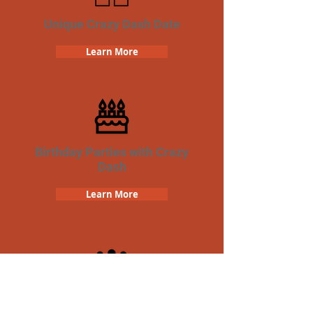
Unique Crazy Dash Date
Learn More
Birthday Parties with Crazy
Dash
Learn More
Team Building Crazy Dash
Scavenger Hunt