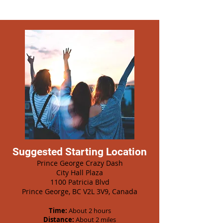
Suggested Starting Location
Prince George Crazy Dash
City Hall Plaza
1100 Patricia Blvd
Prince George, BC V2L 3V9, Canada
Time:
About 2 hours
Distance:
About 2 miles