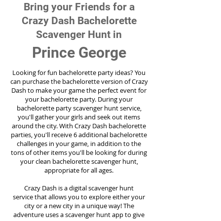
Bring your Friends for a
Crazy Dash Bachelorette
Scavenger Hunt in
Prince George
Looking for fun bachelorette party ideas? You
can purchase the bachelorette version of Crazy
Dash to make your game the perfect event for
your bachelorette party. During your
bachelorette party scavenger hunt service,
you'll gather your girls and seek out items
around the city. With Crazy Dash bachelorette
parties, you'll receive 6 additional bachelorette
challenges in your game, in addition to the
tons of other items you'll be looking for during
your clean bachelorette scavenger hunt,
appropriate for all ages.
Crazy Dash is a digital scavenger hunt
service
that allows you to explore either your
city or a new city in a unique way! The
adventure uses a scavenger hunt app to give