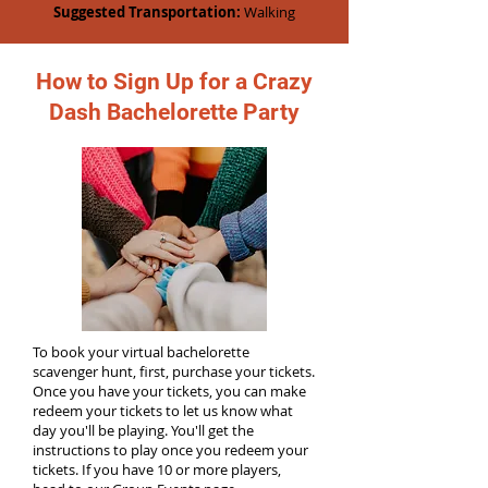
Suggested Transportation:
Walking
How to Sign Up for a Crazy
Dash Bachelorette Party
To book your virtual bachelorette
scavenger hunt, first, purchase your tickets.
Once you have your tickets, you can make
redeem your tickets to let us know what
day you'll be playing. You'll get the
instructions to play once you redeem your
tickets. If you have 10 or more players,