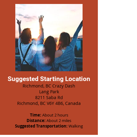
Suggested Starting Location
Richmond, BC Crazy Dash
Lang Park
8211 Saba Rd
Richmond, BC V6Y 4B6, Canada
Time:
About 2 hours
Distance:
About 2 miles
Suggested Transportation:
Walking