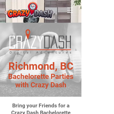
Richmond, BC
Bachelorette Parties
with Crazy Dash
Bring your Friends for a
Crazy Dash Bachelorette