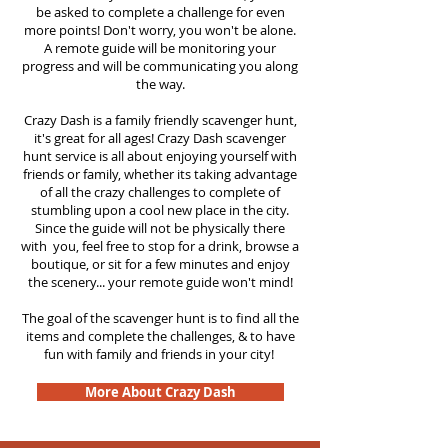
be asked to complete a challenge for even
more points! Don't worry, you won't be alone.
A remote guide will be monitoring your
progress and will be communicating you along
the way.
Crazy Dash is a family friendly scavenger hunt,
it's great for all ages! Crazy Dash scavenger
hunt
service
is all about enjoying yourself with
friends or family, whether its taking advantage
of all the crazy challenges to complete of
stumbling upon a cool new place in the city.
Since the guide will not be physically there
with you, feel free to stop for a drink, browse a
boutique, or sit for a few minutes and enjoy
the scenery... your remote guide won't mind!
The goal of the scavenger hunt is to find all the
items and complete the challenges, & to have
fun with family and friends in your city!
More About Crazy Dash