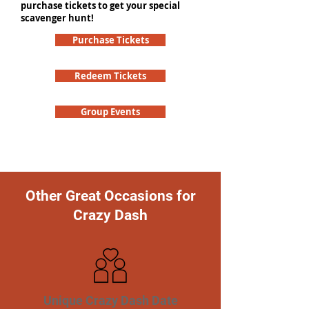
purchase tickets to get your special
scavenger hunt!
Purchase Tickets
Redeem Tickets
Group Events
Other Great Occasions for
Crazy Dash
Unique Crazy Dash Date