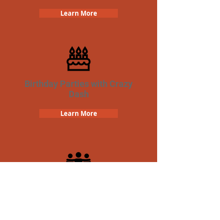
Learn More
Birthday Parties with Crazy
Dash
Learn More
Team Building Crazy Dash
Scavenger Hunt
Learn More