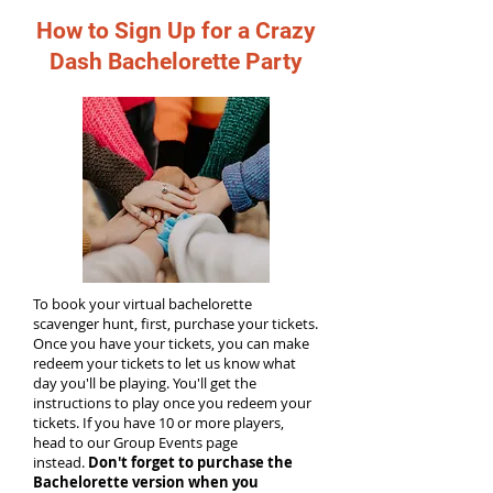
How to Sign Up for a Crazy
Dash Bachelorette Party
To book your virtual bachelorette
scavenger hunt, first, purchase your tickets.
Once you have your tickets, you can make
redeem your tickets to let us know what
day you'll be playing. You'll get the
instructions to play once you redeem your
tickets. If you have 10 or more players,
head to our Group Events page
instead.
Don't forget to purchase the
Bachelorette version when you