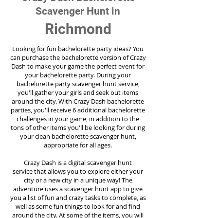
Scavenger Hunt in
Richmond
Looking for fun bachelorette party ideas? You
can purchase the bachelorette version of Crazy
Dash to make your game the perfect event for
your bachelorette party. During your
bachelorette party scavenger hunt service,
you'll gather your girls and seek out items
around the city. With Crazy Dash bachelorette
parties, you'll receive 6 additional bachelorette
challenges in your game, in addition to the
tons of other items you'll be looking for during
your clean bachelorette scavenger hunt,
appropriate for all ages.
Crazy Dash is a digital scavenger hunt
service
that allows you to explore either your
city or a new city in a unique way! The
adventure uses a scavenger hunt app to give
you a list of fun and crazy tasks to complete, as
well as some fun things to look for and find
around the city. At some of the items, you will