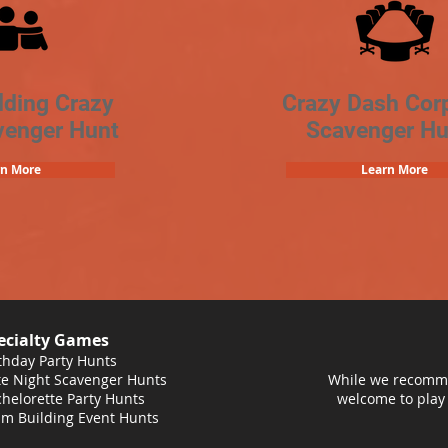
lding Crazy
Crazy Dash Cor
venger Hunt
Scavenger Hu
rn More
Learn More
ecialty Games
thday Party Hunts
e Night Scavenger Hunts
While we recomme
helorette Party Hunts
welcome to play
m Building Event Hunts