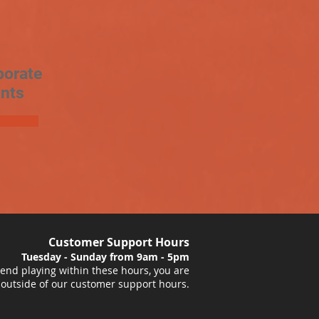
porate
nts
Customer Support Hours
Tuesday - Sunday from 9am - 5pm
nd playing within these hours, you are
 outside of our customer support hours.