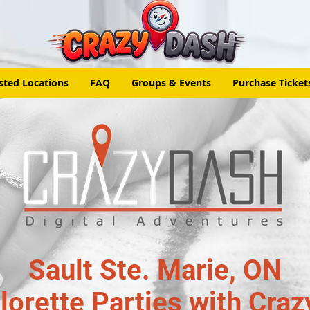
sted Locations
FAQ
Groups & Events
Purchase Ticket
Sault Ste. Marie, ON
lorette Parties with Craz