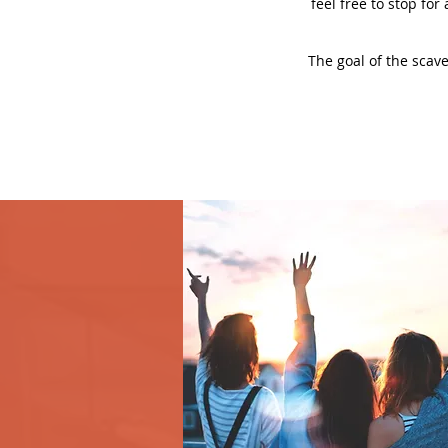
feel free to stop for
The goal of the scave