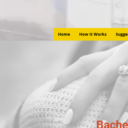
Home
How It Works
Sugge
Bache