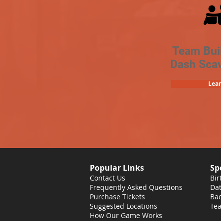
Team Bui
Dash Sca
Lea
Popular Links
Sp
Contact Us
Bir
Frequently Asked Questions
Dat
Purchase Tickets
Bac
Suggested Locations
Tea
How Our Game Works