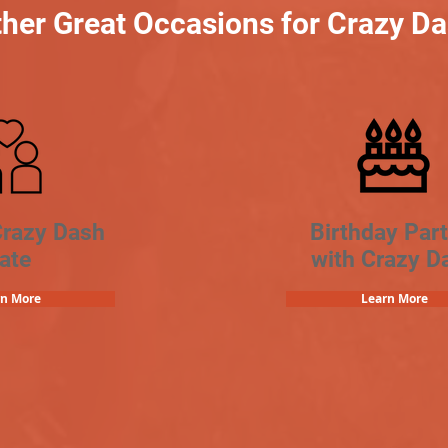
her Great Occasions for Crazy D
Crazy Dash
Birthday Part
ate
with Crazy D
rn More
Learn More