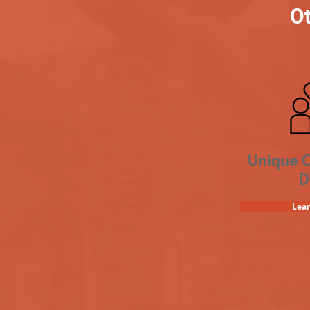
Ot
Unique 
D
Lea