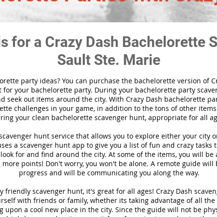
ds for a Crazy Dash Bachelorette 
Sault Ste. Marie
orette party ideas? You can purchase the bachelorette version of 
 for your bachelorette party. During your bachelorette party scaven
nd seek out items around the city. With Crazy Dash bachelorette part
tte challenges in your game, in addition to the tons of other items 
ring your clean bachelorette scavenger hunt, appropriate for all ag
l scavenger hunt
service
that allows you to explore either your city 
es a scavenger hunt app to give you a list of fun and crazy tasks t
look for and find around the city. At some of the items, you will be
 more points! Don't worry, you won't be alone. A remote guide will
progress and will be communicating you along the way.
y friendly scavenger hunt, it's great for all ages! Crazy Dash scav
self with friends or family, whether its taking advantage of all the
 upon a cool new place in the city. Since the guide will not be phys