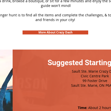
 a drink, browse a boutique, or sit for a few minutes and enjoy the 
guide won't mind!
nger hunt is to find all the items and complete the challenges, & t
and friends in your city!
More About Crazy Dash
Suggested Starting
Sault Ste. Marie Crazy 
Civic Centre Park
99 Foster Drive
Sault Ste. Marie, ON P6
Time:
About 2 hour