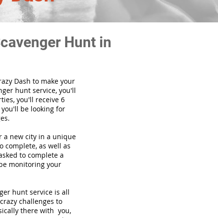
Scavenger Hunt in
Crazy Dash to make your
ger hunt service, you'll
ies, you'll receive 6
you'll be looking for
es.
or a new city in a unique
o complete, as well as
 asked to complete a
 be monitoring your
enger hunt
service
is all
 crazy challenges to
ically there with you,