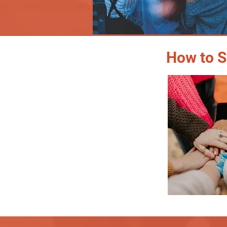
How to S