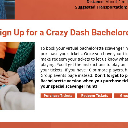
Distance:
About 2 mil
Suggested Transportation:
ign Up for a Crazy Dash Bachelore
To book your virtual bachelorette scavenger hu
purchase your tickets. Once you have your tic
make redeem your tickets to let us know what
playing. You'll get the instructions to play o
your tickets. If you have 10 or more players, 
Group Events page instead.
Don't forget to 
Bachelorette version when you purchase tic
your special scavenger hunt!
Purchase Tickets
Redeem Tickets
Grou