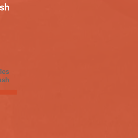
ash
ies
ash