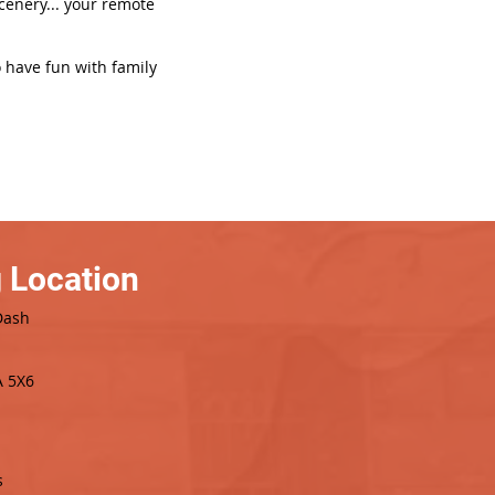
scenery... your remote
o have fun with family
 Location
Dash
A 5X6
s