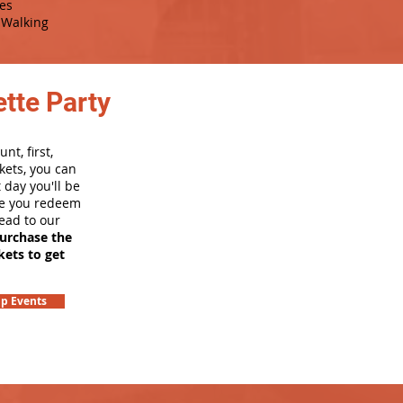
es
Walking
tte Party
nt, first,
kets, you can
 day you'll be
nce you redeem
head to our
purchase the
kets to get
p Events