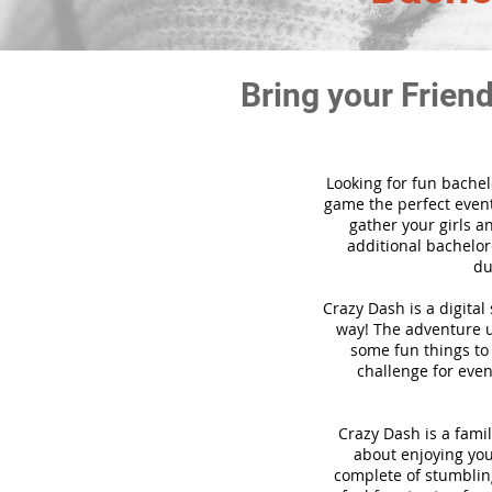
Bring your Frien
Looking for fun bachel
game the perfect event
gather your girls a
additional bachelore
du
Crazy Dash is a digita
way! The adventure us
some fun things to 
challenge for even
Crazy Dash is a famil
about enjoying your
complete of stumbling