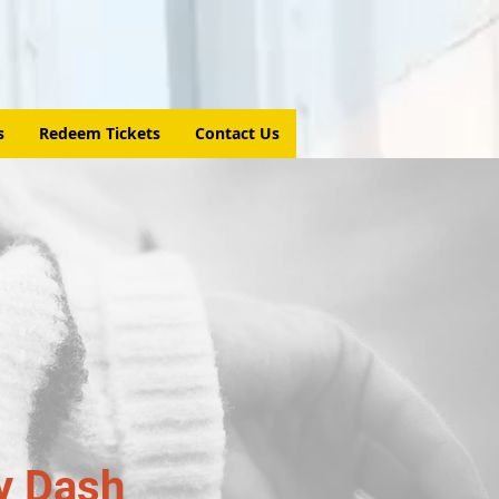
s
Redeem Tickets
Contact Us
y Dash