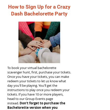
How to Sign Up for a Crazy
Dash Bachelorette Party
To book your virtual bachelorette
scavenger hunt, first, purchase your tickets.
Once you have your tickets, you can make
redeem your tickets to let us know what
day you'll be playing. You'll get the
instructions to play once you redeem your
tickets. If you have 10 or more players,
head to our Group Events page
instead.
Don't forget to purchase the
Bachelorette version when you