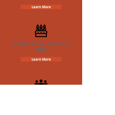
Learn More
Birthday Parties with Crazy
Dash
Learn More
Team Building Crazy Dash
Scavenger Hunt
Learn More