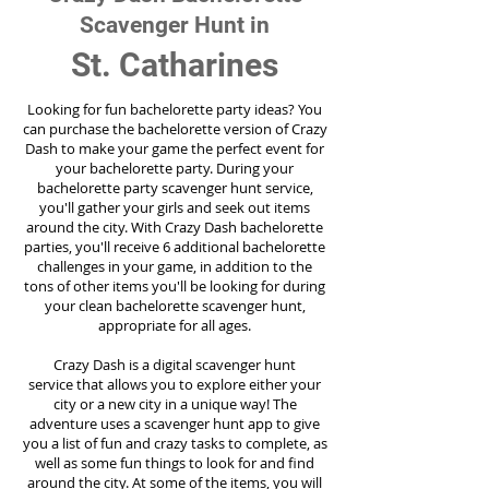
Scavenger Hunt in
St. Catharines
Looking for fun bachelorette party ideas? You
can purchase the bachelorette version of Crazy
Dash to make your game the perfect event for
your bachelorette party. During your
bachelorette party scavenger hunt service,
you'll gather your girls and seek out items
around the city. With Crazy Dash bachelorette
parties, you'll receive 6 additional bachelorette
challenges in your game, in addition to the
tons of other items you'll be looking for during
your clean bachelorette scavenger hunt,
appropriate for all ages.
Crazy Dash is a digital scavenger hunt
service
that allows you to explore either your
city or a new city in a unique way! The
adventure uses a scavenger hunt app to give
you a list of fun and crazy tasks to complete, as
well as some fun things to look for and find
around the city. At some of the items, you will