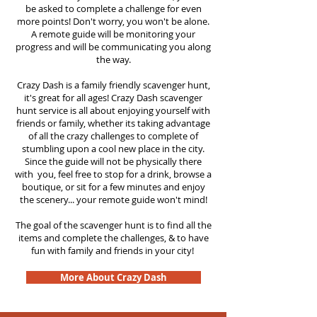
be asked to complete a challenge for even
more points! Don't worry, you won't be alone.
A remote guide will be monitoring your
progress and will be communicating you along
the way.
Crazy Dash is a family friendly scavenger hunt,
it's great for all ages! Crazy Dash scavenger
hunt
service
is all about enjoying yourself with
friends or family, whether its taking advantage
of all the crazy challenges to complete of
stumbling upon a cool new place in the city.
Since the guide will not be physically there
with you, feel free to stop for a drink, browse a
boutique, or sit for a few minutes and enjoy
the scenery... your remote guide won't mind!
The goal of the scavenger hunt is to find all the
items and complete the challenges, & to have
fun with family and friends in your city!
More About Crazy Dash