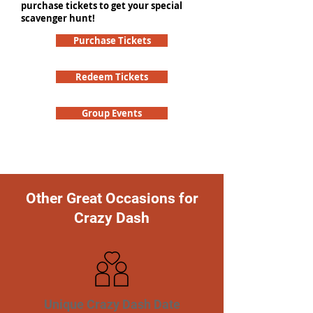
purchase tickets to get your special
scavenger hunt!
Purchase Tickets
Redeem Tickets
Group Events
Other Great Occasions for
Crazy Dash
Unique Crazy Dash Date