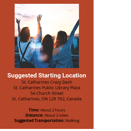
Suggested Starting Location
St. Catharines Crazy Dash
St. Catharines Public Library Plaza
54 Church Street
St. Catharines, ON L2R 7K2, Canada
Time:
About 2 hours
Distance:
About 2 miles
Suggested Transportation:
Walking