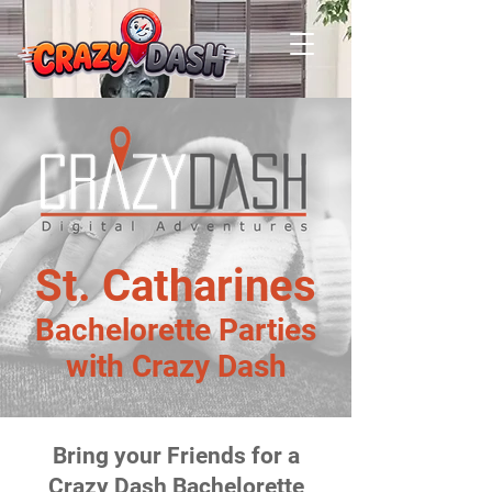
St. Catharines
Bachelorette Parties
with Crazy Dash
Bring your Friends for a
Crazy Dash Bachelorette