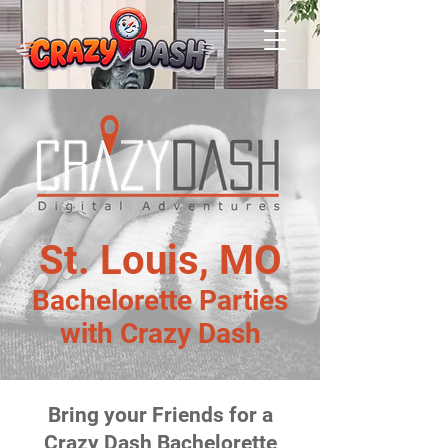
St. Louis, MO
Bachelorette Parties
with Crazy Dash
Bring your Friends for a
Crazy Dash Bachelorette