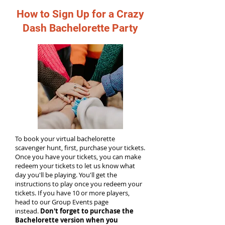
How to Sign Up for a Crazy
Dash Bachelorette Party
To book your virtual bachelorette
scavenger hunt, first, purchase your tickets.
Once you have your tickets, you can make
redeem your tickets to let us know what
day you'll be playing. You'll get the
instructions to play once you redeem your
tickets. If you have 10 or more players,
head to our Group Events page
instead.
Don't forget to purchase the
Bachelorette version when you