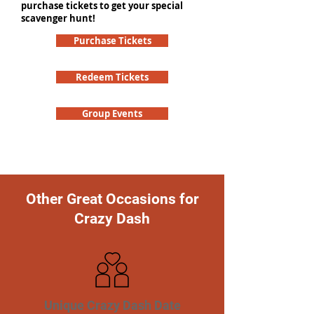
purchase tickets to get your special
scavenger hunt!
Purchase Tickets
Redeem Tickets
Group Events
Other Great Occasions for
Crazy Dash
Unique Crazy Dash Date