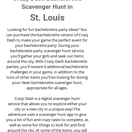
Scavenger Hunt in
St. Louis
Looking for fun bachelorette party ideas? You
can purchase the bachelorette version of Crazy
Dash to make your game the perfect event for
your bachelorette party. During your
bachelorette party scavenger hunt service,
you'll gather your girls and seek out items
around the city. With Crazy Dash bachelorette
parties, you'll receive 6 additional bachelorette
challenges in your game, in addition to the
tons of other items you'll be looking for during
your clean bachelorette scavenger hunt,
appropriate for all ages.
Crazy Dash is a digital scavenger hunt
service
that allows you to explore either your
city or a new city in a unique way! The
adventure uses a scavenger hunt app to give
you a list of fun and crazy tasks to complete, as
well as some fun things to look for and find
around the city. At some of the items, you will