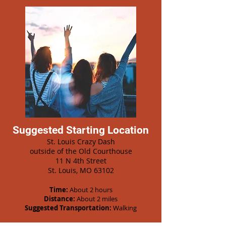
Suggested Starting Location
St. Louis Crazy Dash
outside of the Old Courthouse
11 N 4th Street
St. Louis, MO 63102
Time:
About 2 hours
Distance:
About 2 miles
Suggested Transportation:
Walking