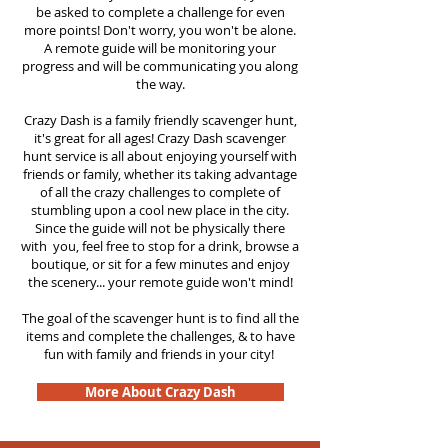
be asked to complete a challenge for even
more points! Don't worry, you won't be alone.
A remote guide will be monitoring your
progress and will be communicating you along
the way.
Crazy Dash is a family friendly scavenger hunt,
it's great for all ages! Crazy Dash scavenger
hunt
service
is all about enjoying yourself with
friends or family, whether its taking advantage
of all the crazy challenges to complete of
stumbling upon a cool new place in the city.
Since the guide will not be physically there
with you, feel free to stop for a drink, browse a
boutique, or sit for a few minutes and enjoy
the scenery... your remote guide won't mind!
The goal of the scavenger hunt is to find all the
items and complete the challenges, & to have
fun with family and friends in your city!
More About Crazy Dash