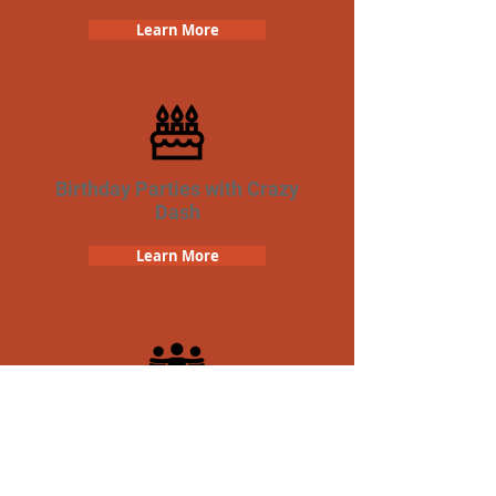
Learn More
Birthday Parties with Crazy
Dash
Learn More
Team Building Crazy Dash
Scavenger Hunt
Learn More