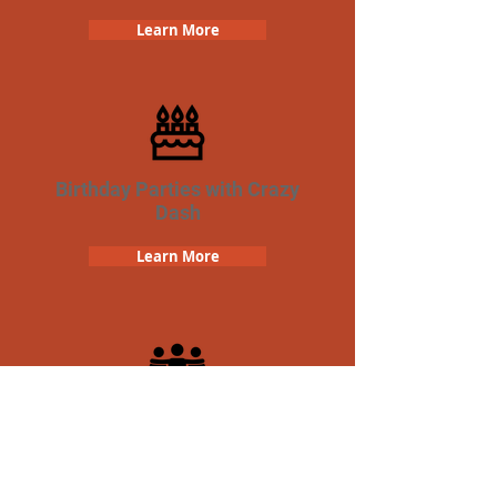
Learn More
Birthday Parties with Crazy
Dash
Learn More
Team Building Crazy Dash
Scavenger Hunt
Learn More