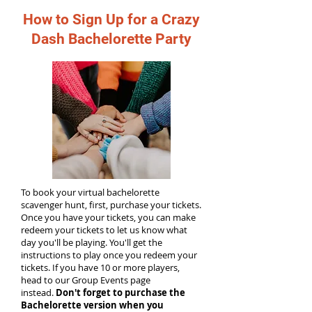
How to Sign Up for a Crazy
Dash Bachelorette Party
To book your virtual bachelorette
scavenger hunt, first, purchase your tickets.
Once you have your tickets, you can make
redeem your tickets to let us know what
day you'll be playing. You'll get the
instructions to play once you redeem your
tickets. If you have 10 or more players,
head to our Group Events page
instead.
Don't forget to purchase the
Bachelorette version when you