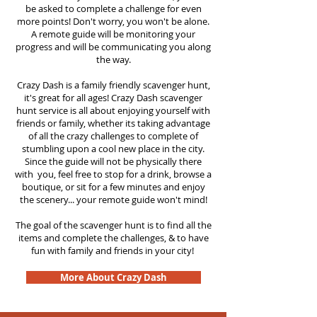
be asked to complete a challenge for even
more points! Don't worry, you won't be alone.
A remote guide will be monitoring your
progress and will be communicating you along
the way.
Crazy Dash is a family friendly scavenger hunt,
it's great for all ages! Crazy Dash scavenger
hunt
service
is all about enjoying yourself with
friends or family, whether its taking advantage
of all the crazy challenges to complete of
stumbling upon a cool new place in the city.
Since the guide will not be physically there
with you, feel free to stop for a drink, browse a
boutique, or sit for a few minutes and enjoy
the scenery... your remote guide won't mind!
The goal of the scavenger hunt is to find all the
items and complete the challenges, & to have
fun with family and friends in your city!
More About Crazy Dash