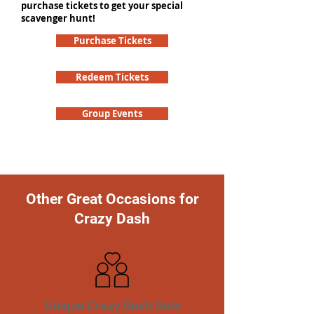
purchase tickets to get your special
scavenger hunt!
Purchase Tickets
Redeem Tickets
Group Events
Other Great Occasions for
Crazy Dash
Unique Crazy Dash Date