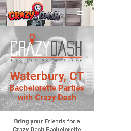
Waterbury, CT
Bachelorette Parties
with Crazy Dash
Bring your Friends for a
Crazy Dash Bachelorette