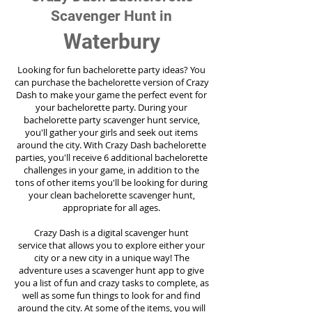
Scavenger Hunt in
Waterbury
Looking for fun bachelorette party ideas? You
can purchase the bachelorette version of Crazy
Dash to make your game the perfect event for
your bachelorette party. During your
bachelorette party scavenger hunt service,
you'll gather your girls and seek out items
around the city. With Crazy Dash bachelorette
parties, you'll receive 6 additional bachelorette
challenges in your game, in addition to the
tons of other items you'll be looking for during
your clean bachelorette scavenger hunt,
appropriate for all ages.
Crazy Dash is a digital scavenger hunt
service
that allows you to explore either your
city or a new city in a unique way! The
adventure uses a scavenger hunt app to give
you a list of fun and crazy tasks to complete, as
well as some fun things to look for and find
around the city. At some of the items, you will