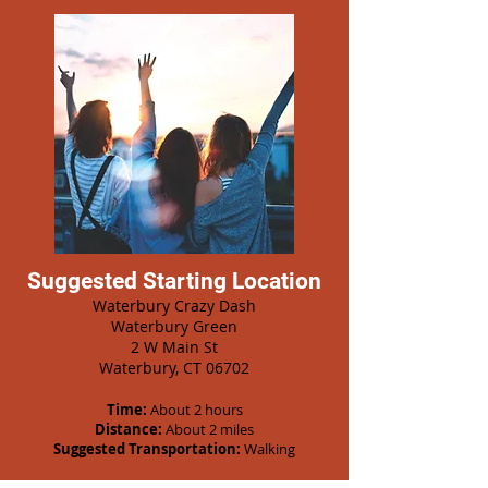
Suggested Starting Location
Waterbury Crazy Dash
Waterbury Green
2 W Main St
Waterbury, CT 06702
Time:
About 2 hours
Distance:
About 2 miles
Suggested Transportation:
Walking