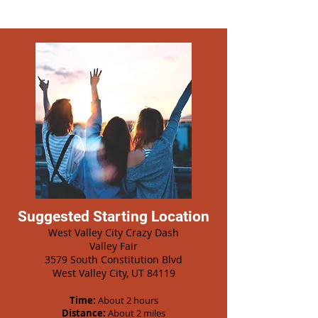
Suggested Starting Location
West Valley City Crazy Dash
Valley Fair
3579 South Constitution Blvd
West Valley City, UT 84119
Time:
About 2 hours
Distance:
About 2 miles