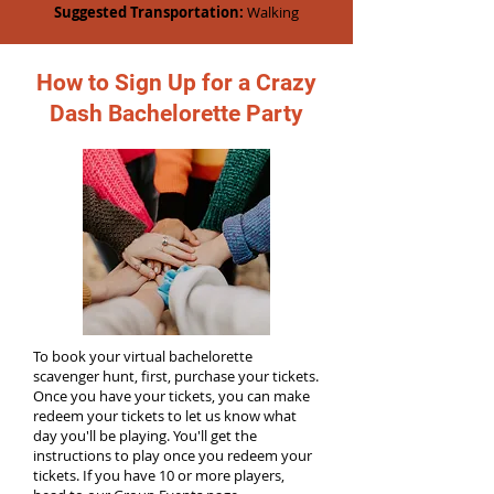
Suggested Transportation:
Walking
How to Sign Up for a Crazy
Dash Bachelorette Party
To book your virtual bachelorette
scavenger hunt, first, purchase your tickets.
Once you have your tickets, you can make
redeem your tickets to let us know what
day you'll be playing. You'll get the
instructions to play once you redeem your
tickets. If you have 10 or more players,