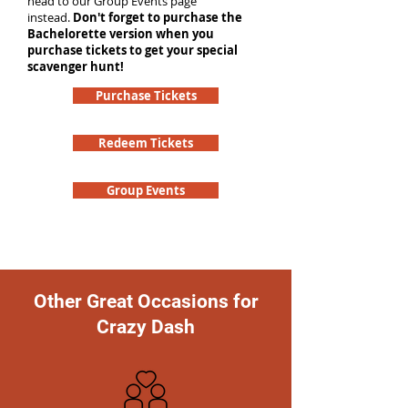
head to our Group Events page
instead.
Don't forget to purchase the
Bachelorette version when you
purchase tickets to get your special
scavenger hunt!
Purchase Tickets
Redeem Tickets
Group Events
Other Great Occasions for
Crazy Dash