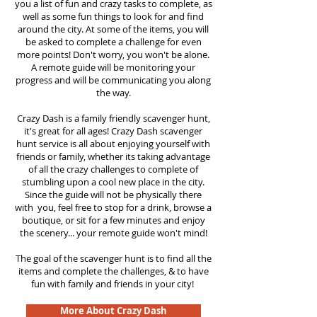
you a list of fun and crazy tasks to complete, as
well as some fun things to look for and find
around the city. At some of the items, you will
be asked to complete a challenge for even
more points! Don't worry, you won't be alone.
A remote guide will be monitoring your
progress and will be communicating you along
the way.
Crazy Dash is a family friendly scavenger hunt,
it's great for all ages! Crazy Dash scavenger
hunt
service
is all about enjoying yourself with
friends or family, whether its taking advantage
of all the crazy challenges to complete of
stumbling upon a cool new place in the city.
Since the guide will not be physically there
with you, feel free to stop for a drink, browse a
boutique, or sit for a few minutes and enjoy
the scenery... your remote guide won't mind!
The goal of the scavenger hunt is to find all the
items and complete the challenges, & to have
fun with family and friends in your city!
More About Crazy Dash