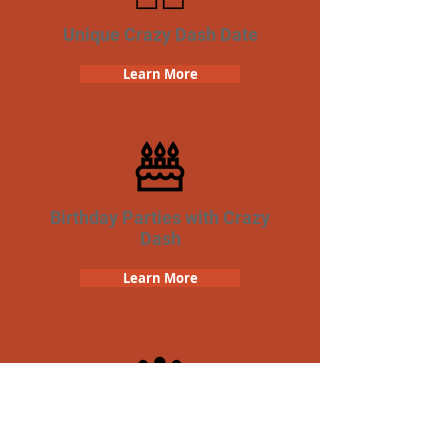
Unique Crazy Dash Date
Learn More
Birthday Parties with Crazy
Dash
Learn More
Team Building Crazy Dash
Scavenger Hunt