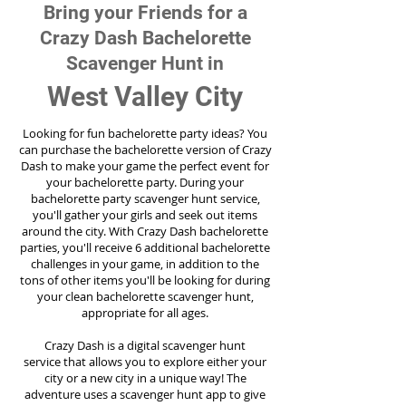
Bring your Friends for a
Crazy Dash Bachelorette
Scavenger Hunt in
West Valley City
Looking for fun bachelorette party ideas? You
can purchase the bachelorette version of Crazy
Dash to make your game the perfect event for
your bachelorette party. During your
bachelorette party scavenger hunt service,
you'll gather your girls and seek out items
around the city. With Crazy Dash bachelorette
parties, you'll receive 6 additional bachelorette
challenges in your game, in addition to the
tons of other items you'll be looking for during
your clean bachelorette scavenger hunt,
appropriate for all ages.
Crazy Dash is a digital scavenger hunt
service
that allows you to explore either your
city or a new city in a unique way! The
adventure uses a scavenger hunt app to give