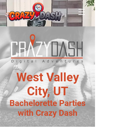
West Valley
City, UT
Bachelorette Parties
with Crazy Dash