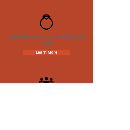
Bachelorette Parties with Crazy
Dash
Learn More
Team Building Crazy Dash
Scavenger Hunt
Learn More