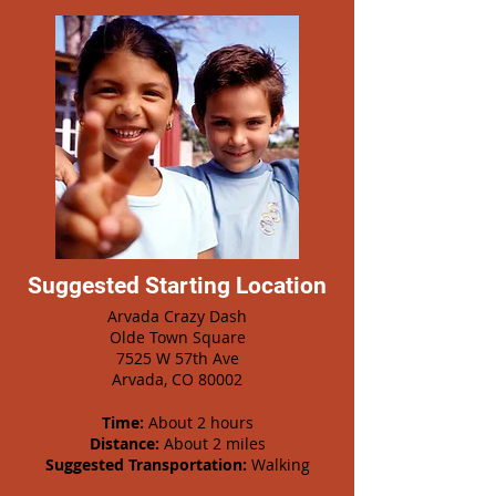
Suggested Starting Location
Arvada Crazy Dash
Olde Town Square
7525 W 57th Ave
Arvada, CO 80002
Time:
About 2 hours
Distance:
About 2 miles
Suggested Transportation:
Walking