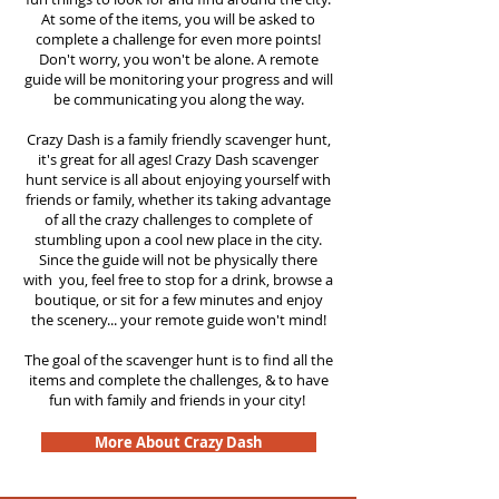
At some of the items, you will be asked to
complete a challenge for even more points!
Don't worry, you won't be alone. A remote
guide will be monitoring your progress and will
be communicating you along the way.
Crazy Dash is a family friendly scavenger hunt,
it's great for all ages! Crazy Dash scavenger
hunt service is all about enjoying yourself with
friends or family, whether its taking advantage
of all the crazy challenges to complete of
stumbling upon a cool new place in the city.
Since the guide will not be physically there
with you, feel free to stop for a drink, browse a
boutique, or sit for a few minutes and enjoy
the scenery... your remote guide won't mind!
The goal of the scavenger hunt is to find all the
items and complete the challenges, & to have
fun with family and friends in your city!
More About Crazy Dash