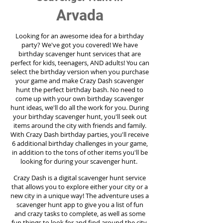
Arvada
Looking for an awesome idea for a birthday
party?
We've got you covered! We have
birthday scavenger hunt services that are
perfect for kids, teenagers, AND adults! You can
select the birthday version when you purchase
your game and make Crazy Dash scavenger
hunt the perfect birthday bash. No need to
come up with your own birthday scavenger
hunt ideas, we'll do all the work for you. During
your birthday scavenger hunt, you'll seek out
items around the city with friends and family.
With Crazy Dash birthday parties, you'll receive
6 additional birthday challenges in your game,
in addition to the tons of other items you'll be
looking for during your scavenger hunt.
Crazy Dash is a digital scavenger hunt service
that allows you to explore either your city or a
new city in a unique way! The adventure uses a
scavenger hunt app to give you a list of fun
and crazy tasks to complete, as well as some
fun things to look for and find around the city.