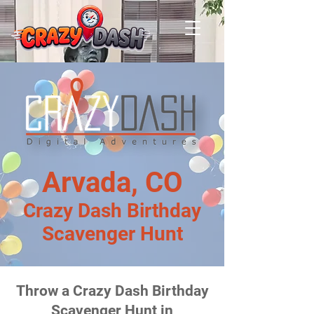
Arvada, CO
Crazy Dash Birthday
Scavenger Hunt
Throw a Crazy Dash Birthday
Scavenger Hunt in