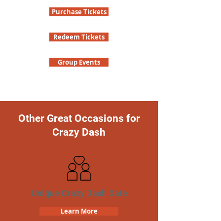
Purchase Tickets
Redeem Tickets
Group Events
Other Great Occasions for
Crazy Dash
Unique Crazy Dash Date
Learn More