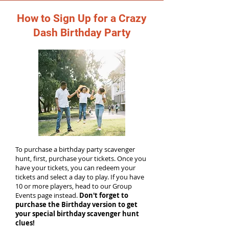
How to Sign Up for a Crazy
Dash Birthday Party
To purchase a birthday party scavenger
hunt, first, purchase your tickets. Once you
have your tickets, you can redeem your
tickets and select a day to play. If you have
10 or more players, head to our Group
Events page instead.
Don't forget to
purchase the Birthday version to get
your special birthday scavenger hunt
clues!