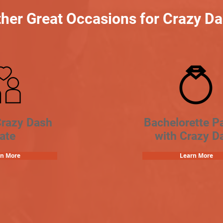
her Great Occasions for Crazy D
Crazy Dash
Bachelorette Pa
ate
with Crazy D
rn More
Learn More