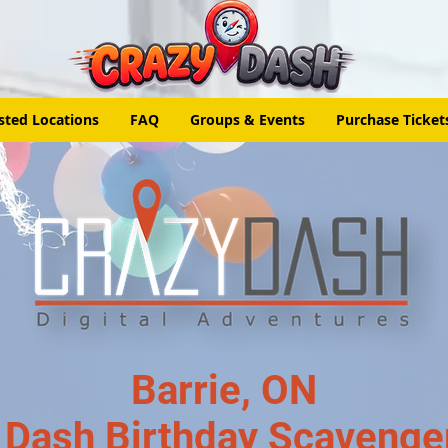
sted Locations
FAQ
Groups & Events
Purchase Ticket
Barrie, ON
 Dash Birthday Scavenge