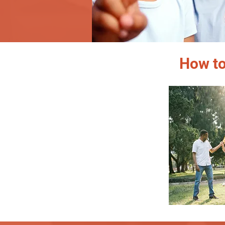
How to