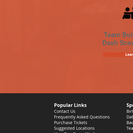
Team Bui
Dash Sca
Lea
Popular Links
Sp
Contact Us
Bir
Frequently Asked Questions
Dat
Purchase Tickets
Bac
Suggested Locations
Tea