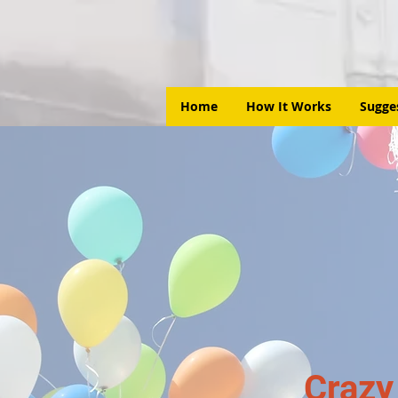
Home
How It Works
Sugge
Crazy