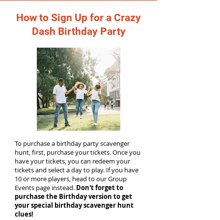
How to Sign Up for a Crazy
Dash Birthday Party
To purchase a birthday party scavenger
hunt, first, purchase your tickets. Once you
have your tickets, you can redeem your
tickets and select a day to play. If you have
10 or more players, head to our Group
Events page instead.
Don't forget to
purchase the Birthday version to get
your special birthday scavenger hunt
clues!