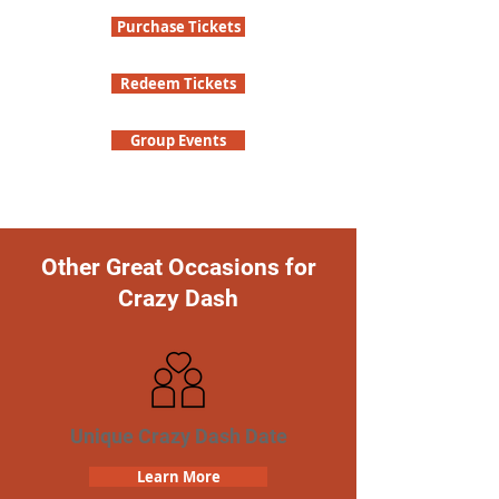
Purchase Tickets
Redeem Tickets
Group Events
Other Great Occasions for
Crazy Dash
Unique Crazy Dash Date
Learn More