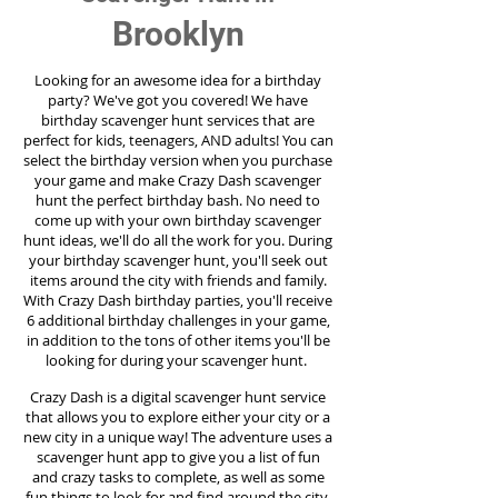
Brooklyn
Looking for an awesome idea for a birthday
party?
We've got you covered! We have
birthday scavenger hunt services that are
perfect for kids, teenagers, AND adults! You can
select the birthday version when you purchase
your game and make Crazy Dash scavenger
hunt the perfect birthday bash. No need to
come up with your own birthday scavenger
hunt ideas, we'll do all the work for you. During
your birthday scavenger hunt, you'll seek out
items around the city with friends and family.
With Crazy Dash birthday parties, you'll receive
6 additional birthday challenges in your game,
in addition to the tons of other items you'll be
looking for during your scavenger hunt.
Crazy Dash is a digital scavenger hunt service
that allows you to explore either your city or a
new city in a unique way! The adventure uses a
scavenger hunt app to give you a list of fun
and crazy tasks to complete, as well as some
fun things to look for and find around the city.