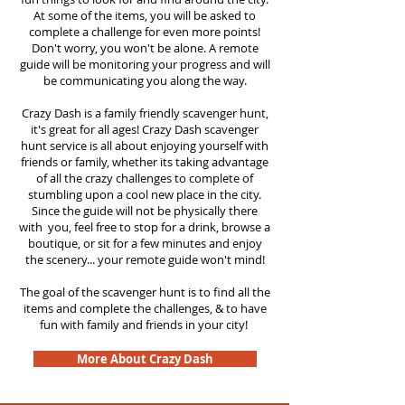
At some of the items, you will be asked to
complete a challenge for even more points!
Don't worry, you won't be alone. A remote
guide will be monitoring your progress and will
be communicating you along the way.
Crazy Dash is a family friendly scavenger hunt,
it's great for all ages! Crazy Dash scavenger
hunt service is all about enjoying yourself with
friends or family, whether its taking advantage
of all the crazy challenges to complete of
stumbling upon a cool new place in the city.
Since the guide will not be physically there
with you, feel free to stop for a drink, browse a
boutique, or sit for a few minutes and enjoy
the scenery... your remote guide won't mind!
The goal of the scavenger hunt is to find all the
items and complete the challenges, & to have
fun with family and friends in your city!
More About Crazy Dash