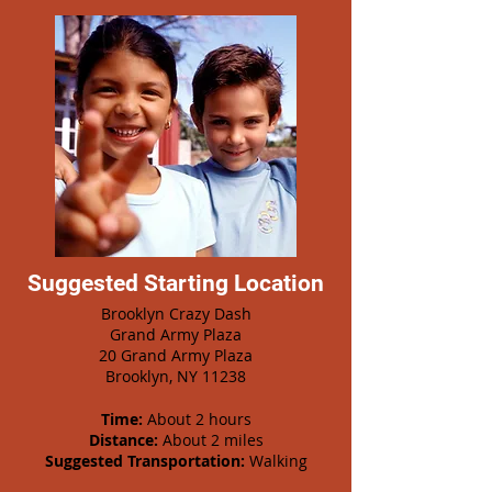
Suggested Starting Location
Brooklyn Crazy Dash
Grand Army Plaza
20 Grand Army Plaza
Brooklyn, NY 11238
Time:
About 2 hours
Distance:
About 2 miles
Suggested Transportation:
Walking