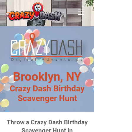
Brooklyn, NY
Crazy Dash Birthday
Scavenger Hunt
Throw a Crazy Dash Birthday
Scavenger Hunt in