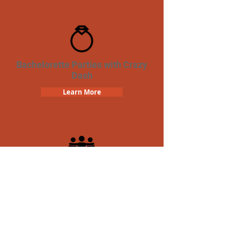
Bachelorette Parties with Crazy
Dash
Learn More
Team Building Crazy Dash
Scavenger Hunt
Learn More