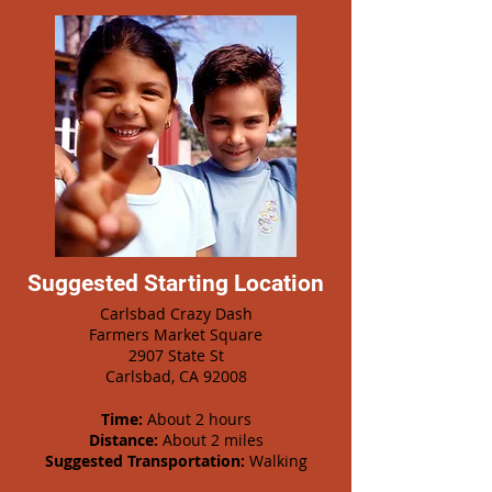
Suggested Starting Location
Carlsbad Crazy Dash
Farmers Market Square
2907 State St
Carlsbad, CA 92008
Time:
About 2 hours
Distance:
About 2 miles
Suggested Transportation:
Walking