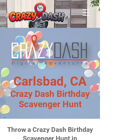
Carlsbad, CA
Crazy Dash Birthday
Scavenger Hunt
Throw a Crazy Dash Birthday
Scavenger Hunt in