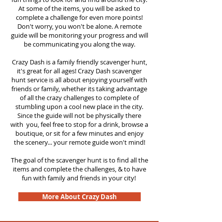
At some of the items, you will be asked to
complete a challenge for even more points!
Don't worry, you won't be alone. A remote
guide will be monitoring your progress and will
be communicating you along the way.
Crazy Dash is a family friendly scavenger hunt,
it's great for all ages! Crazy Dash scavenger
hunt service is all about enjoying yourself with
friends or family, whether its taking advantage
of all the crazy challenges to complete of
stumbling upon a cool new place in the city.
Since the guide will not be physically there
with you, feel free to stop for a drink, browse a
boutique, or sit for a few minutes and enjoy
the scenery... your remote guide won't mind!
The goal of the scavenger hunt is to find all the
items and complete the challenges, & to have
fun with family and friends in your city!
More About Crazy Dash