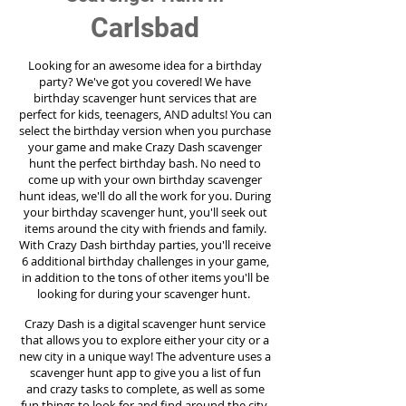
Carlsbad
Looking for an awesome idea for a birthday
party?
We've got you covered! We have
birthday scavenger hunt services that are
perfect for kids, teenagers, AND adults! You can
select the birthday version when you purchase
your game and make Crazy Dash scavenger
hunt the perfect birthday bash. No need to
come up with your own birthday scavenger
hunt ideas, we'll do all the work for you. During
your birthday scavenger hunt, you'll seek out
items around the city with friends and family.
With Crazy Dash birthday parties, you'll receive
6 additional birthday challenges in your game,
in addition to the tons of other items you'll be
looking for during your scavenger hunt.
Crazy Dash is a digital scavenger hunt service
that allows you to explore either your city or a
new city in a unique way! The adventure uses a
scavenger hunt app to give you a list of fun
and crazy tasks to complete, as well as some
fun things to look for and find around the city.