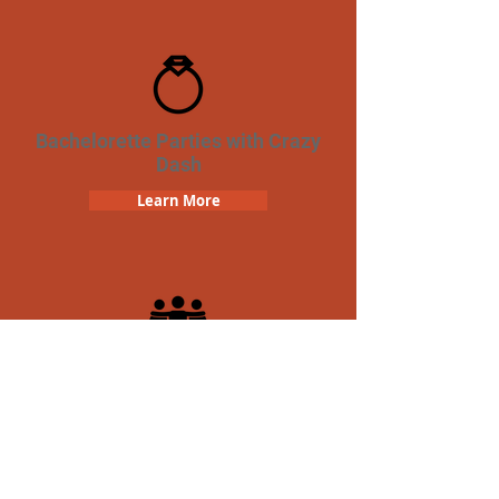
Bachelorette Parties with Crazy
Dash
Learn More
Team Building Crazy Dash
Scavenger Hunt
Learn More