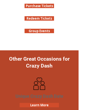
Purchase Tickets
Redeem Tickets
Group Events
Other Great Occasions for
Crazy Dash
Unique Crazy Dash Date
Learn More