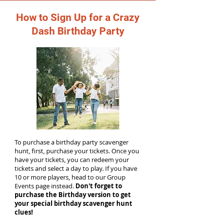
How to Sign Up for a Crazy
Dash Birthday Party
To purchase a birthday party scavenger
hunt, first, purchase your tickets. Once you
have your tickets, you can redeem your
tickets and select a day to play. If you have
10 or more players, head to our Group
Events page instead.
Don't forget to
purchase the Birthday version to get
your special birthday scavenger hunt
clues!