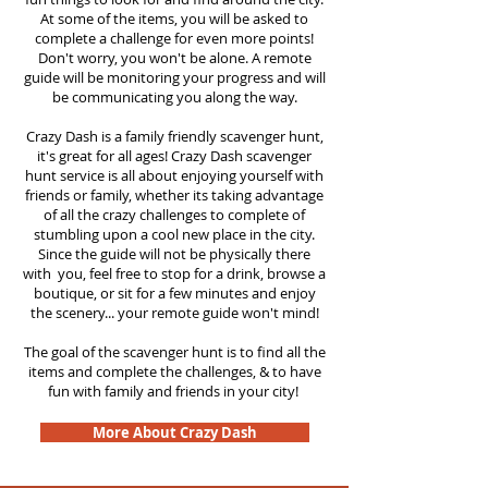
At some of the items, you will be asked to
complete a challenge for even more points!
Don't worry, you won't be alone. A remote
guide will be monitoring your progress and will
be communicating you along the way.
Crazy Dash is a family friendly scavenger hunt,
it's great for all ages! Crazy Dash scavenger
hunt service is all about enjoying yourself with
friends or family, whether its taking advantage
of all the crazy challenges to complete of
stumbling upon a cool new place in the city.
Since the guide will not be physically there
with you, feel free to stop for a drink, browse a
boutique, or sit for a few minutes and enjoy
the scenery... your remote guide won't mind!
The goal of the scavenger hunt is to find all the
items and complete the challenges, & to have
fun with family and friends in your city!
More About Crazy Dash