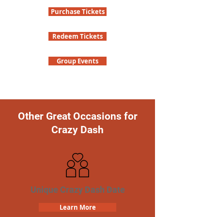
Purchase Tickets
Redeem Tickets
Group Events
Other Great Occasions for
Crazy Dash
Unique Crazy Dash Date
Learn More