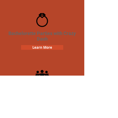
Bachelorette Parties with Crazy
Dash
Learn More
Team Building Crazy Dash
Scavenger Hunt
Learn More