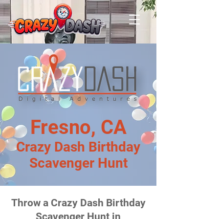
Fresno, CA
Crazy Dash Birthday
Scavenger Hunt
Throw a Crazy Dash Birthday
Scavenger Hunt in