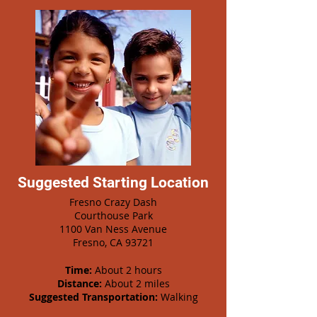
Suggested Starting Location
Fresno Crazy Dash
Courthouse Park
1100 Van Ness Avenue
Fresno, CA 93721
Time:
About 2 hours
Distance:
About 2 miles
Suggested Transportation:
Walking