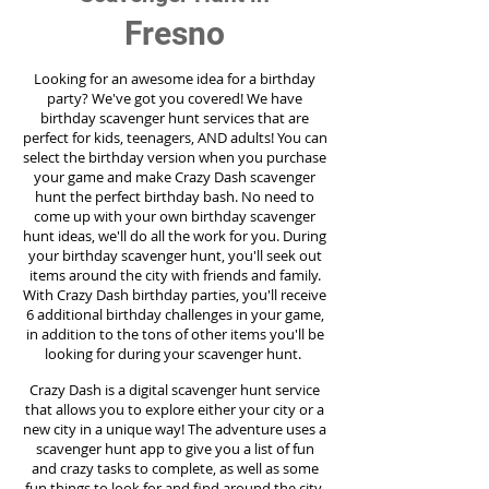
Fresno
Looking for an awesome idea for a birthday
party?
We've got you covered! We have
birthday scavenger hunt services that are
perfect for kids, teenagers, AND adults! You can
select the birthday version when you purchase
your game and make Crazy Dash scavenger
hunt the perfect birthday bash. No need to
come up with your own birthday scavenger
hunt ideas, we'll do all the work for you. During
your birthday scavenger hunt, you'll seek out
items around the city with friends and family.
With Crazy Dash birthday parties, you'll receive
6 additional birthday challenges in your game,
in addition to the tons of other items you'll be
looking for during your scavenger hunt.
Crazy Dash is a digital scavenger hunt service
that allows you to explore either your city or a
new city in a unique way! The adventure uses a
scavenger hunt app to give you a list of fun
and crazy tasks to complete, as well as some
fun things to look for and find around the city.