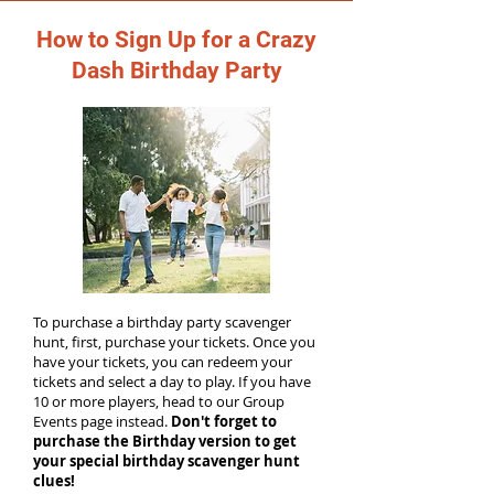
How to Sign Up for a Crazy
Dash Birthday Party
To purchase a birthday party scavenger
hunt, first, purchase your tickets. Once you
have your tickets, you can redeem your
tickets and select a day to play. If you have
10 or more players, head to our Group
Events page instead.
Don't forget to
purchase the Birthday version to get
your special birthday scavenger hunt
clues!