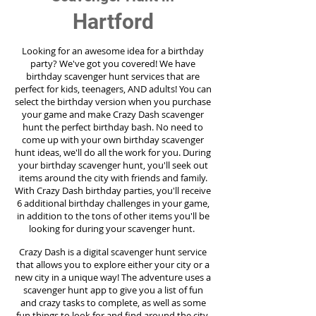
Hartford
Looking for an awesome idea for a birthday
party?
We've got you covered! We have
birthday scavenger hunt services that are
perfect for kids, teenagers, AND adults! You can
select the birthday version when you purchase
your game and make Crazy Dash scavenger
hunt the perfect birthday bash. No need to
come up with your own birthday scavenger
hunt ideas, we'll do all the work for you. During
your birthday scavenger hunt, you'll seek out
items around the city with friends and family.
With Crazy Dash birthday parties, you'll receive
6 additional birthday challenges in your game,
in addition to the tons of other items you'll be
looking for during your scavenger hunt.
Crazy Dash is a digital scavenger hunt service
that allows you to explore either your city or a
new city in a unique way! The adventure uses a
scavenger hunt app to give you a list of fun
and crazy tasks to complete, as well as some
fun things to look for and find around the city.