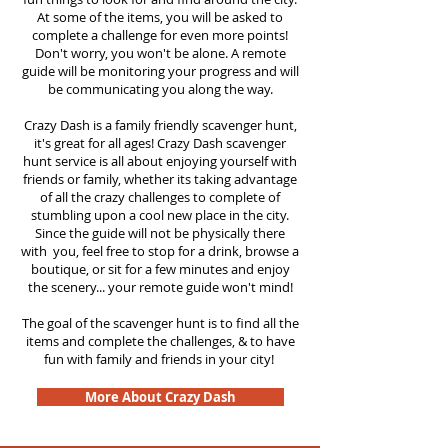
At some of the items, you will be asked to
complete a challenge for even more points!
Don't worry, you won't be alone. A remote
guide will be monitoring your progress and will
be communicating you along the way.
Crazy Dash is a family friendly scavenger hunt,
it's great for all ages! Crazy Dash scavenger
hunt service is all about enjoying yourself with
friends or family, whether its taking advantage
of all the crazy challenges to complete of
stumbling upon a cool new place in the city.
Since the guide will not be physically there
with you, feel free to stop for a drink, browse a
boutique, or sit for a few minutes and enjoy
the scenery... your remote guide won't mind!
The goal of the scavenger hunt is to find all the
items and complete the challenges, & to have
fun with family and friends in your city!
More About Crazy Dash