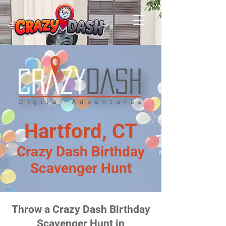
Hartford, CT
Crazy Dash Birthday
Scavenger Hunt
Throw a Crazy Dash Birthday
Scavenger Hunt in