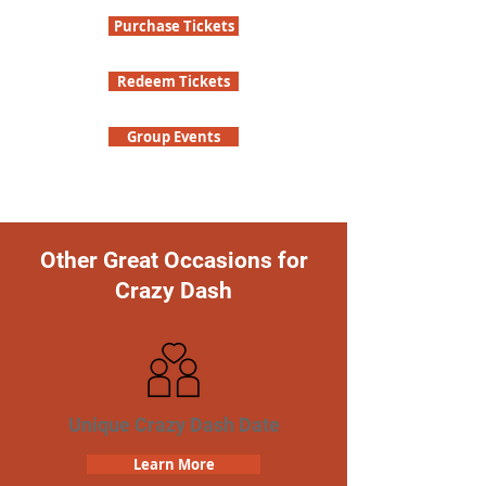
Purchase Tickets
Redeem Tickets
Group Events
Other Great Occasions for
Crazy Dash
Unique Crazy Dash Date
Learn More