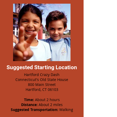
Suggested Starting Location
Hartford Crazy Dash
Connecticut's Old State House
800 Main Street
Hartford, CT 06103
Time:
About 2 hours
Distance:
About 2 miles
Suggested Transportation:
Walking