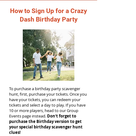
How to Sign Up for a Crazy
Dash Birthday Party
To purchase a birthday party scavenger
hunt, first, purchase your tickets. Once you
have your tickets, you can redeem your
tickets and select a day to play. If you have
10 or more players, head to our Group
Events page instead.
Don't forget to
purchase the Birthday version to get
your special birthday scavenger hunt
clues!