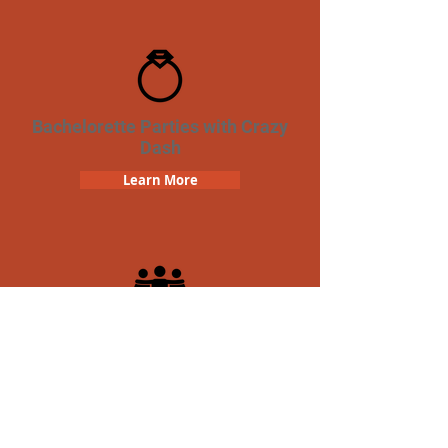
Bachelorette Parties with Crazy
Dash
Learn More
Team Building Crazy Dash
Scavenger Hunt
Learn More