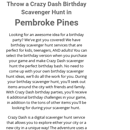
Throw a Crazy Dash Birthday
Scavenger Hunt in
Pembroke Pines
Looking for an awesome idea for a birthday
party?
We've got you covered! We have
birthday scavenger hunt services that are
perfect for kids, teenagers, AND adults! You can
select the birthday version when you purchase
your game and make Crazy Dash scavenger
hunt the perfect birthday bash. No need to
come up with your own birthday scavenger
hunt ideas, we'll do all the work for you. During
your birthday scavenger hunt, you'll seek out
items around the city with friends and family.
With Crazy Dash birthday parties, you'll receive
6 additional birthday challenges in your game,
in addition to the tons of other items you'll be
looking for during your scavenger hunt.
Crazy Dash is a digital scavenger hunt service
that allows you to explore either your city or a
new city in a unique way! The adventure uses a