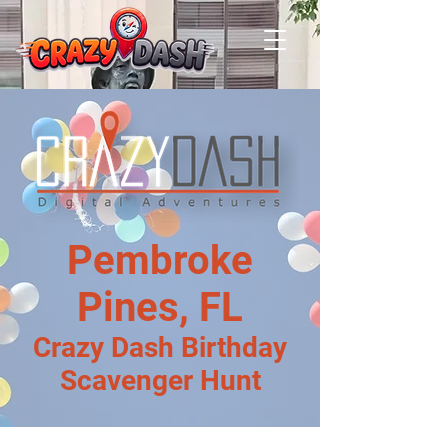
Pembroke
Pines, FL
Crazy Dash Birthday
Scavenger Hunt