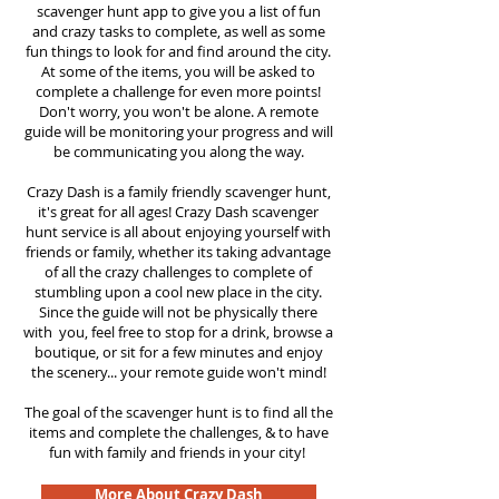
scavenger hunt app to give you a list of fun
and crazy tasks to complete, as well as some
fun things to look for and find around the city.
At some of the items, you will be asked to
complete a challenge for even more points!
Don't worry, you won't be alone. A remote
guide will be monitoring your progress and will
be communicating you along the way.
Crazy Dash is a family friendly scavenger hunt,
it's great for all ages! Crazy Dash scavenger
hunt service is all about enjoying yourself with
friends or family, whether its taking advantage
of all the crazy challenges to complete of
stumbling upon a cool new place in the city.
Since the guide will not be physically there
with you, feel free to stop for a drink, browse a
boutique, or sit for a few minutes and enjoy
the scenery... your remote guide won't mind!
The goal of the scavenger hunt is to find all the
items and complete the challenges, & to have
fun with family and friends in your city!
More About Crazy Dash