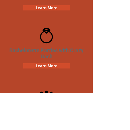
Learn More
Bachelorette Parties with Crazy
Dash
Learn More
Team Building Crazy Dash
Scavenger Hunt
Learn More