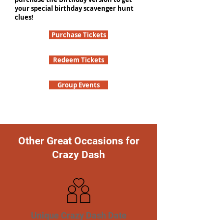
your special birthday scavenger hunt
clues!
Purchase Tickets
Redeem Tickets
Group Events
Other Great Occasions for
Crazy Dash
Unique Crazy Dash Date