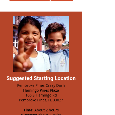
Suggested Starting Location
Pembroke Pines Crazy Dash
Flamingo Pines Plaza
106 S Flamingo Rd
Pembroke Pines, FL 33027
Time:
About 2 hours
Distance:
About 2 miles