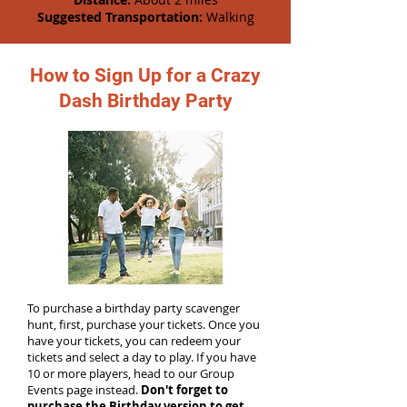
Suggested Transportation:
Walking
How to Sign Up for a Crazy
Dash Birthday Party
To purchase a birthday party scavenger
hunt, first, purchase your tickets. Once you
have your tickets, you can redeem your
tickets and select a day to play. If you have
10 or more players, head to our Group
Events page instead.
Don't forget to
purchase the Birthday version to get