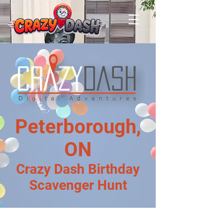
Peterborough,
ON
Crazy Dash Birthday
Scavenger Hunt