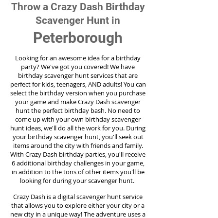
Throw a Crazy Dash Birthday
Scavenger Hunt in
Peterborough
Looking for an awesome idea for a birthday
party?
We've got you covered! We have
birthday scavenger hunt services that are
perfect for kids, teenagers, AND adults! You can
select the birthday version when you purchase
your game and make Crazy Dash scavenger
hunt the perfect birthday bash. No need to
come up with your own birthday scavenger
hunt ideas, we'll do all the work for you. During
your birthday scavenger hunt, you'll seek out
items around the city with friends and family.
With Crazy Dash birthday parties, you'll receive
6 additional birthday challenges in your game,
in addition to the tons of other items you'll be
looking for during your scavenger hunt.
Crazy Dash is a digital scavenger hunt service
that allows you to explore either your city or a
new city in a unique way! The adventure uses a