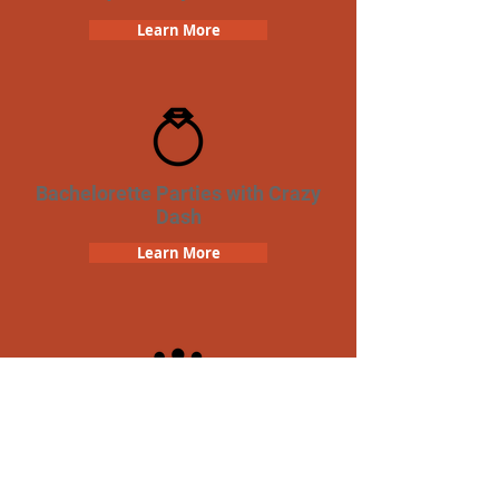
Learn More
Bachelorette Parties with Crazy
Dash
Learn More
Team Building Crazy Dash
Scavenger Hunt
Learn More