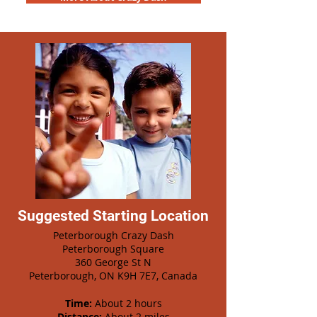
Suggested Starting Location
Peterborough Crazy Dash
Peterborough Square
360 George St N
Peterborough, ON K9H 7E7, Canada
Time:
About 2 hours
Distance:
About 2 miles