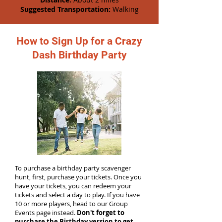
Suggested Transportation:
Walking
How to Sign Up for a Crazy
Dash Birthday Party
To purchase a birthday party scavenger
hunt, first, purchase your tickets. Once you
have your tickets, you can redeem your
tickets and select a day to play. If you have
10 or more players, head to our Group
Events page instead.
Don't forget to
purchase the Birthday version to get