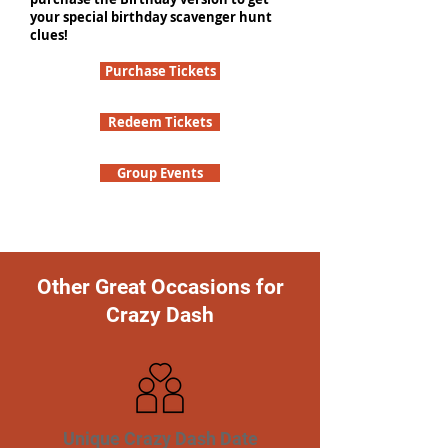
your special birthday scavenger hunt
clues!
Purchase Tickets
Redeem Tickets
Group Events
Other Great Occasions for
Crazy Dash
Unique Crazy Dash Date