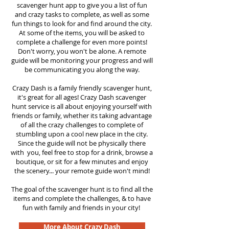
scavenger hunt app to give you a list of fun
and crazy tasks to complete, as well as some
fun things to look for and find around the city.
At some of the items, you will be asked to
complete a challenge for even more points!
Don't worry, you won't be alone. A remote
guide will be monitoring your progress and will
be communicating you along the way.
Crazy Dash is a family friendly scavenger hunt,
it's great for all ages! Crazy Dash scavenger
hunt service is all about enjoying yourself with
friends or family, whether its taking advantage
of all the crazy challenges to complete of
stumbling upon a cool new place in the city.
Since the guide will not be physically there
with you, feel free to stop for a drink, browse a
boutique, or sit for a few minutes and enjoy
the scenery... your remote guide won't mind!
The goal of the scavenger hunt is to find all the
items and complete the challenges, & to have
fun with family and friends in your city!
More About Crazy Dash