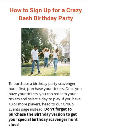
How to Sign Up for a Crazy
Dash Birthday Party
To purchase a birthday party scavenger
hunt, first, purchase your tickets. Once you
have your tickets, you can redeem your
tickets and select a day to play. If you have
10 or more players, head to our Group
Events page instead.
Don't forget to
purchase the Birthday version to get
your special birthday scavenger hunt
clues!