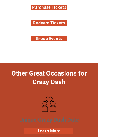
Purchase Tickets
Redeem Tickets
Group Events
Other Great Occasions for
Crazy Dash
Unique Crazy Dash Date
Learn More