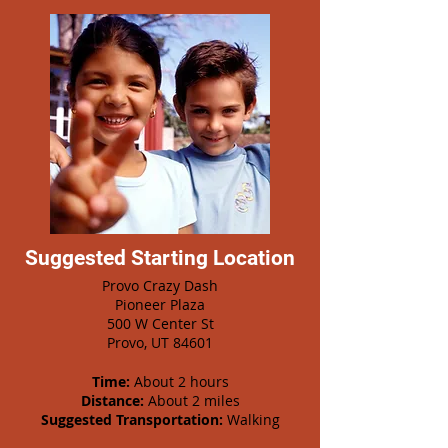
Suggested Starting Location
Provo Crazy Dash
Pioneer Plaza
500 W Center St
Provo, UT 84601
Time:
About 2 hours
Distance:
About 2 miles
Suggested Transportation:
Walking