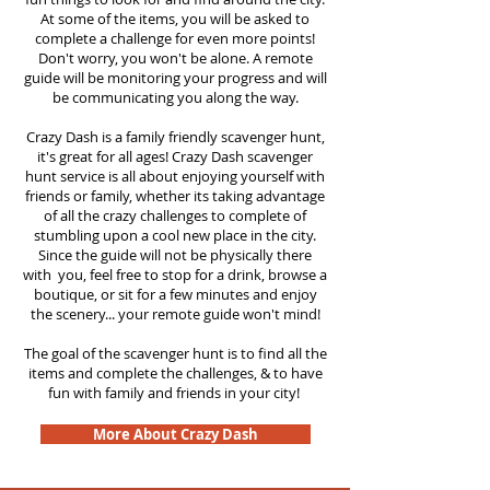
At some of the items, you will be asked to
complete a challenge for even more points!
Don't worry, you won't be alone. A remote
guide will be monitoring your progress and will
be communicating you along the way.
Crazy Dash is a family friendly scavenger hunt,
it's great for all ages! Crazy Dash scavenger
hunt service is all about enjoying yourself with
friends or family, whether its taking advantage
of all the crazy challenges to complete of
stumbling upon a cool new place in the city.
Since the guide will not be physically there
with you, feel free to stop for a drink, browse a
boutique, or sit for a few minutes and enjoy
the scenery... your remote guide won't mind!
The goal of the scavenger hunt is to find all the
items and complete the challenges, & to have
fun with family and friends in your city!
More About Crazy Dash