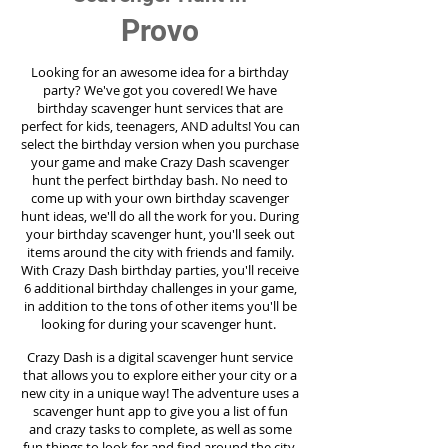
Provo
Looking for an awesome idea for a birthday
party?
We've got you covered! We have
birthday scavenger hunt services that are
perfect for kids, teenagers, AND adults! You can
select the birthday version when you purchase
your game and make Crazy Dash scavenger
hunt the perfect birthday bash. No need to
come up with your own birthday scavenger
hunt ideas, we'll do all the work for you. During
your birthday scavenger hunt, you'll seek out
items around the city with friends and family.
With Crazy Dash birthday parties, you'll receive
6 additional birthday challenges in your game,
in addition to the tons of other items you'll be
looking for during your scavenger hunt.
Crazy Dash is a digital scavenger hunt service
that allows you to explore either your city or a
new city in a unique way! The adventure uses a
scavenger hunt app to give you a list of fun
and crazy tasks to complete, as well as some
fun things to look for and find around the city.