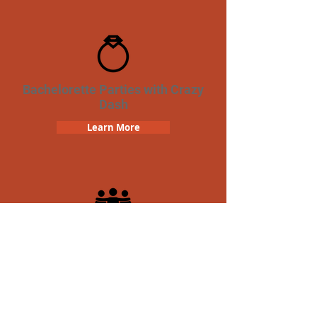
Bachelorette Parties with Crazy
Dash
Learn More
Team Building Crazy Dash
Scavenger Hunt
Learn More