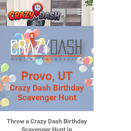
Provo, UT
Crazy Dash Birthday
Scavenger Hunt
Throw a Crazy Dash Birthday
Scavenger Hunt in