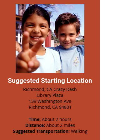
Suggested Starting Location
Richmond, CA Crazy Dash
Library Plaza
139 Washington Ave
Richmond, CA 94801
Time:
About 2 hours
Distance:
About 2 miles
Suggested Transportation:
Walking