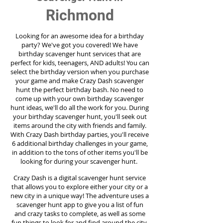
Richmond
Looking for an awesome idea for a birthday
party?
We've got you covered! We have
birthday scavenger hunt services that are
perfect for kids, teenagers, AND adults! You can
select the birthday version when you purchase
your game and make Crazy Dash scavenger
hunt the perfect birthday bash. No need to
come up with your own birthday scavenger
hunt ideas, we'll do all the work for you. During
your birthday scavenger hunt, you'll seek out
items around the city with friends and family.
With Crazy Dash birthday parties, you'll receive
6 additional birthday challenges in your game,
in addition to the tons of other items you'll be
looking for during your scavenger hunt.
Crazy Dash is a digital scavenger hunt service
that allows you to explore either your city or a
new city in a unique way! The adventure uses a
scavenger hunt app to give you a list of fun
and crazy tasks to complete, as well as some
fun things to look for and find around the city.