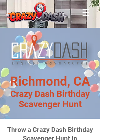
Richmond, CA
Crazy Dash Birthday
Scavenger Hunt
Throw a Crazy Dash Birthday
Scavenger Hunt in