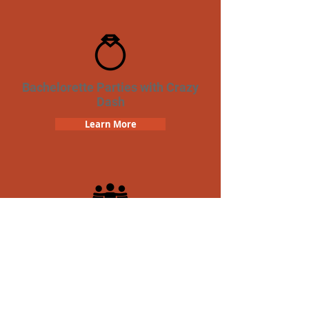
Bachelorette Parties with Crazy
Dash
Learn More
Team Building Crazy Dash
Scavenger Hunt
Learn More