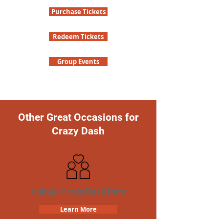
Purchase Tickets
Redeem Tickets
Group Events
Other Great Occasions for
Crazy Dash
Unique Crazy Dash Date
Learn More