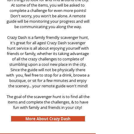
At some of the items, you will be asked to
complete a challenge for even more points!
Don't worry, you won't be alone. A remote
guide will be monitoring your progress and will
be communicating you along the way.
Crazy Dash is a family friendly scavenger hunt,
it's great for all ages! Crazy Dash scavenger
hunt service is all about enjoying yourself with
friends or family, whether its taking advantage
of all the crazy challenges to complete of
stumbling upon a cool new place in the city.
Since the guide will not be physically there
with you, feel free to stop for a drink, browse a
boutique, or sit for a few minutes and enjoy
the scenery... your remote guide won't mind!
The goal of the scavenger hunt is to find all the
items and complete the challenges, & to have
fun with family and friends in your city!
More About Crazy Dash