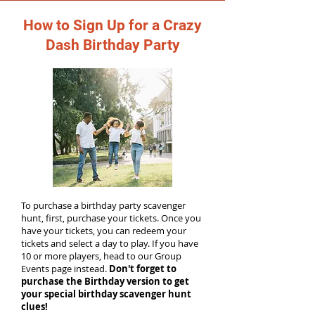
How to Sign Up for a Crazy
Dash Birthday Party
To purchase a birthday party scavenger
hunt, first, purchase your tickets. Once you
have your tickets, you can redeem your
tickets and select a day to play. If you have
10 or more players, head to our Group
Events page instead.
Don't forget to
purchase the Birthday version to get
your special birthday scavenger hunt
clues!