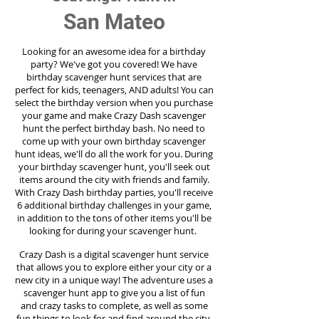
San Mateo
Looking for an awesome idea for a birthday
party?
We've got you covered! We have
birthday scavenger hunt services that are
perfect for kids, teenagers, AND adults! You can
select the birthday version when you purchase
your game and make Crazy Dash scavenger
hunt the perfect birthday bash. No need to
come up with your own birthday scavenger
hunt ideas, we'll do all the work for you. During
your birthday scavenger hunt, you'll seek out
items around the city with friends and family.
With Crazy Dash birthday parties, you'll receive
6 additional birthday challenges in your game,
in addition to the tons of other items you'll be
looking for during your scavenger hunt.
Crazy Dash is a digital scavenger hunt service
that allows you to explore either your city or a
new city in a unique way! The adventure uses a
scavenger hunt app to give you a list of fun
and crazy tasks to complete, as well as some
fun things to look for and find around the city.