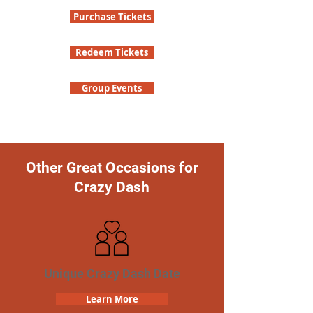
Purchase Tickets
Redeem Tickets
Group Events
Other Great Occasions for
Crazy Dash
Unique Crazy Dash Date
Learn More