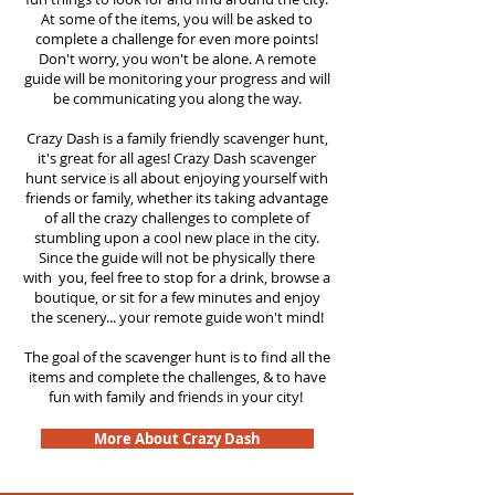
At some of the items, you will be asked to
complete a challenge for even more points!
Don't worry, you won't be alone. A remote
guide will be monitoring your progress and will
be communicating you along the way.
Crazy Dash is a family friendly scavenger hunt,
it's great for all ages! Crazy Dash scavenger
hunt service is all about enjoying yourself with
friends or family, whether its taking advantage
of all the crazy challenges to complete of
stumbling upon a cool new place in the city.
Since the guide will not be physically there
with you, feel free to stop for a drink, browse a
boutique, or sit for a few minutes and enjoy
the scenery... your remote guide won't mind!
The goal of the scavenger hunt is to find all the
items and complete the challenges, & to have
fun with family and friends in your city!
More About Crazy Dash