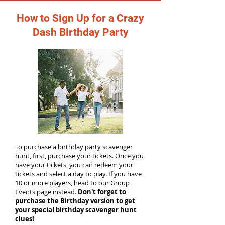
How to Sign Up for a Crazy
Dash Birthday Party
To purchase a birthday party scavenger
hunt, first, purchase your tickets. Once you
have your tickets, you can redeem your
tickets and select a day to play. If you have
10 or more players, head to our Group
Events page instead.
Don't forget to
purchase the Birthday version to get
your special birthday scavenger hunt
clues!