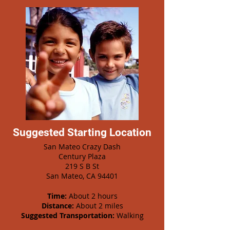
Suggested Starting Location
San Mateo Crazy Dash
Century Plaza
219 S B St
San Mateo, CA 94401
Time:
About 2 hours
Distance:
About 2 miles
Suggested Transportation:
Walking