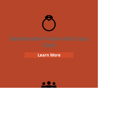
Bachelorette Parties with Crazy
Dash
Learn More
Team Building Crazy Dash
Scavenger Hunt
Learn More