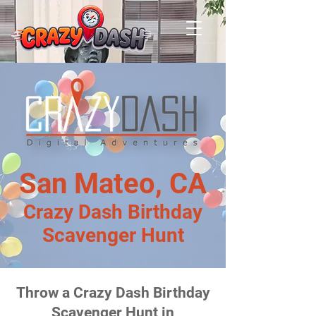
San Mateo, CA
Crazy Dash Birthday
Scavenger Hunt
Throw a Crazy Dash Birthday
Scavenger Hunt in