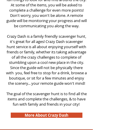
At some of the items, you will be asked to
complete a challenge for even more points!
Don't worry, you won't be alone. A remote
guide will be monitoring your progress and will
be communicating you along the way.
Crazy Dash is a family friendly scavenger hunt,
it's great for all ages! Crazy Dash scavenger
hunt service is all about enjoying yourself with
friends or family, whether its taking advantage
of all the crazy challenges to complete of
stumbling upon a cool new place in the city.
Since the guide will not be physically there
with you, feel free to stop for a drink, browse a
boutique, or sit for a few minutes and enjoy
the scenery... your remote guide won't mind!
The goal of the scavenger hunt is to find all the
items and complete the challenges, & to have
fun with family and friends in your city!
More About Crazy Dash