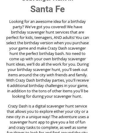
Santa Fe
Looking for an awesome idea for a birthday
party?
We've got you covered! We have
birthday scavenger hunt services that are
perfect for kids, teenagers, AND adults! You can
select the birthday version when you purchase
your game and make Crazy Dash scavenger
hunt the perfect birthday bash. No need to
come up with your own birthday scavenger
hunt ideas, we'll do all the work for you. During
your birthday scavenger hunt, you'll seek out
items around the city with friends and family.
With Crazy Dash birthday parties, you'll receive
6 additional birthday challenges in your game,
in addition to the tons of other items you'll be
looking for during your scavenger hunt.
Crazy Dash is a digital scavenger hunt service
that allows you to explore either your city or a
new city in a unique way! The adventure uses a
scavenger hunt app to give you a list of fun
and crazy tasks to complete, as well as some
fun things to look for and find around the city.