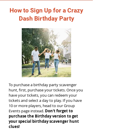
How to Sign Up for a Crazy
Dash Birthday Party
To purchase a birthday party scavenger
hunt, first, purchase your tickets. Once you
have your tickets, you can redeem your
tickets and select a day to play. If you have
10 or more players, head to our Group
Events page instead.
Don't forget to
purchase the Birthday version to get
your special birthday scavenger hunt
clues!