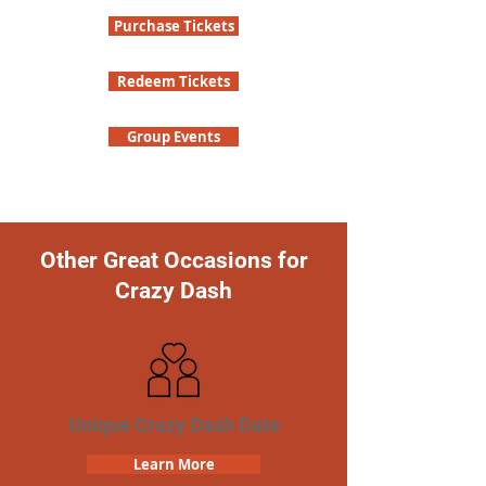
Purchase Tickets
Redeem Tickets
Group Events
Other Great Occasions for
Crazy Dash
Unique Crazy Dash Date
Learn More