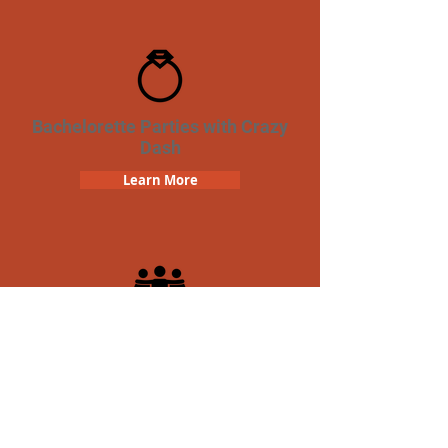
Bachelorette Parties with Crazy
Dash
Learn More
Team Building Crazy Dash
Scavenger Hunt
Learn More