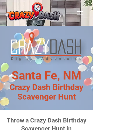
Santa Fe, NM
Crazy Dash Birthday
Scavenger Hunt
Throw a Crazy Dash Birthday
Scavenger Hunt in