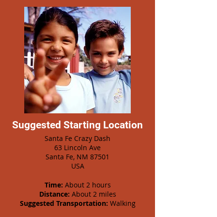
Suggested Starting Location
Santa Fe Crazy Dash
63 Lincoln Ave
Santa Fe, NM 87501
USA
Time:
About 2 hours
Distance:
About 2 miles
Suggested Transportation:
Walking