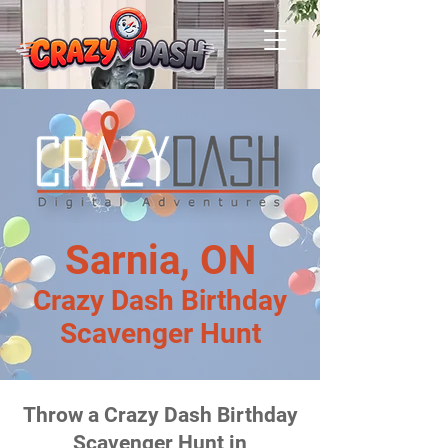
Sarnia, ON
Crazy Dash Birthday
Scavenger Hunt
Throw a Crazy Dash Birthday
Scavenger Hunt in