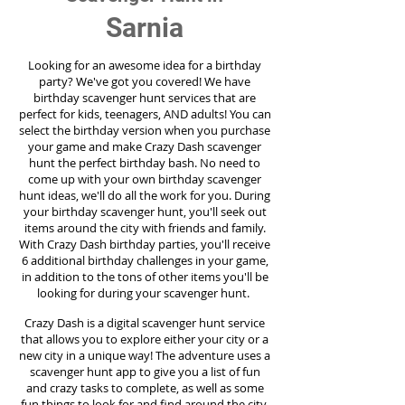
Sarnia
Looking for an awesome idea for a birthday
party?
We've got you covered! We have
birthday scavenger hunt services that are
perfect for kids, teenagers, AND adults! You can
select the birthday version when you purchase
your game and make Crazy Dash scavenger
hunt the perfect birthday bash. No need to
come up with your own birthday scavenger
hunt ideas, we'll do all the work for you. During
your birthday scavenger hunt, you'll seek out
items around the city with friends and family.
With Crazy Dash birthday parties, you'll receive
6 additional birthday challenges in your game,
in addition to the tons of other items you'll be
looking for during your scavenger hunt.
Crazy Dash is a digital scavenger hunt service
that allows you to explore either your city or a
new city in a unique way! The adventure uses a
scavenger hunt app to give you a list of fun
and crazy tasks to complete, as well as some
fun things to look for and find around the city.