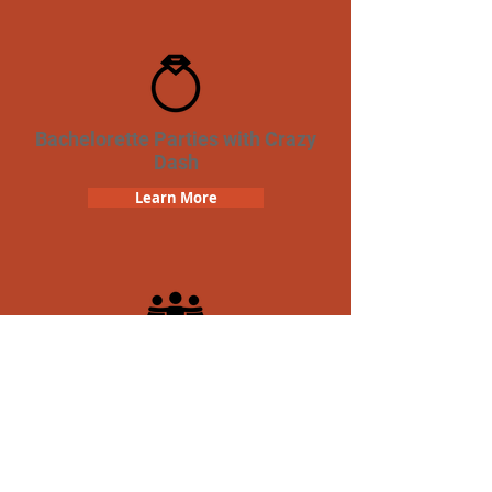
Bachelorette Parties with Crazy
Dash
Learn More
Team Building Crazy Dash
Scavenger Hunt
Learn More