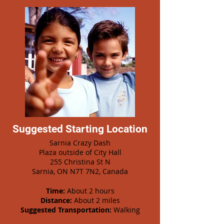
Suggested Starting Location
Sarnia Crazy Dash
Plaza outside of City Hall
255 Christina St N
Sarnia, ON N7T 7N2, Canada
Time:
About 2 hours
Distance:
About 2 miles
Suggested Transportation:
Walking