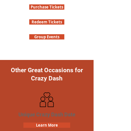
Purchase Tickets
Redeem Tickets
Group Events
Other Great Occasions for
Crazy Dash
Unique Crazy Dash Date
Learn More