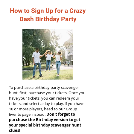
How to Sign Up for a Crazy
Dash Birthday Party
To purchase a birthday party scavenger
hunt, first, purchase your tickets. Once you
have your tickets, you can redeem your
tickets and select a day to play. If you have
10 or more players, head to our Group
Events page instead.
Don't forget to
purchase the Birthday version to get
your special birthday scavenger hunt
clues!