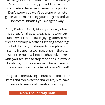
At some of the items, you will be asked to
complete a challenge for even more points!
Don't worry, you won't be alone. A remote
guide will be monitoring your progress and will
be communicating you along the way.
Crazy Dash is a family friendly scavenger hunt,
it's great for all ages! Crazy Dash scavenger
hunt service is all about enjoying yourself with
friends or family, whether its taking advantage
of all the crazy challenges to complete of
stumbling upon a cool new place in the city.
Since the guide will not be physically there
with you, feel free to stop for a drink, browse a
boutique, or sit for a few minutes and enjoy
the scenery... your remote guide won't mind!
The goal of the scavenger hunt is to find all the
items and complete the challenges, & to have
fun with family and friends in your city!
More About Crazy Dash