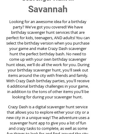
Savannah
Looking for an awesome idea for a birthday
party?
We've got you covered! We have
birthday scavenger hunt services that are
perfect for kids, teenagers, AND adults! You can
select the birthday version when you purchase
your game and make Crazy Dash scavenger
hunt the perfect birthday bash. No need to
come up with your own birthday scavenger
hunt ideas, we'll do all the work for you. During
your birthday scavenger hunt, you'll seek out
items around the city with friends and family.
With Crazy Dash birthday parties, you'll receive
6 additional birthday challenges in your game,
in addition to the tons of other items you'll be
looking for during your scavenger hunt.
Crazy Dash is a digital scavenger hunt service
that allows you to explore either your city or a
new city in a unique way! The adventure uses a
scavenger hunt app to give you a list of fun
and crazy tasks to complete, as well as some
fun things to look for and find around the city.