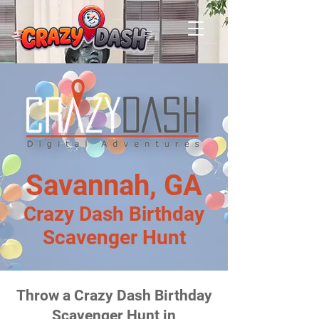
Savannah, GA
Crazy Dash Birthday
Scavenger Hunt
Throw a Crazy Dash Birthday
Scavenger Hunt in