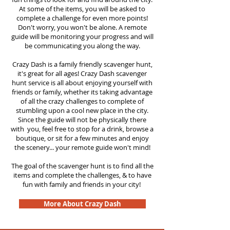
At some of the items, you will be asked to
complete a challenge for even more points!
Don't worry, you won't be alone. A remote
guide will be monitoring your progress and will
be communicating you along the way.
Crazy Dash is a family friendly scavenger hunt,
it's great for all ages! Crazy Dash scavenger
hunt service is all about enjoying yourself with
friends or family, whether its taking advantage
of all the crazy challenges to complete of
stumbling upon a cool new place in the city.
Since the guide will not be physically there
with you, feel free to stop for a drink, browse a
boutique, or sit for a few minutes and enjoy
the scenery... your remote guide won't mind!
The goal of the scavenger hunt is to find all the
items and complete the challenges, & to have
fun with family and friends in your city!
More About Crazy Dash