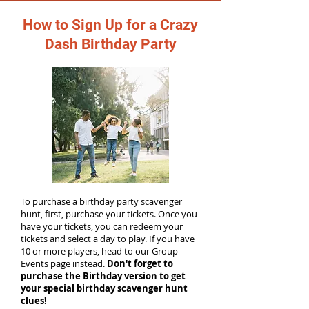
How to Sign Up for a Crazy
Dash Birthday Party
To purchase a birthday party scavenger
hunt, first, purchase your tickets. Once you
have your tickets, you can redeem your
tickets and select a day to play. If you have
10 or more players, head to our Group
Events page instead.
Don't forget to
purchase the Birthday version to get
your special birthday scavenger hunt
clues!