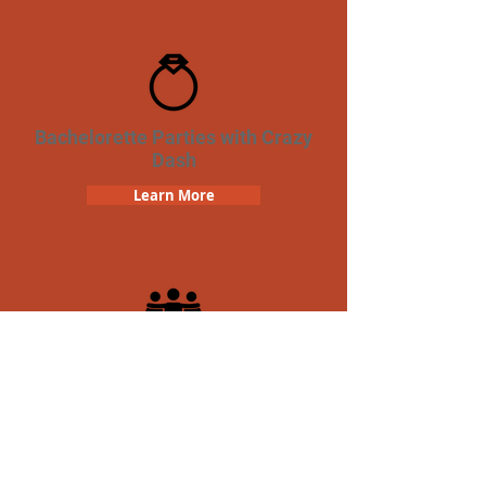
Bachelorette Parties with Crazy
Dash
Learn More
Team Building Crazy Dash
Scavenger Hunt
Learn More