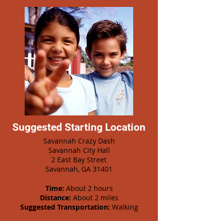
Suggested Starting Location
Savannah Crazy Dash
Savannah City Hall
2 East Bay Street
Savannah, GA 31401
Time:
About 2 hours
Distance:
About 2 miles
Suggested Transportation:
Walking