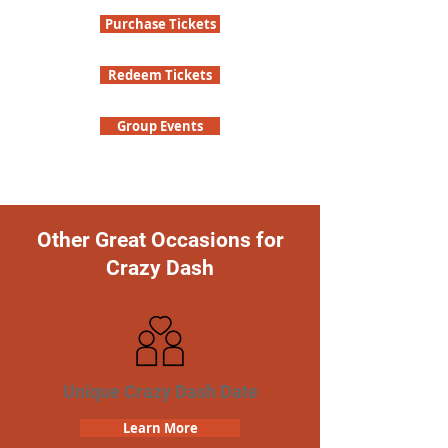
Purchase Tickets
Redeem Tickets
Group Events
Other Great Occasions for
Crazy Dash
Unique Crazy Dash Date
Learn More