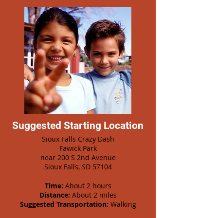
Suggested Starting Location
Sioux Falls Crazy Dash
Fawick Park
near 200 S 2nd Avenue
Sioux Falls, SD 57104
Time:
About 2 hours
Distance:
About 2 miles
Suggested Transportation:
Walking