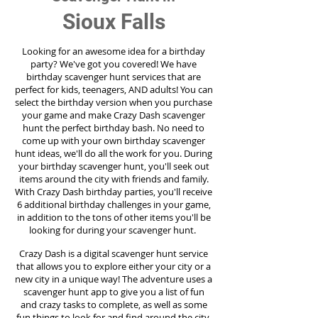
Sioux Falls
Looking for an awesome idea for a birthday
party?
We've got you covered! We have
birthday scavenger hunt services that are
perfect for kids, teenagers, AND adults! You can
select the birthday version when you purchase
your game and make Crazy Dash scavenger
hunt the perfect birthday bash. No need to
come up with your own birthday scavenger
hunt ideas, we'll do all the work for you. During
your birthday scavenger hunt, you'll seek out
items around the city with friends and family.
With Crazy Dash birthday parties, you'll receive
6 additional birthday challenges in your game,
in addition to the tons of other items you'll be
looking for during your scavenger hunt.
Crazy Dash is a digital scavenger hunt service
that allows you to explore either your city or a
new city in a unique way! The adventure uses a
scavenger hunt app to give you a list of fun
and crazy tasks to complete, as well as some
fun things to look for and find around the city.