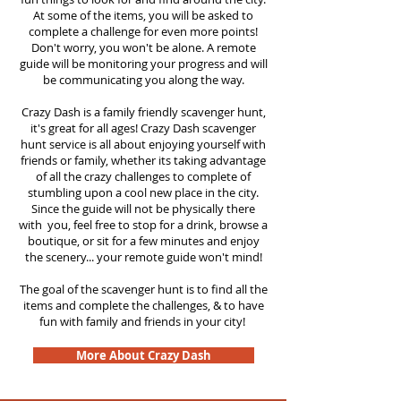
At some of the items, you will be asked to
complete a challenge for even more points!
Don't worry, you won't be alone. A remote
guide will be monitoring your progress and will
be communicating you along the way.
Crazy Dash is a family friendly scavenger hunt,
it's great for all ages! Crazy Dash scavenger
hunt service is all about enjoying yourself with
friends or family, whether its taking advantage
of all the crazy challenges to complete of
stumbling upon a cool new place in the city.
Since the guide will not be physically there
with you, feel free to stop for a drink, browse a
boutique, or sit for a few minutes and enjoy
the scenery... your remote guide won't mind!
The goal of the scavenger hunt is to find all the
items and complete the challenges, & to have
fun with family and friends in your city!
More About Crazy Dash