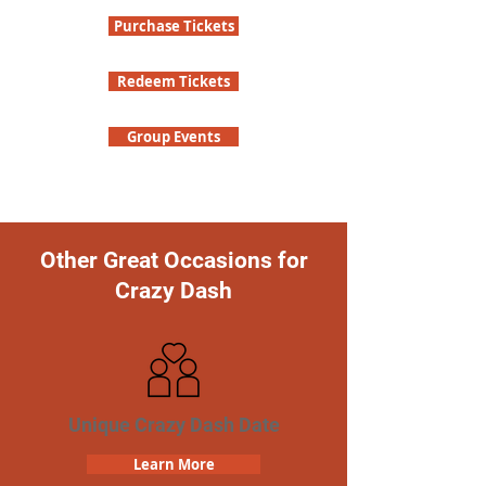
Purchase Tickets
Redeem Tickets
Group Events
Other Great Occasions for
Crazy Dash
Unique Crazy Dash Date
Learn More