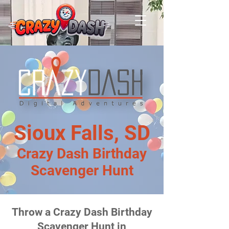
Sioux Falls, SD
Crazy Dash Birthday
Scavenger Hunt
Throw a Crazy Dash Birthday
Scavenger Hunt in