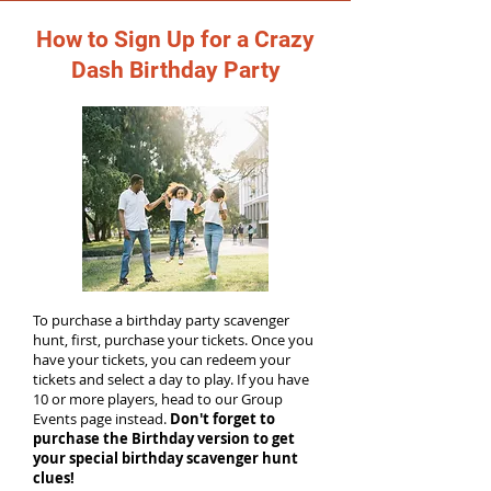
How to Sign Up for a Crazy
Dash Birthday Party
To purchase a birthday party scavenger
hunt, first, purchase your tickets. Once you
have your tickets, you can redeem your
tickets and select a day to play. If you have
10 or more players, head to our Group
Events page instead.
Don't forget to
purchase the Birthday version to get
your special birthday scavenger hunt
clues!