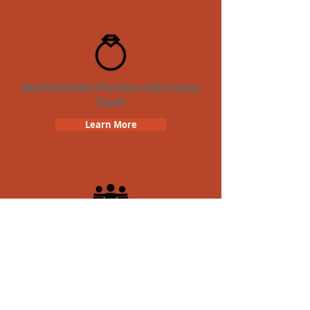
Bachelorette Parties with Crazy
Dash
Learn More
Team Building Crazy Dash
Scavenger Hunt
Learn More