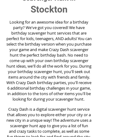
Stockton
Looking for an awesome idea for a birthday
party?
We've got you covered! We have
birthday scavenger hunt services that are
perfect for kids, teenagers, AND adults! You can
select the birthday version when you purchase
your game and make Crazy Dash scavenger
hunt the perfect birthday bash. No need to
come up with your own birthday scavenger
hunt ideas, we'll do all the work for you. During
your birthday scavenger hunt, you'll seek out
items around the city with friends and family.
With Crazy Dash birthday parties, you'll receive
6 additional birthday challenges in your game,
in addition to the tons of other items you'll be
looking for during your scavenger hunt.
Crazy Dash is a digital scavenger hunt service
that allows you to explore either your city or a
new city in a unique way! The adventure uses a
scavenger hunt app to give you a list of fun
and crazy tasks to complete, as well as some
fun things to look for and find around the city.