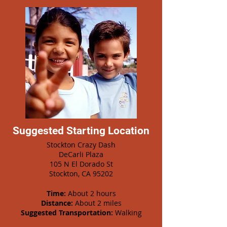
Suggested Starting Location
Stockton Crazy Dash
DeCarli Plaza
105 N El Dorado St
Stockton, CA 95202
Time:
About 2 hours
Distance:
About 2 miles
Suggested Transportation:
Walking