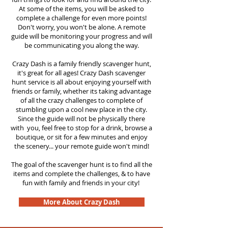
At some of the items, you will be asked to
complete a challenge for even more points!
Don't worry, you won't be alone. A remote
guide will be monitoring your progress and will
be communicating you along the way.
Crazy Dash is a family friendly scavenger hunt,
it's great for all ages! Crazy Dash scavenger
hunt service is all about enjoying yourself with
friends or family, whether its taking advantage
of all the crazy challenges to complete of
stumbling upon a cool new place in the city.
Since the guide will not be physically there
with you, feel free to stop for a drink, browse a
boutique, or sit for a few minutes and enjoy
the scenery... your remote guide won't mind!
The goal of the scavenger hunt is to find all the
items and complete the challenges, & to have
fun with family and friends in your city!
More About Crazy Dash