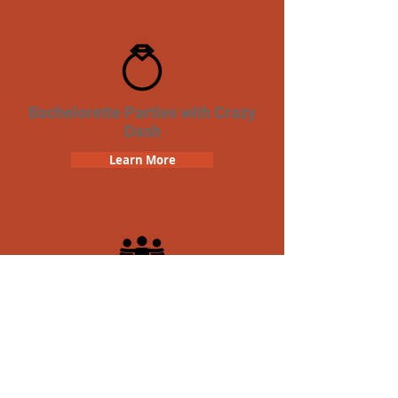
Bachelorette Parties with Crazy
Dash
Learn More
Team Building Crazy Dash
Scavenger Hunt
Learn More