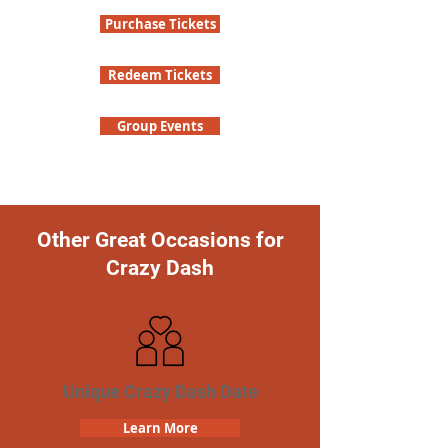
Purchase Tickets
Redeem Tickets
Group Events
Other Great Occasions for
Crazy Dash
Unique Crazy Dash Date
Learn More