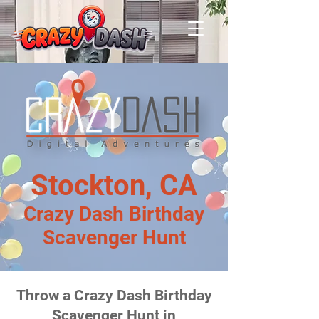
Stockton, CA
Crazy Dash Birthday
Scavenger Hunt
Throw a Crazy Dash Birthday
Scavenger Hunt in