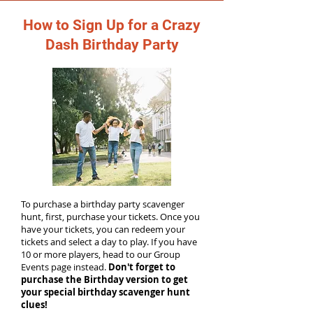
How to Sign Up for a Crazy
Dash Birthday Party
To purchase a birthday party scavenger
hunt, first, purchase your tickets. Once you
have your tickets, you can redeem your
tickets and select a day to play. If you have
10 or more players, head to our Group
Events page instead.
Don't forget to
purchase the Birthday version to get
your special birthday scavenger hunt
clues!