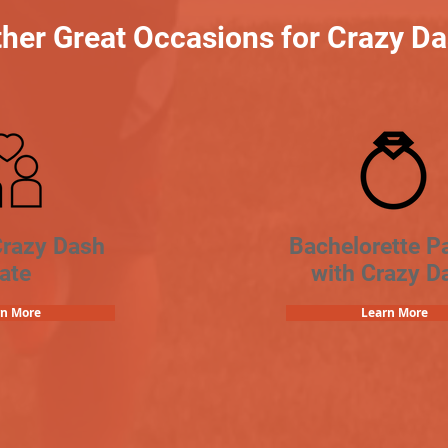
her Great Occasions for Crazy D
Crazy Dash
Bachelorette Pa
ate
with Crazy D
rn More
Learn More