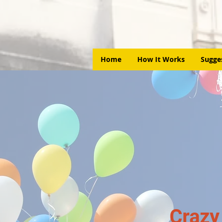
Home
How It Works
Sugge
Crazy