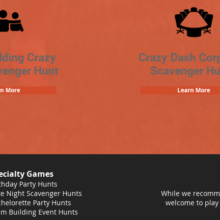
lding Crazy
Crazy Dash Cor
venger Hunt
Scavenger Hu
rn More
Learn More
ecialty Games
thday Party Hunts
e Night Scavenger Hunts
While we recomme
helorette Party Hunts
welcome to play
m Building Event Hunts