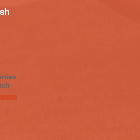
ash
rties
ash