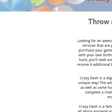
Throw 
Looking for an awes
services that are
purchase your game
with your own birth
hunt, you'll seek ou
receive 6 additional 
Crazy Dash is a dig
unique way! The adve
as well as some fun
complete a chal
mo
Crazy Dash is a fami
all about enjoying yo