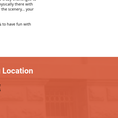
hysically there with
 the scenery... your
& to have fun with
 Location
e
5