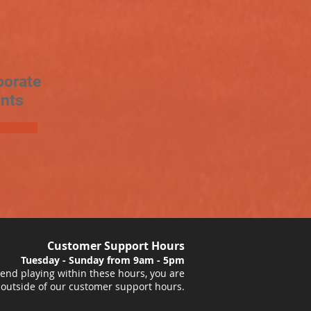
porate
nts
Customer Support Hours
Tuesday - Sunday from 9am - 5pm
nd playing within these hours, you are
 outside of our customer support hours.