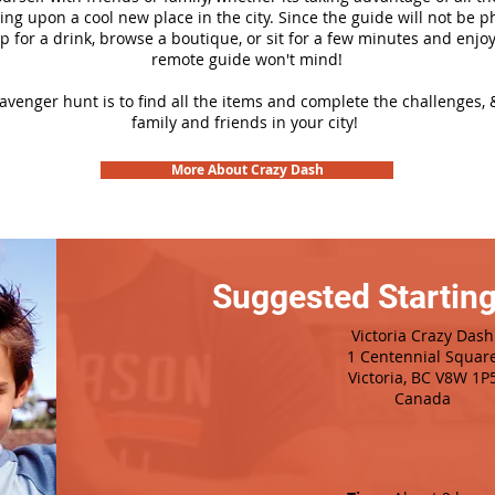
ng upon a cool new place in the city. Since the guide will not be p
top for a drink, browse a boutique, or sit for a few minutes and enjoy
remote guide won't mind!
cavenger hunt is to find all the items and complete the challenges, 
family and friends in your city!
More About Crazy Dash
Suggested Starting
Victoria Crazy Dash
1 Centennial Squar
Victoria, BC V8W 1P
Canada