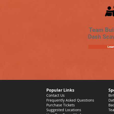
Team Bui
Dash Sca
Lea
Popular Links
Sp
Contact Us
Bir
Frequently Asked Questions
Dat
Purchase Tickets
Bac
Suggested Locations
Tea