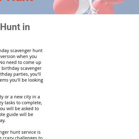
Hunt in
thday scavenger hunt
y version when you
 No need to come up
r birthday scavenger
thday parties, you'll
tems you'll be looking
y or a new city in a
y tasks to complete,
you will be asked to
te guide will be
ay.
enger hunt service is
e crazy challenges to