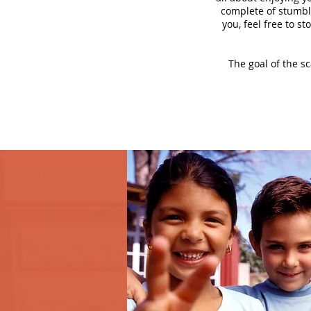
complete of stumbli
you, feel free to s
The goal of the s