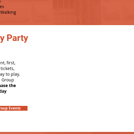
s
es
Walking
y Party
, first,
tickets,
ay to play.
r Group
hase the
hday
roup Events