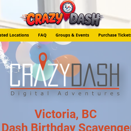
sted Locations
FAQ
Groups & Events
Purchase Ticket
Victoria, BC
 Dash Birthday Scavenge