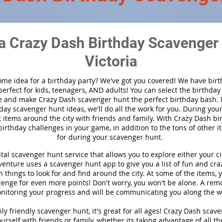
a Crazy Dash Birthday Scavenger 
Victoria
ome idea for a birthday party?
We've got you covered! We have bir
 perfect for kids, teenagers, AND adults! You can select the birthda
 and make Crazy Dash scavenger hunt the perfect birthday bash.
day scavenger hunt ideas, we'll do all the work for you. During you
t items around the city with friends and family. With Crazy Dash bir
birthday challenges in your game, in addition to the tons of other i
for during your scavenger hunt.
ital scavenger hunt service that allows you to explore either your cit
nture uses a scavenger hunt app to give you a list of fun and craz
 things to look for and find around the city. At some of the items, 
lenge for even more points! Don't worry, you won't be alone. A remo
nitoring your progress and will be communicating you along the w
ly friendly scavenger hunt, it's great for all ages! Crazy Dash scav
urself with friends or family, whether its taking advantage of all th