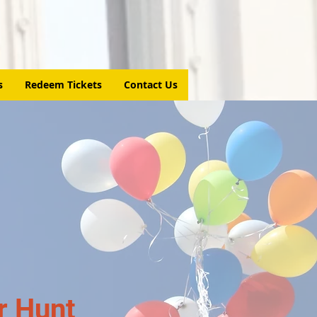
s
Redeem Tickets
Contact Us
r Hunt