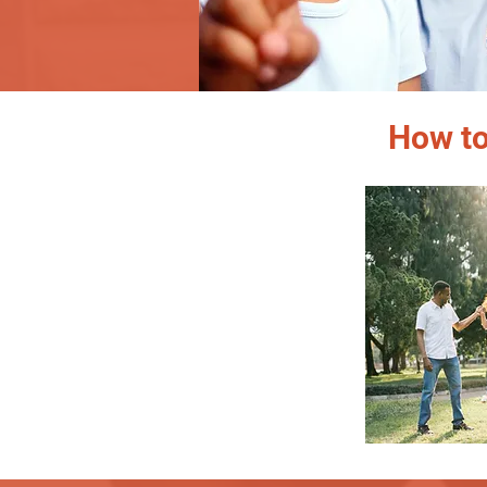
How to