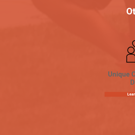
Ot
Unique 
D
Lea