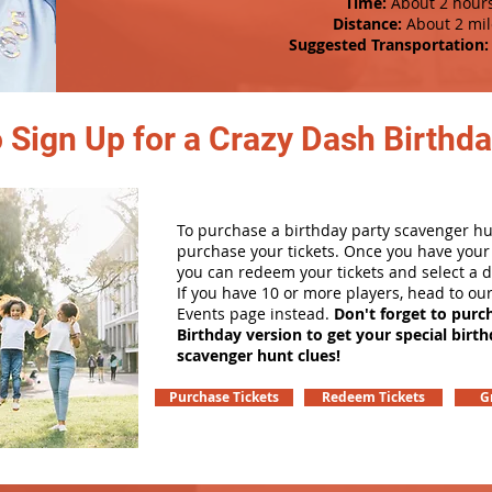
Time:
About 2 hour
Distance:
About 2 mil
Suggested Transportation:
 Sign Up for a Crazy Dash Birthda
To purchase a birthday party scavenger hunt
purchase your tickets. Once you have your 
you can redeem your tickets and select a d
If you have 10 or more players, head to ou
Events page instead.
Don't forget to purc
Birthday version to get your special birt
scavenger hunt clues!
Purchase Tickets
Redeem Tickets
G