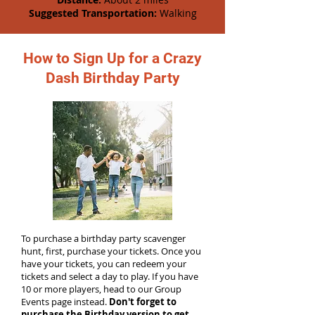
Suggested Transportation:
Walking
How to Sign Up for a Crazy
Dash Birthday Party
To purchase a birthday party scavenger
hunt, first, purchase your tickets. Once you
have your tickets, you can redeem your
tickets and select a day to play. If you have
10 or more players, head to our Group
Events page instead.
Don't forget to
purchase the Birthday version to get