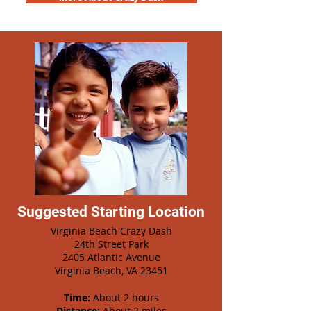
Suggested Starting Location
Virginia Beach Crazy Dash
24th Street Park
2405 Atlantic Avenue
Virginia Beach, VA 23451
Time:
About 2 hours
Distance:
About 2 miles