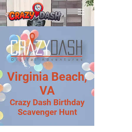
Virginia Beach,
VA
Crazy Dash Birthday
Scavenger Hunt