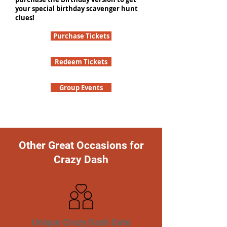
your special birthday scavenger hunt
clues!
Purchase Tickets
Redeem Tickets
Group Events
Other Great Occasions for
Crazy Dash
Unique Crazy Dash Date