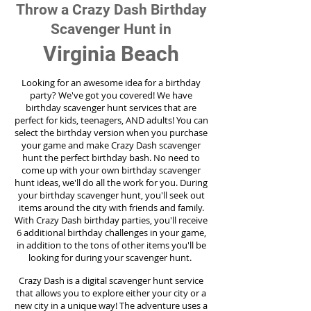
Throw a Crazy Dash Birthday
Scavenger Hunt in
Virginia Beach
Looking for an awesome idea for a birthday
party?
We've got you covered! We have
birthday scavenger hunt services that are
perfect for kids, teenagers, AND adults! You can
select the birthday version when you purchase
your game and make Crazy Dash scavenger
hunt the perfect birthday bash. No need to
come up with your own birthday scavenger
hunt ideas, we'll do all the work for you. During
your birthday scavenger hunt, you'll seek out
items around the city with friends and family.
With Crazy Dash birthday parties, you'll receive
6 additional birthday challenges in your game,
in addition to the tons of other items you'll be
looking for during your scavenger hunt.
Crazy Dash is a digital scavenger hunt service
that allows you to explore either your city or a
new city in a unique way! The adventure uses a