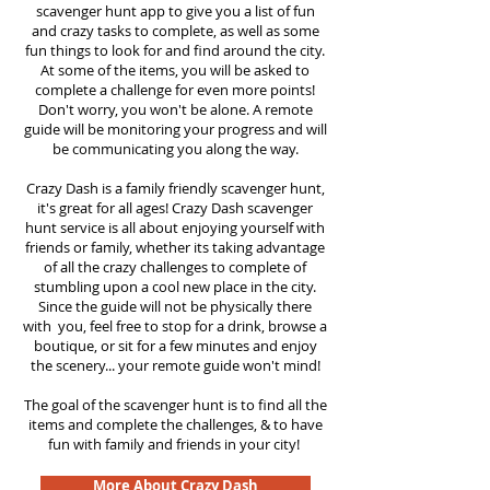
scavenger hunt app to give you a list of fun
and crazy tasks to complete, as well as some
fun things to look for and find around the city.
At some of the items, you will be asked to
complete a challenge for even more points!
Don't worry, you won't be alone. A remote
guide will be monitoring your progress and will
be communicating you along the way.
Crazy Dash is a family friendly scavenger hunt,
it's great for all ages! Crazy Dash scavenger
hunt service is all about enjoying yourself with
friends or family, whether its taking advantage
of all the crazy challenges to complete of
stumbling upon a cool new place in the city.
Since the guide will not be physically there
with you, feel free to stop for a drink, browse a
boutique, or sit for a few minutes and enjoy
the scenery... your remote guide won't mind!
The goal of the scavenger hunt is to find all the
items and complete the challenges, & to have
fun with family and friends in your city!
More About Crazy Dash