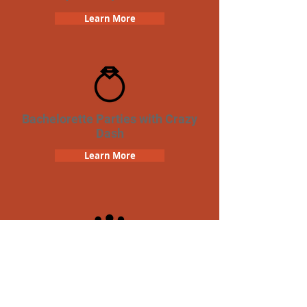
Learn More
Bachelorette Parties with Crazy
Dash
Learn More
Team Building Crazy Dash
Scavenger Hunt
Learn More