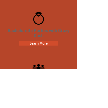
Bachelorette Parties with Crazy
Dash
Learn More
Team Building Crazy Dash
Scavenger Hunt
Learn More