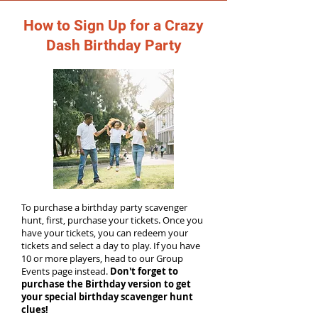
How to Sign Up for a Crazy
Dash Birthday Party
To purchase a birthday party scavenger
hunt, first, purchase your tickets. Once you
have your tickets, you can redeem your
tickets and select a day to play. If you have
10 or more players, head to our Group
Events page instead.
Don't forget to
purchase the Birthday version to get
your special birthday scavenger hunt
clues!