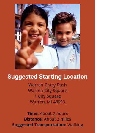
Suggested Starting Location
Warren Crazy Dash
Warren City Square
1 City Square
Warren, MI 48093
Time:
About 2 hours
Distance:
About 2 miles
Suggested Transportation:
Walking