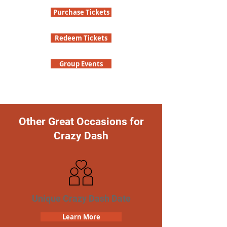
Purchase Tickets
Redeem Tickets
Group Events
Other Great Occasions for
Crazy Dash
Unique Crazy Dash Date
Learn More