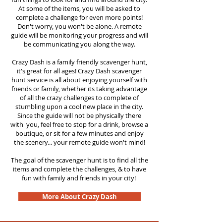
At some of the items, you will be asked to
complete a challenge for even more points!
Don't worry, you won't be alone. A remote
guide will be monitoring your progress and will
be communicating you along the way.
Crazy Dash is a family friendly scavenger hunt,
it's great for all ages! Crazy Dash scavenger
hunt service is all about enjoying yourself with
friends or family, whether its taking advantage
of all the crazy challenges to complete of
stumbling upon a cool new place in the city.
Since the guide will not be physically there
with you, feel free to stop for a drink, browse a
boutique, or sit for a few minutes and enjoy
the scenery... your remote guide won't mind!
The goal of the scavenger hunt is to find all the
items and complete the challenges, & to have
fun with family and friends in your city!
More About Crazy Dash