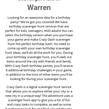
Warren
Looking for an awesome idea for a birthday
party?
We've got you covered! We have
birthday scavenger hunt services that are
perfect for kids, teenagers, AND adults! You can
select the birthday version when you purchase
your game and make Crazy Dash scavenger
hunt the perfect birthday bash. No need to
come up with your own birthday scavenger
hunt ideas, we'll do all the work for you. During
your birthday scavenger hunt, you'll seek out
items around the city with friends and family.
With Crazy Dash birthday parties, you'll receive
6 additional birthday challenges in your game,
in addition to the tons of other items you'll be
looking for during your scavenger hunt.
Crazy Dash is a digital scavenger hunt service
that allows you to explore either your city or a
new city in a unique way! The adventure uses a
scavenger hunt app to give you a list of fun
and crazy tasks to complete, as well as some
fun things to look for and find around the city.