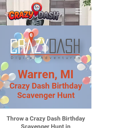
Warren, MI
Crazy Dash Birthday
Scavenger Hunt
Throw a Crazy Dash Birthday
Scavenger Hunt in