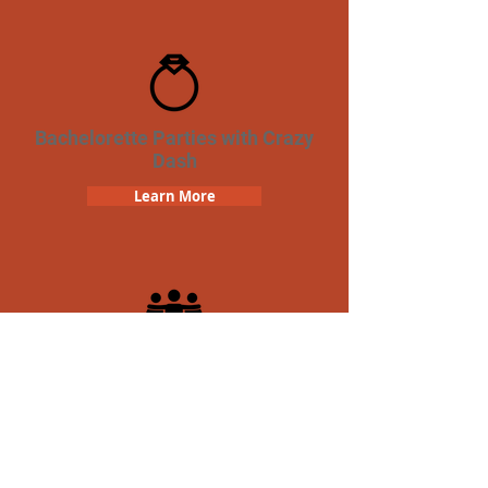
Bachelorette Parties with Crazy
Dash
Learn More
Team Building Crazy Dash
Scavenger Hunt
Learn More