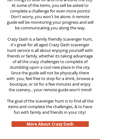
At some of the items, you will be asked to
complete a challenge for even more points!
Don't worry, you won't be alone. A remote
guide will be monitoring your progress and will
be communicating you along the way.
Crazy Dash is a family friendly scavenger hunt,
it's great for all ages! Crazy Dash scavenger
hunt service is all about enjoying yourself with
friends or family, whether its taking advantage
of all the crazy challenges to complete of
stumbling upon a cool new place in the city.
Since the guide will not be physically there
with you, feel free to stop for a drink, browse a
boutique, or sit for a few minutes and enjoy
the scenery... your remote guide won't mind!
The goal of the scavenger hunt is to find all the
items and complete the challenges, & to have
fun with family and friends in your city!
More About Crazy Dash