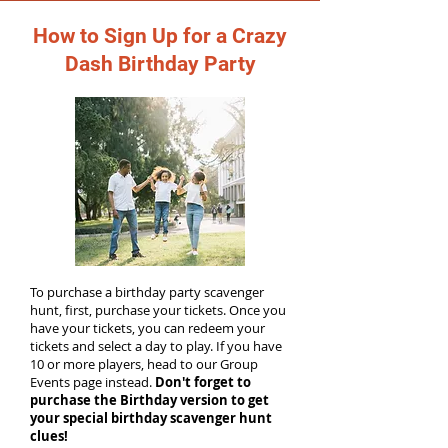
How to Sign Up for a Crazy
Dash Birthday Party
To purchase a birthday party scavenger
hunt, first, purchase your tickets. Once you
have your tickets, you can redeem your
tickets and select a day to play. If you have
10 or more players, head to our Group
Events page instead.
Don't forget to
purchase the Birthday version to get
your special birthday scavenger hunt
clues!