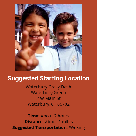
Suggested Starting Location
Waterbury Crazy Dash
Waterbury Green
2 W Main St
Waterbury, CT 06702
Time:
About 2 hours
Distance:
About 2 miles
Suggested Transportation:
Walking