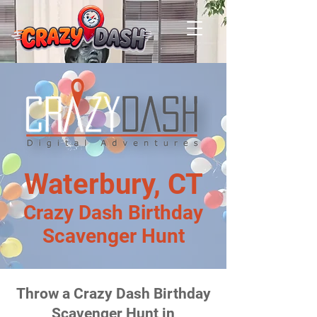
Waterbury, CT
Crazy Dash Birthday
Scavenger Hunt
Throw a Crazy Dash Birthday
Scavenger Hunt in