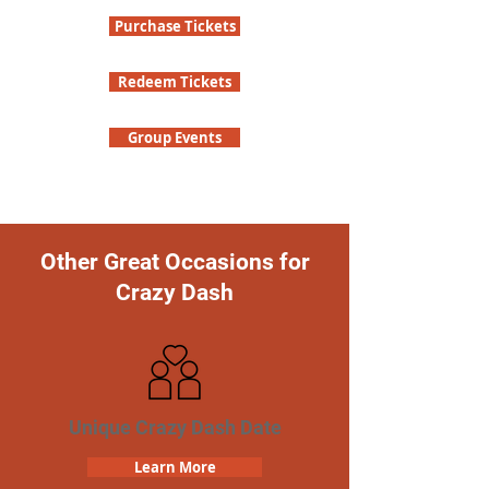
Purchase Tickets
Redeem Tickets
Group Events
Other Great Occasions for
Crazy Dash
Unique Crazy Dash Date
Learn More