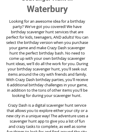
Waterbury
Looking for an awesome idea for a birthday
party?
We've got you covered! We have
birthday scavenger hunt services that are
perfect for kids, teenagers, AND adults! You can
select the birthday version when you purchase
your game and make Crazy Dash scavenger
hunt the perfect birthday bash. No need to
come up with your own birthday scavenger
hunt ideas, we'll do all the work for you. During
your birthday scavenger hunt, you'll seek out
items around the city with friends and family.
With Crazy Dash birthday parties, you'll receive
6 additional birthday challenges in your game,
in addition to the tons of other items you'll be
looking for during your scavenger hunt.
Crazy Dash is a digital scavenger hunt service
that allows you to explore either your city or a
new city in a unique way! The adventure uses a
scavenger hunt app to give you a list of fun
and crazy tasks to complete, as well as some
fun things to look for and find around the city.