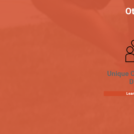
Ot
Unique 
D
Lea