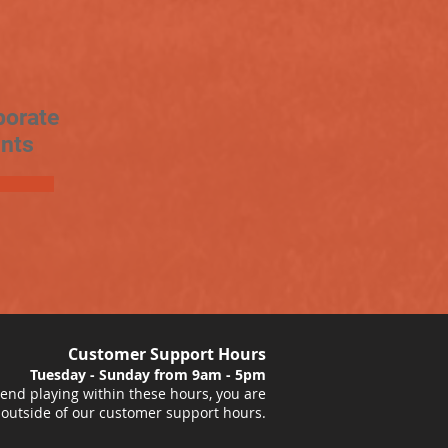
porate
nts
Customer Support Hours
Tuesday - Sunday from 9am - 5pm
nd playing within these hours, you are
 outside of our customer support hours.