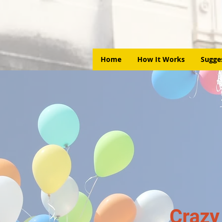
Home
How It Works
Sugge
Crazy