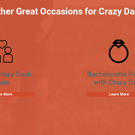
her Great Occasions for Crazy D
Crazy Dash
Bachelorette Pa
ate
with Crazy D
rn More
Learn More