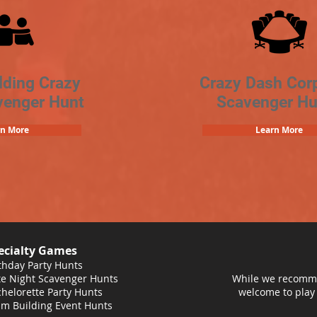
lding Crazy
Crazy Dash Cor
venger Hunt
Scavenger Hu
rn More
Learn More
ecialty Games
thday Party Hunts
e Night Scavenger Hunts
While we recomme
helorette Party Hunts
welcome to play
m Building Event Hunts