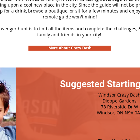
ng upon a cool new place in the city. Since the guide will not be p
top for a drink, browse a boutique, or sit for a few minutes and enjoy
remote guide won't mind!
cavenger hunt is to find all the items and complete the challenges, 
family and friends in your city!
More About Crazy Dash
Suggested Starting
Windsor Crazy Das
Dieppe Gardens
78 Riverside Dr W
Windsor, ON N9A 0A