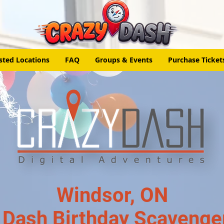
sted Locations
FAQ
Groups & Events
Purchase Ticket
Windsor, ON
 Dash Birthday Scavenge