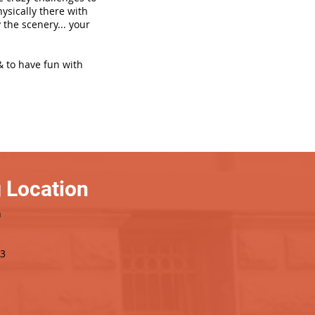
hysically there with
 the scenery... your
& to have fun with
 Location
h
3