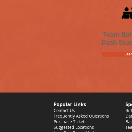
Team Bui
Dash Sca
Lea
Popular Links
Sp
Contact Us
Bir
Frequently Asked Questions
Dat
Purchase Tickets
Bac
Suggested Locations
Tea