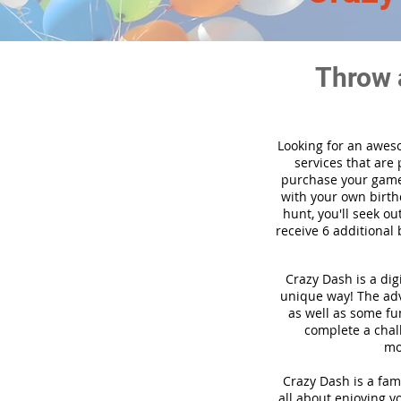
Throw 
Looking for an awes
services that are
purchase your game
with your own birth
hunt, you'll seek ou
receive 6 additional 
Crazy Dash is a dig
unique way! The adve
as well as some fun
complete a chal
mo
Crazy Dash is a fami
all about enjoying yo