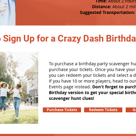
Time:
About 2 hour
Distance:
About 2 mil
Suggested Transportation:
 Sign Up for a Crazy Dash Birthda
To purchase a birthday party scavenger hunt
purchase your tickets. Once you have your 
you can redeem your tickets and select a d
If you have 10 or more players, head to ou
Events page instead.
Don't forget to purc
Birthday version to get your special birt
scavenger hunt clues!
Purchase Tickets
Redeem Tickets
G