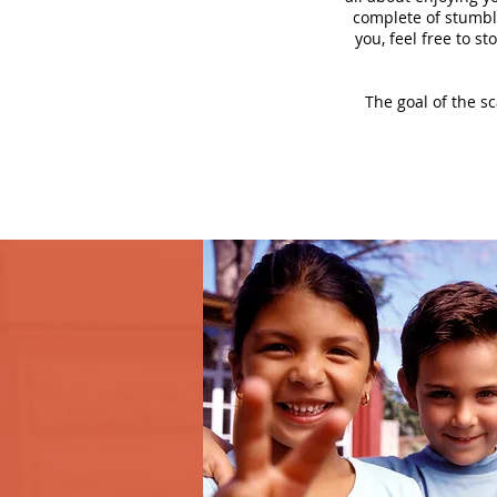
complete of stumbli
you, feel free to s
The goal of the s