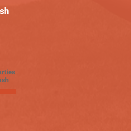
ash
rties
ash