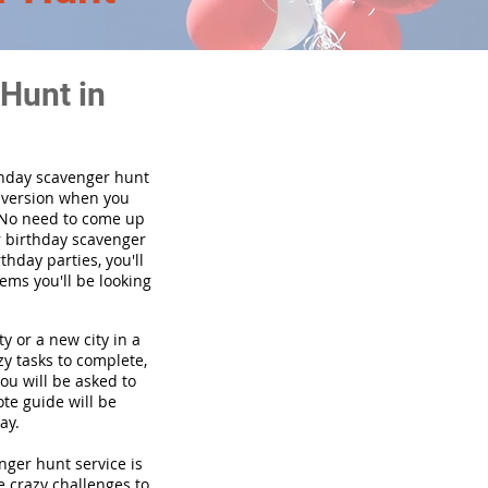
Hunt in
thday scavenger hunt
y version when you
 No need to come up
r birthday scavenger
thday parties, you'll
tems you'll be looking
y or a new city in a
y tasks to complete,
you will be asked to
te guide will be
ay.
enger hunt service is
e crazy challenges to