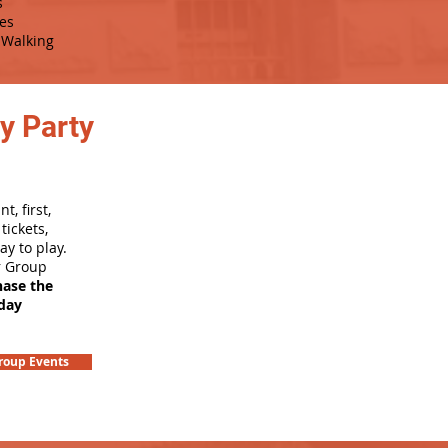
s
es
Walking
y Party
, first,
tickets,
ay to play.
r Group
hase the
hday
roup Events