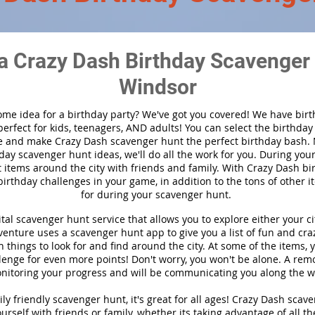
a Crazy Dash Birthday Scavenger 
Windsor
ome idea for a birthday party?
We've got you covered! We have bir
 perfect for kids, teenagers, AND adults! You can select the birthda
 and make Crazy Dash scavenger hunt the perfect birthday bash.
day scavenger hunt ideas, we'll do all the work for you. During you
t items around the city with friends and family. With Crazy Dash bir
birthday challenges in your game, in addition to the tons of other i
for during your scavenger hunt.
ital scavenger hunt service that allows you to explore either your cit
nture uses a scavenger hunt app to give you a list of fun and craz
 things to look for and find around the city. At some of the items, 
lenge for even more points! Don't worry, you won't be alone. A remo
nitoring your progress and will be communicating you along the w
ly friendly scavenger hunt, it's great for all ages! Crazy Dash scav
urself with friends or family, whether its taking advantage of all th