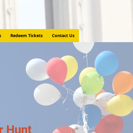
s
Redeem Tickets
Contact Us
r Hunt