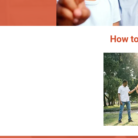
How to