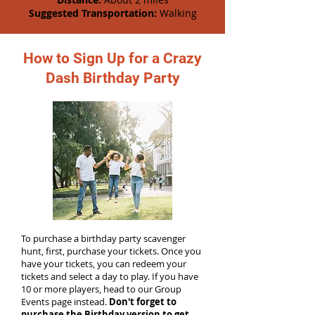
Suggested Transportation:
Walking
How to Sign Up for a Crazy
Dash Birthday Party
To purchase a birthday party scavenger
hunt, first, purchase your tickets. Once you
have your tickets, you can redeem your
tickets and select a day to play. If you have
10 or more players, head to our Group
Events page instead.
Don't forget to
purchase the Birthday version to get