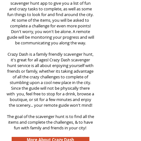
scavenger hunt app to give you a list of fun
and crazy tasks to complete, as well as some
fun things to look for and find around the city.
At some of the items, you will be asked to
complete a challenge for even more points!
Don't worry, you won't be alone. A remote
guide will be monitoring your progress and will
be communicating you along the way.
Crazy Dash is a family friendly scavenger hunt,
it's great for all ages! Crazy Dash scavenger
hunt service is all about enjoying yourself with
friends or family, whether its taking advantage
of all the crazy challenges to complete of
stumbling upon a cool new place in the city.
Since the guide will not be physically there
with you, feel free to stop for a drink, browse a
boutique, or sit for a few minutes and enjoy
the scenery... your remote guide won't mind!
The goal of the scavenger hunt is to find all the
items and complete the challenges, & to have
fun with family and friends in your city!
More About Crazy Dash