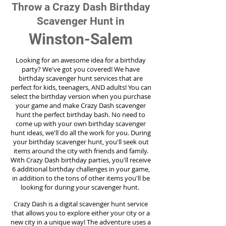
Throw a Crazy Dash Birthday
Scavenger Hunt in
Winston-Salem
Looking for an awesome idea for a birthday
party?
We've got you covered! We have
birthday scavenger hunt services that are
perfect for kids, teenagers, AND adults! You can
select the birthday version when you purchase
your game and make Crazy Dash scavenger
hunt the perfect birthday bash. No need to
come up with your own birthday scavenger
hunt ideas, we'll do all the work for you. During
your birthday scavenger hunt, you'll seek out
items around the city with friends and family.
With Crazy Dash birthday parties, you'll receive
6 additional birthday challenges in your game,
in addition to the tons of other items you'll be
looking for during your scavenger hunt.
Crazy Dash is a digital scavenger hunt service
that allows you to explore either your city or a
new city in a unique way! The adventure uses a