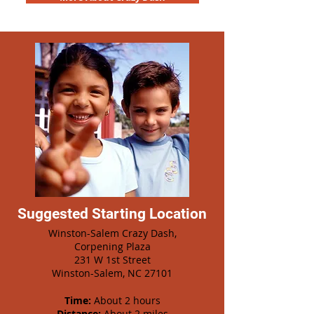
Suggested Starting Location
Winston-Salem Crazy Dash,
Corpening Plaza
231 W 1st Street
Winston-Salem, NC 27101
Time:
About 2 hours
Distance:
About 2 miles