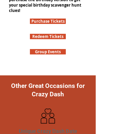
your special birthday scavenger hunt
clues!
Purchase Tickets
Redeem Tickets
Group Events
Other Great Occasions for
Crazy Dash
Unique Crazy Dash Date