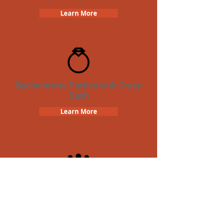
Learn More
Bachelorette Parties with Crazy
Dash
Learn More
Team Building Crazy Dash
Scavenger Hunt
Learn More