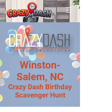
Winston-
Salem, NC
Crazy Dash Birthday
Scavenger Hunt