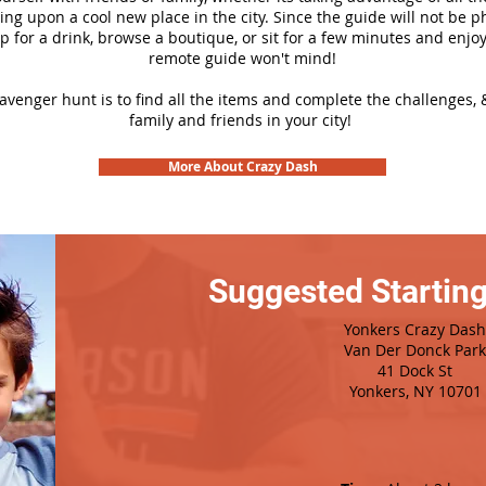
ng upon a cool new place in the city. Since the guide will not be p
top for a drink, browse a boutique, or sit for a few minutes and enjoy
remote guide won't mind!
cavenger hunt is to find all the items and complete the challenges, 
family and friends in your city!
More About Crazy Dash
Suggested Starting
Yonkers Crazy Dash
Van Der Donck Park
41 Dock St
Yonkers, NY 10701