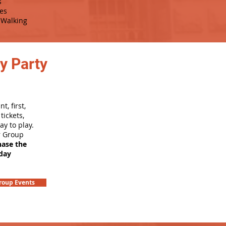
s
es
Walking
y Party
, first,
tickets,
ay to play.
r Group
hase the
hday
roup Events