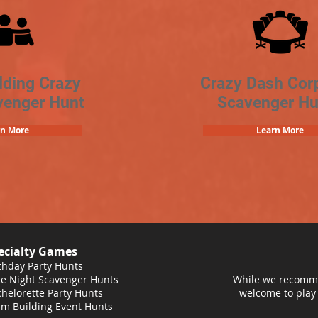
lding Crazy
Crazy Dash Cor
venger Hunt
Scavenger Hu
rn More
Learn More
ecialty Games
thday Party Hunts
e Night Scavenger Hunts
While we recomme
helorette Party Hunts
welcome to play
m Building Event Hunts