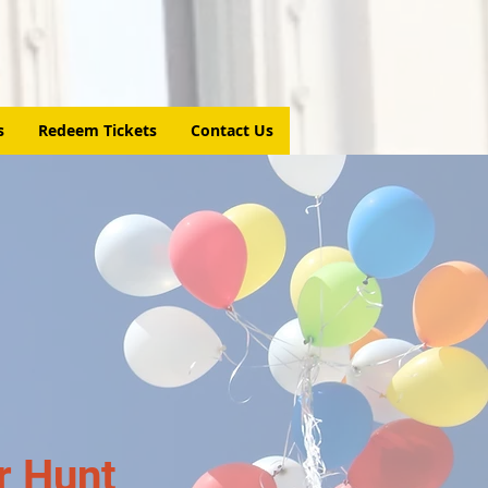
s
Redeem Tickets
Contact Us
r Hunt