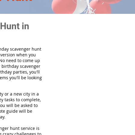
Hunt in
thday scavenger hunt
y version when you
 No need to come up
r birthday scavenger
thday parties, you'll
tems you'll be looking
y or a new city in a
y tasks to complete,
you will be asked to
te guide will be
ay.
enger hunt service is
e crazy challenges to