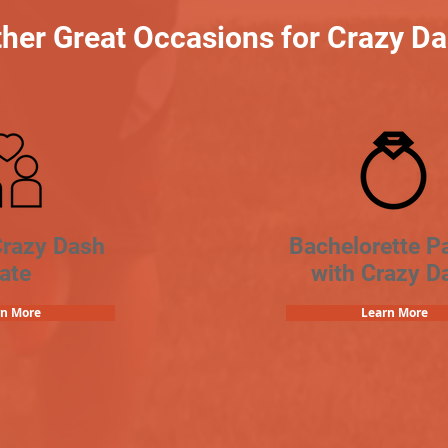
her Great Occasions for Crazy D
Crazy Dash
Bachelorette Pa
ate
with Crazy D
rn More
Learn More