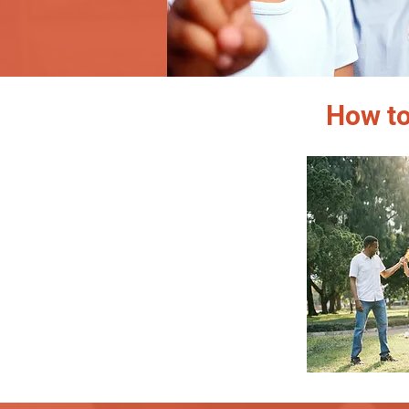
How to