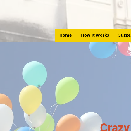
Home
How It Works
Sugge
Crazy