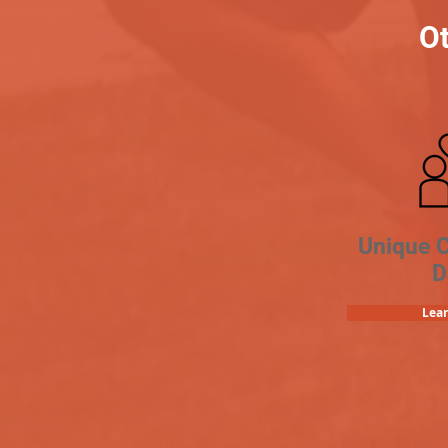
Ot
Unique 
D
Lea