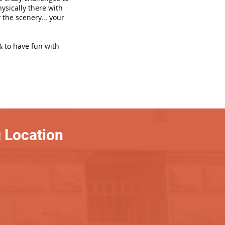
hysically there with
 the scenery... your
& to have fun with
 Location