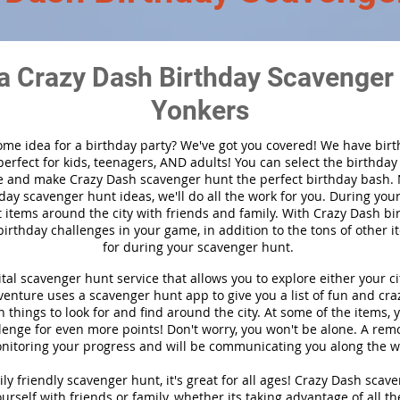
a Crazy Dash Birthday Scavenger 
Yonkers
ome idea for a birthday party?
We've got you covered! We have bir
 perfect for kids, teenagers, AND adults! You can select the birthda
 and make Crazy Dash scavenger hunt the perfect birthday bash.
day scavenger hunt ideas, we'll do all the work for you. During you
t items around the city with friends and family. With Crazy Dash bir
birthday challenges in your game, in addition to the tons of other i
for during your scavenger hunt.
ital scavenger hunt service that allows you to explore either your cit
nture uses a scavenger hunt app to give you a list of fun and craz
 things to look for and find around the city. At some of the items, 
lenge for even more points! Don't worry, you won't be alone. A remo
nitoring your progress and will be communicating you along the w
ly friendly scavenger hunt, it's great for all ages! Crazy Dash scav
urself with friends or family, whether its taking advantage of all th