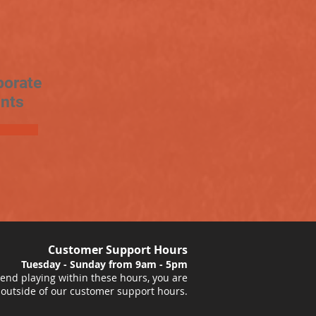
porate
nts
Customer Support Hours
Tuesday - Sunday from 9am - 5pm
nd playing within these hours, you are
 outside of our customer support hours.