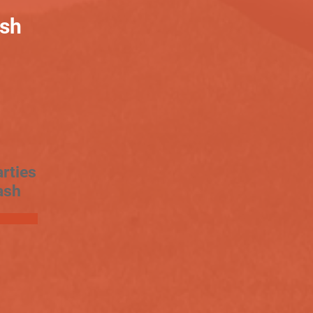
ash
rties
ash