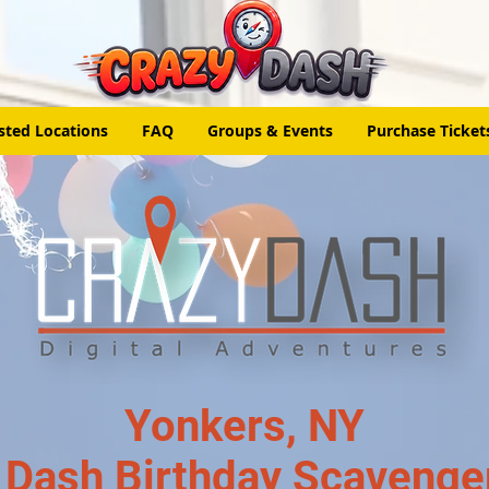
sted Locations
FAQ
Groups & Events
Purchase Ticket
Yonkers, NY
 Dash Birthday Scavenge