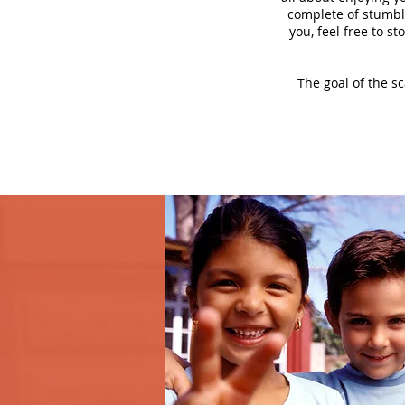
complete of stumbli
you, feel free to s
The goal of the s