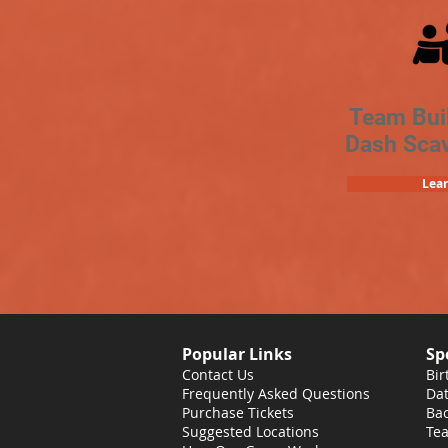
Team Bui
Dash Sca
Lea
Popular Links
Sp
Contact Us
Bir
Frequently Asked Questions
Dat
Purchase Tickets
Bac
Suggested Locations
Tea