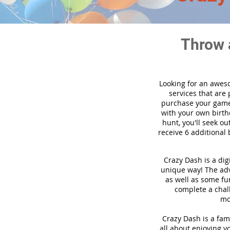
Throw 
Looking for an awes
services that are
purchase your game
with your own birth
hunt, you'll seek ou
receive 6 additional 
Crazy Dash is a dig
unique way! The adve
as well as some fun
complete a chal
mo
Crazy Dash is a fami
all about enjoying yo