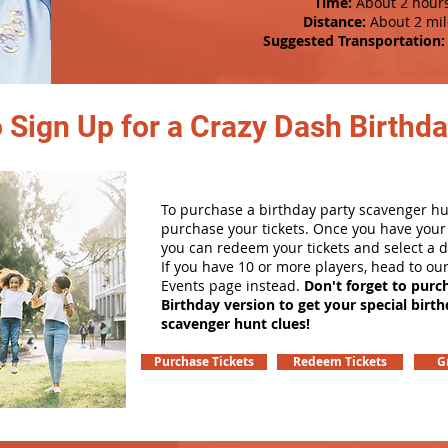
Time:
About 2 hour
Distance:
About 2 mil
Suggested Transportation:
 Sign Up for a Crazy Dash Birthda
To purchase a birthday party scavenger hunt
purchase your tickets. Once you have your 
you can redeem your tickets and select a d
If you have 10 or more players, head to ou
Events page instead.
Don't forget to purc
Birthday version to get your special birt
scavenger hunt clues!
Purchase Tickets
Redeem Tickets
G