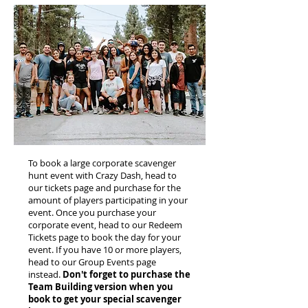
To book a large corporate scavenger
hunt event with Crazy Dash, head to
our tickets page and purchase for the
amount of players participating in your
event. Once you purchase your
corporate event, head to our Redeem
Tickets page to book the day for your
event. If you have 10 or more players,
head to our Group Events page
instead.
Don't forget to purchase the
Team Building version when you
book to get your special scavenger