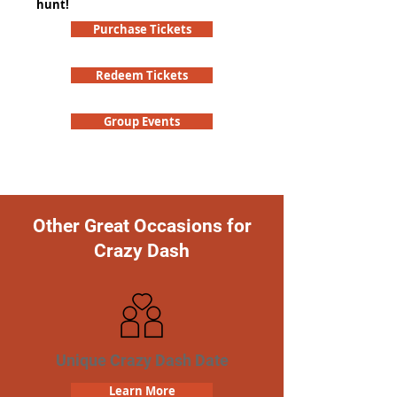
hunt!
Purchase Tickets
Redeem Tickets
Group Events
Other Great Occasions for
Crazy Dash
Unique Crazy Dash Date
Learn More