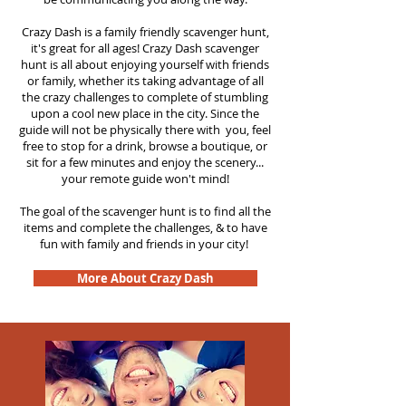
Crazy Dash is a family friendly scavenger hunt,
it's great for all ages! Crazy Dash scavenger
hunt is all about enjoying yourself with friends
or family, whether its taking advantage of all
the crazy challenges to complete of stumbling
upon a cool new place in the city. Since the
guide will not be physically there with you, feel
free to stop for a drink, browse a boutique, or
sit for a few minutes and enjoy the scenery...
your remote guide won't mind!
The goal of the scavenger hunt is to find all the
items and complete the challenges, & to have
fun with family and friends in your city!
More About Crazy Dash