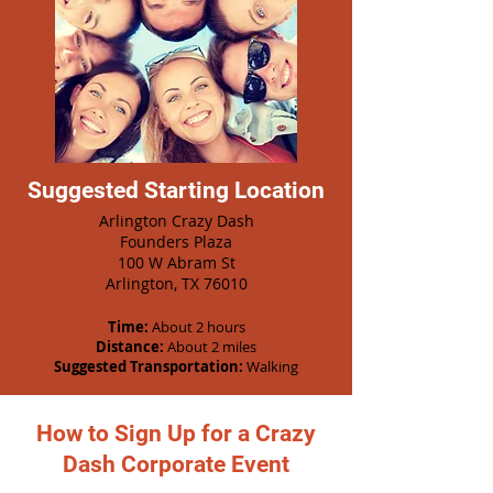
Suggested Starting Location
Arlington Crazy Dash
Founders Plaza
100 W Abram St
Arlington, TX 76010
Time:
About 2 hours
Distance:
About 2 miles
Suggested Transportation:
Walking
How to Sign Up for a Crazy
Dash Corporate Event