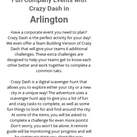
Fun Company Events with
Crazy Dash in
Arlington
Have a corporate event you need to plan?
Crazy Dash is the perfect activity for your day!
We even offer a Team Building Version of Crazy
Dash that will give your teams 6 additional
challenges. These extra challenges are
designed to help your teams get to know each
other better and work together to complete a
common taks.
Crazy Dash is a digital scavenger hunt that
allows you to explore either your city or a new
city in a unique way! The adventure uses a
scavenger hunt app to give you a list of fun
and crazy tasks to complete, as well as some
fun things to look for and find around the city.
At some of the items, you will be asked to
complete a challenge for even more points!
Don't worry, you won't be alone. A remote
guide will be monitoring your progress and will
be communicating you along the way.