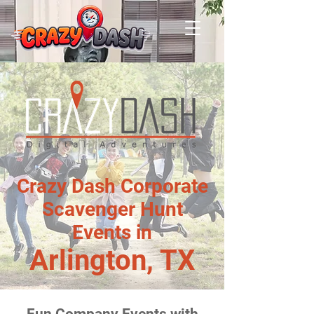
Crazy Dash Corporate
Scavenger Hunt
Events in
Arlington, TX