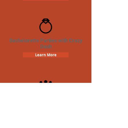
Bachelorette Parties with Crazy
Dash
Learn More
Team Building Crazy Dash
Scavenger Hunt
Learn More