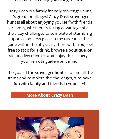
Crazy Dash is a family friendly scavenger hunt,
it's great for all ages! Crazy Dash scavenger
hunt is all about enjoying yourself with friends
or family, whether its taking advantage of all
the crazy challenges to complete of stumbling
upon a cool new place in the city. Since the
guide will not be physically there with you, feel
free to stop for a drink, browse a boutique, or
sit for a few minutes and enjoy the scenery...
your remote guide won't mind!
The goal of the scavenger hunt is to find all the
items and complete the challenges, & to have
fun with family and friends in your city!
More About Crazy Dash