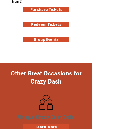
hunt!
Purchase Tickets
Redeem Tickets
Group Events
Other Great Occasions for
Crazy Dash
Unique Crazy Dash Date
Learn More