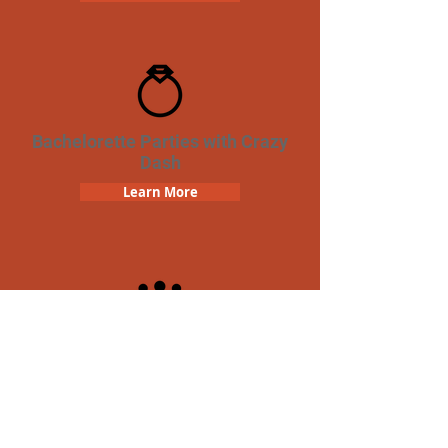
Bachelorette Parties with Crazy
Dash
Learn More
Team Building Crazy Dash
Scavenger Hunt
Learn More