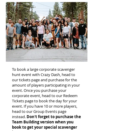
To book a large corporate scavenger
hunt event with Crazy Dash, head to
our tickets page and purchase for the
amount of players participating in your
event. Once you purchase your
corporate event, head to our Redeem
Tickets page to book the day for your
event. If you have 10 or more players,
head to our Group Events page
instead.
Don't forget to purchase the
Team Building version when you
book to get your special scavenger