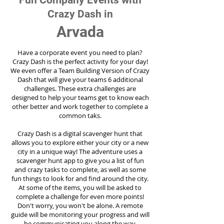
Fun Company Events with
Crazy Dash in
Arvada
Have a corporate event you need to plan?
Crazy Dash is the perfect activity for your day!
We even offer a Team Building Version of Crazy
Dash that will give your teams 6 additional
challenges. These extra challenges are
designed to help your teams get to know each
other better and work together to complete a
common taks.
Crazy Dash is a digital scavenger hunt that
allows you to explore either your city or a new
city in a unique way! The adventure uses a
scavenger hunt app to give you a list of fun
and crazy tasks to complete, as well as some
fun things to look for and find around the city.
At some of the items, you will be asked to
complete a challenge for even more points!
Don't worry, you won't be alone. A remote
guide will be monitoring your progress and will
be communicating you along the way.