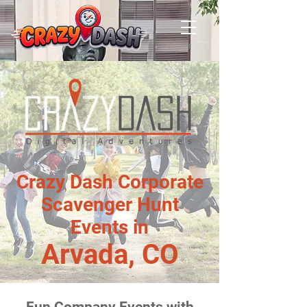
Crazy Dash Corporate
Scavenger Hunt
Events in
Arvada, CO