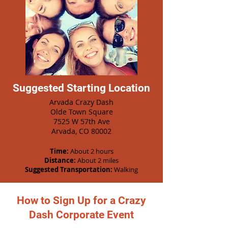
Suggested Starting Location
Arvada Crazy Dash
Olde Town Square
7525 W 57th Ave
Arvada, CO 80002
Time:
About 2 hours
Distance:
About 2 miles
Suggested Transportation:
Walking
How to Sign Up for a Crazy
Dash Corporate Event