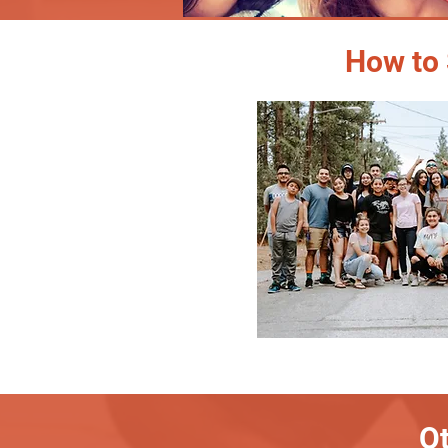
How to 
Ot