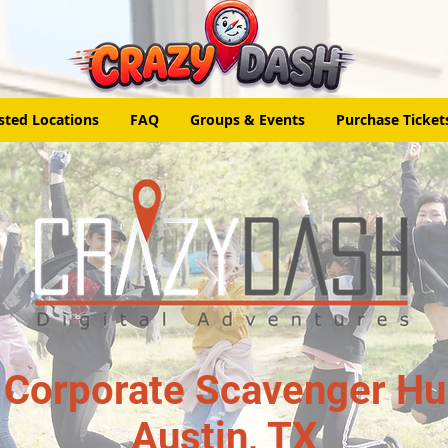
sted Locations
FAQ
Groups & Events
Purchase Ticket
 Corporate Scavenger Hun
Austin, TX