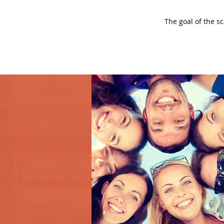
The goal of the s