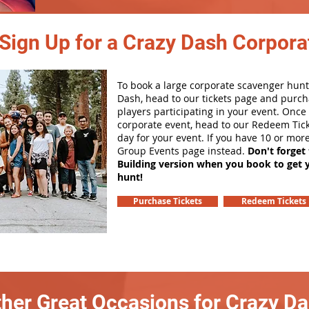
Sign Up for a Crazy Dash Corpora
To book a large corporate scavenger hunt
Dash, head to our tickets page and purch
players participating in your event. Onc
corporate event, head to our Redeem Tick
day for your event. If you have 10 or mor
Group Events page instead.
Don't forget
Building version when you book to get 
hunt!
Purchase Tickets
Redeem Tickets
her Great Occasions for Crazy D