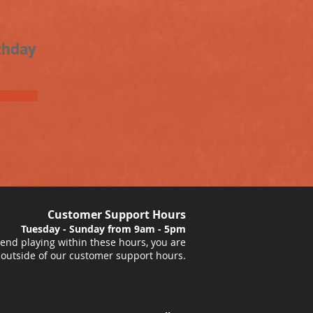
thday
Customer Support Hours
Tuesday - Sunday from 9am - 5pm
nd playing within these hours, you are
 outside of our customer support hours.