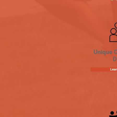
Unique 
D
Lea