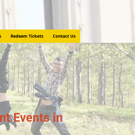
s
Redeem Tickets
Contact Us
t Events in