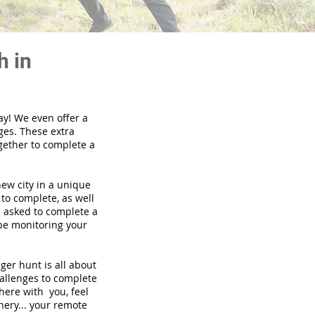
h in
ay! We even offer a
ges. These extra
gether to complete a
new city in a unique
to complete, as well
be asked to complete a
 be monitoring your
nger hunt is all about
hallenges to complete
there with you, feel
nery... your remote