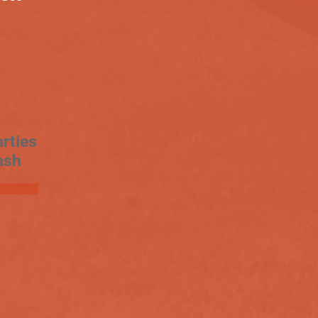
rties
ash