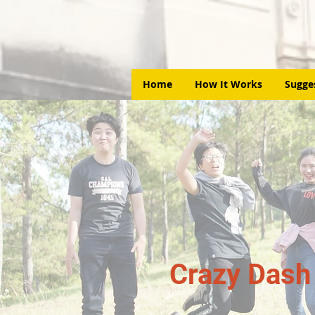
Home
How It Works
Sugge
Crazy Dash