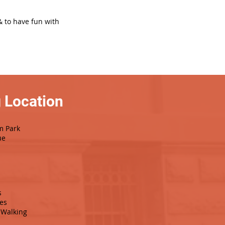
& to have fun with
 Location
m Park
ue
s
es
Walking