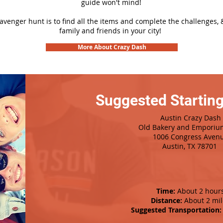
guide won't mind!
cavenger hunt is to find all the items and complete the challenges, 
family and friends in your city!
More About Crazy Dash
Suggested Starting
Austin Crazy Dash
Old Bakery and Emporiu
1006 Congress Aven
Austin, TX 78701
Time:
About 2 hour
Distance:
About 2 mil
Suggested Transportation: