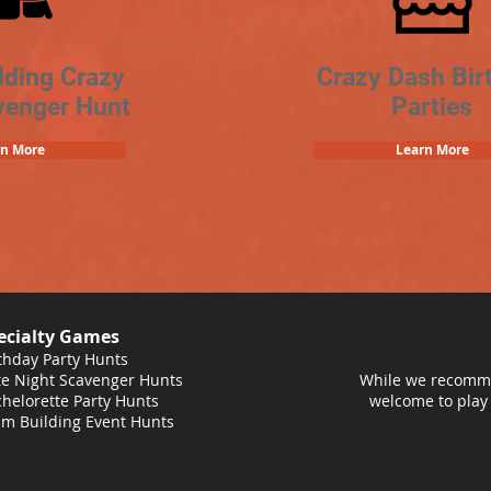
lding Crazy
Crazy Dash Bir
venger Hunt
Parties
rn More
Learn More
ecialty Games
thday Party Hunts
e Night Scavenger Hunts
While we recomme
helorette Party Hunts
welcome to play
m Building Event Hunts