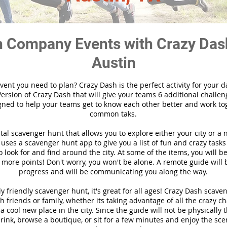
 Company Events with Crazy Das
Austin
vent you need to plan? Crazy Dash is the perfect activity for your d
ersion of Crazy Dash that will give your teams 6 additional challen
gned to help your teams get to know each other better and work to
common taks.
ital scavenger hunt that allows you to explore either your city or a 
ses a scavenger hunt app to give you a list of fun and crazy tasks 
 look for and find around the city. At some of the items, you will 
 more points! Don't worry, you won't be alone. A remote guide will
progress and will be communicating you along the way.
y friendly scavenger hunt, it's great for all ages! Crazy Dash scave
h friends or family, whether its taking advantage of all the crazy c
 cool new place in the city. Since the guide will not be physically 
 drink, browse a boutique, or sit for a few minutes and enjoy the sce