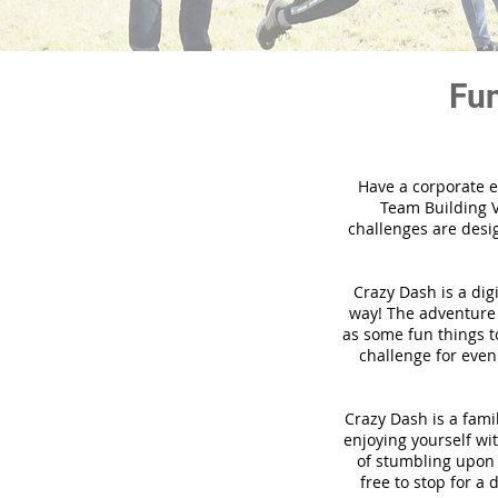
Fun
Have a corporate e
Team Building V
challenges are desi
Crazy Dash is a dig
way! The adventure u
as some fun things to
challenge for even
Crazy Dash is a famil
enjoying yourself wit
of stumbling upon a
free to stop for a