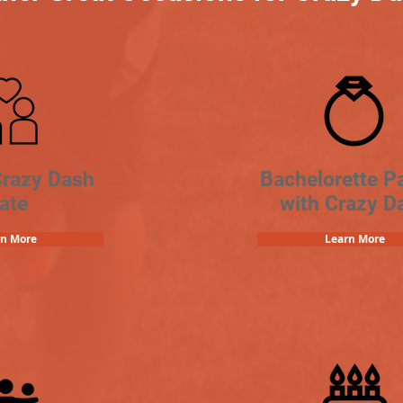
Crazy Dash
Bachelorette Pa
ate
with Crazy D
rn More
Learn More