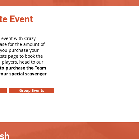
te Event
 event with Crazy
ase for the amount of
e you purchase your
ets page to book the
e players, head to our
 to purchase the Team
your special scavenger
Group Events
ash