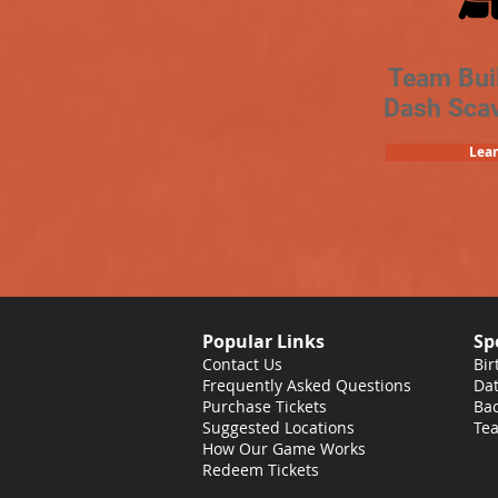
Team Bui
Dash Sca
Lea
Popular Links
Sp
Contact Us
Bir
Frequently Asked Questions
Dat
Purchase Tickets
Bac
Suggested Locations
Tea
How Our Game Works
Redeem Tickets